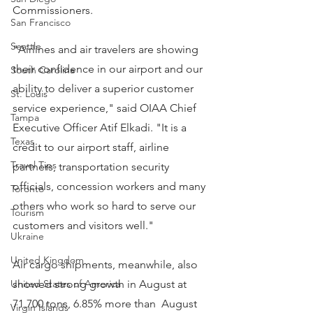
Commissioners.
San Francisco
Seattle
"Airlines and air travelers are showing 
their confidence in our airport and our 
South Carolina
ability to deliver a superior customer 
St. Louis
service experience," said OIAA Chief 
Tampa
Executive Officer Atif Elkadi. "It is a 
Texas
credit to our airport staff, airline 
Travel Tips
partners, transportation security 
officials, concession workers and many 
Toronto
others who work so hard to serve our 
Tourism
customers and visitors well."
Ukraine
United Kingdom
Air cargo shipments, meanwhile, also 
United States of America
showed strong growth in August at 
71,700 tons, 6.85% more than  August 
Virgin Islands