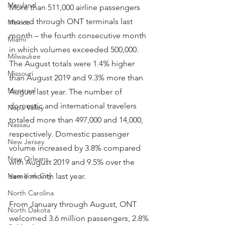
Maryland
More than 511,000 airline passengers 
moved through ONT terminals last 
Mexico
month – the fourth consecutive month 
Miami
in which volumes exceeded 500,000. 
Milwaukee
The August totals were 1.4% higher 
Missouri
than August 2019 and 9.3% more than 
Montreal
August last year. The number of 
domestic and international travelers 
Napa Valley
totaled more than 497,000 and 14,000, 
Nassau
respectively. Domestic passenger 
New Jersey
volume increased by 3.8% compared 
New Orleans
with August 2019 and 9.5% over the 
New York City
same month last year.
North Carolina
From January through August, ONT 
North Dakota
welcomed 3.6 million passengers, 2.8% 