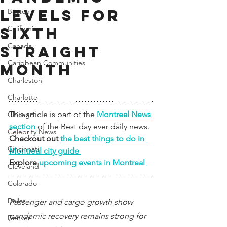
levels for
Boston
California
sixth
Canada
straight
Caribbean Communities
month
Charleston
Charlotte
This article is part of the 
Montreal News 
Chicago
section 
of the Best day ever daily news. 
Celebrity News
Checkout out 
the best things to do in 
Cincinnati
Montreal city guide 
Explore 
upcoming events in Montreal 
Cleveland
Colorado
Dallas
Passenger and cargo growth show 
pandemic recovery remains strong for 
Denver