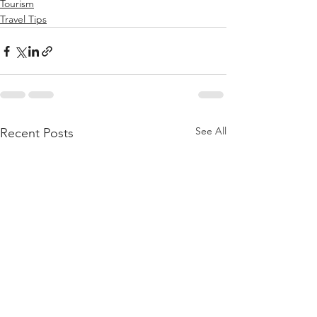
Tourism
Travel Tips
See All
Recent Posts