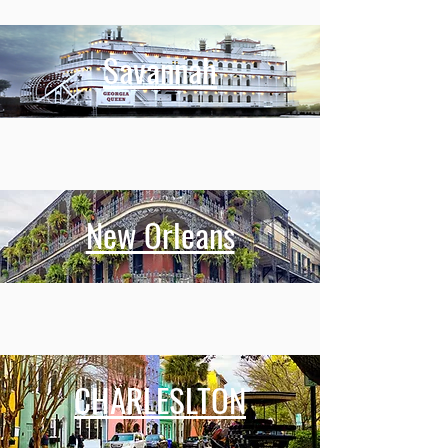
Savannah
New Orleans
CHARLESLTON