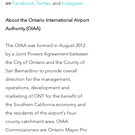
on 
Facebook
, 
Twitter
, and 
Instagram.
About the Ontario International Airport 
Authority (OIAA)
The OIAA was formed in August 2012 
by a Joint Powers Agreement between 
the City of Ontario and the County of 
San Bernardino to provide overall 
direction for the management, 
operations, development and 
marketing of ONT for the benefit of 
the Southern California economy and 
the residents of the airport's four-
county catchment area. OIAA 
Commissioners are Ontario Mayor Pro 