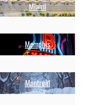
Miami
Memphis
Montreal