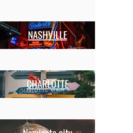
NASHVILLE
CHARLOTTE
Nominate city