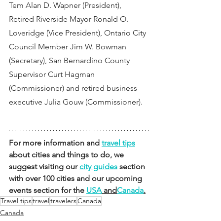
Tem Alan D. Wapner (President), 
Retired Riverside Mayor Ronald O. 
Loveridge (Vice President), Ontario City 
Council Member Jim W. Bowman 
(Secretary), San Bernardino County 
Supervisor Curt Hagman 
(Commissioner) and retired business 
executive Julia Gouw (Commissioner).
For more information and 
travel tips
about cities and things to do, we 
suggest visiting our 
city guides
 section 
with over 100 cities and our upcoming 
events section for the 
USA
 and
Canada
.
Travel tips
travel
travelers
Canada
Canada