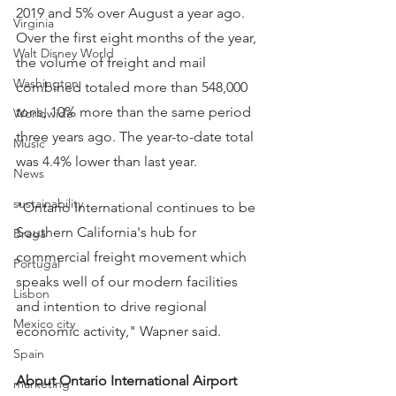
2019 and 5% over August a year ago. 
Virginia
Over the first eight months of the year, 
Walt Disney World
the volume of freight and mail 
Washington
combined totaled more than 548,000 
tons, 10% more than the same period 
Worldwide
three years ago. The year-to-date total 
Music
was 4.4% lower than last year.
News
sustainability
"Ontario International continues to be 
Southern California's hub for 
Braga
commercial freight movement which 
Portugal
speaks well of our modern facilities 
Lisbon
and intention to drive regional 
Mexico city
economic activity," Wapner said.
Spain
About Ontario International Airport
marketing