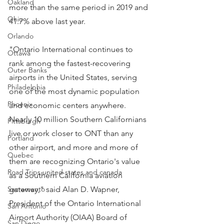
Oakland
more than the same period in 2019 and 
Ohio
41.7% above last year.
Orlando
"Ontario International continues to 
Ottawa
rank among the fastest-recovering 
Outer Banks
airports in the United States, serving 
Philadelphia
one of the most dynamic population 
Phoenix
and economic centers anywhere. 
Nearly 10 million Southern Californians 
Pittsburgh
live or work closer to ONT than any 
Portland
other airport, and more and more of 
Quebec
them are recognizing Ontario's value 
Road Trips united states and canada
as a Southern California aviation 
Sacramento
gateway," said Alan D. Wapner, 
President of the Ontario International 
San Antonio
Airport Authority (OIAA) Board of 
San Diego