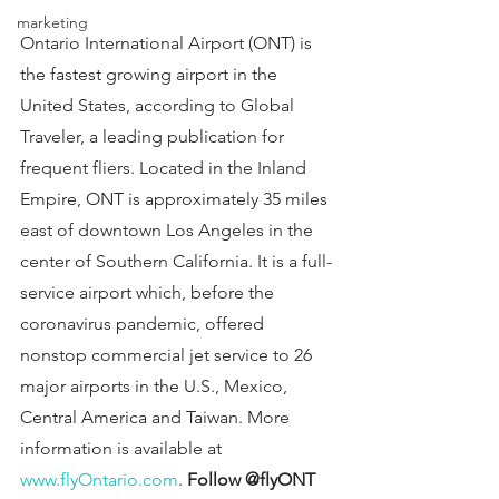
marketing
Ontario International Airport (ONT) is 
the fastest growing airport in the 
United States, according to Global 
Traveler, a leading publication for 
frequent fliers. Located in the Inland 
Empire, ONT is approximately 35 miles 
east of downtown Los Angeles in the 
center of Southern California. It is a full-
service airport which, before the 
coronavirus pandemic, offered 
nonstop commercial jet service to 26 
major airports in the U.S., Mexico, 
Central America and Taiwan. More 
information is available at 
www.flyOntario.com
. 
Follow @flyONT 