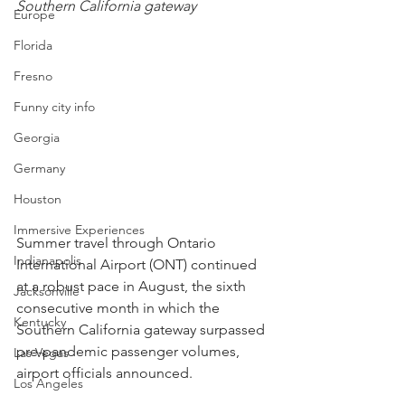
Southern California gateway
Europe
Florida
Fresno
Funny city info
Georgia
Germany
Houston
Immersive Experiences
Summer travel through Ontario 
Indianapolis
International Airport (ONT) continued 
at a robust pace in August, the sixth 
Jacksonville
consecutive month in which the 
Kentucky
Southern California gateway surpassed 
pre-pandemic passenger volumes, 
Las Vegas
airport officials announced.
Los Angeles