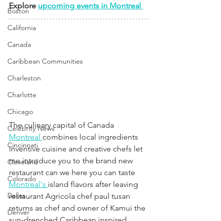
Explore 
upcoming events in Montreal 
Boston
California
Canada
Caribbean Communities
Charleston
Charlotte
Chicago
The culinary capital of Canada 
Celebrity News
Montreal 
combines local ingredients 
Cincinnati
inventive cuisine and creative chefs let 
me introduce you to the brand new 
Cleveland
restaurant can we here you can taste 
Colorado
Montreal's 
island flavors after leaving 
Dallas
restaurant Agricola chef paul tusan 
returns as chef and owner of Kamui the 
Denver
sun-drenched Caribbean inspired 