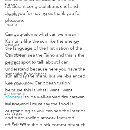
Europe
restaurant congratulations chef and 
thank you for having us thank you for 
Florida
pleasure.
Fresno
Can you tell me what can we mean 
Funny city info
Kamui is like the sun like the energy 
Georgia
the language of the first nation of the 
Germany
Caribbean sea the Taino and this is the 
perfect spot to talk about I can 
Houston
understand because here you have the 
Immersive Experiences
sun all day the menu is a well-balanced 
like you know Caribbean fusion 
Indianapolis
because this is what I want I want 
Jacksonville
Montreal 
to be well-served fire caravan 
Kentucky
cuisine and I must say the food is 
outstanding as you can see the interior 
Las Vegas
and surrounding artwork featured 
Los Angeles
artists. From the black community such 