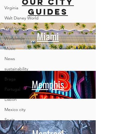
our city
Mallorca
British
Columbi
Virginia
guides
Walt Disney World
Washington
Miami
Worldwide
Music
News
sustainability
Braga
Memphis
Portugal
Lisbon
Mexico city
Spain
Montreal
marketing