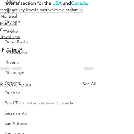
Oakland
events section for the 
USA
 and
Canada
.
family activity
Travel tips
travel
travelers
family
Ohio
Montreal
Orlando
Montreal
Canada
Ottawa
Travel Tips
Outer Banks
Philadelphia
Phoenix
Pittsburgh
Portland
See All
Recent Posts
Quebec
Road Trips united states and canada
Sacramento
San Antonio
San Diego