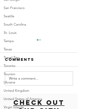
San Francisco
Seattle
South Carolina
St. Louis
Tampa
Texas
Travel Tips
Comments
Toronto
Tourism
Write a comment...
Palma
Sea to S
Ukraine
Aquarium:
Gondola
United Kingdom
Dive into the
Soar Ab
Wonders of
the Stu
United States of America
Check out
the Ocean in
Scenery
Virgin Islands