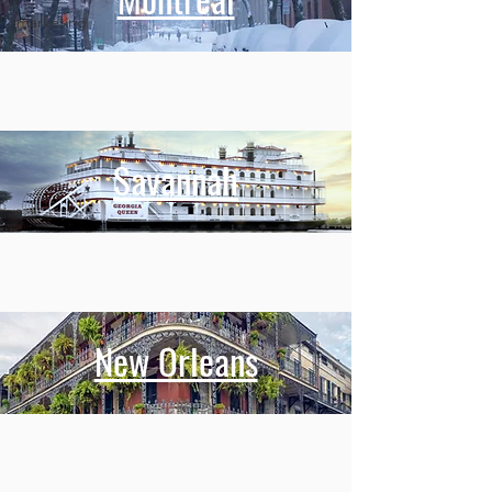
marketing
Savannah
New Orleans