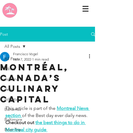
Post
All Posts
Francisco Vogel
All Posts
Nov 7, 2022
1 min read
Montréal,
Africa
Canada’s
Arizona
culinary
Asia
capital
Atlanta
This article is part of the 
Montreal News 
Bahamas
section 
of the Best day ever daily news. 
Baltimore
Checkout out 
the best things to do in 
Boat Trip
Montreal city guide 