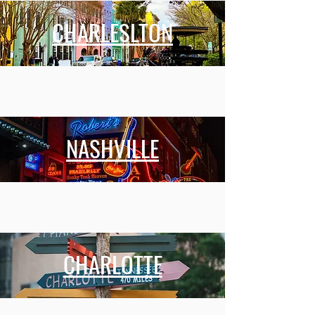
CHARLESLTON
NASHVILLE
CHARLOTTE