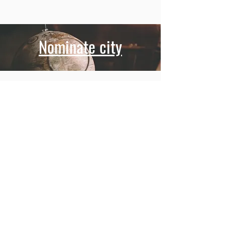
Nominate city