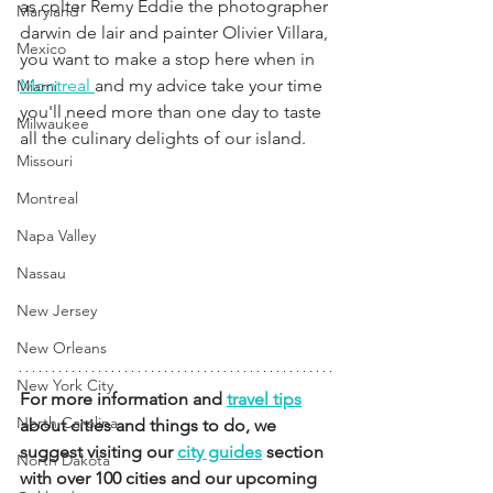
as colter Remy Eddie the photographer 
Maryland
darwin de lair and painter Olivier Villara, 
Mexico
you want to make a stop here when in 
Montreal 
and my advice take your time 
Miami
you'll need more than one day to taste 
Milwaukee
all the culinary delights of our island.
Missouri
Montreal
Napa Valley
Nassau
New Jersey
New Orleans
New York City
For more information and 
travel tips
North Carolina
about cities and things to do, we 
suggest visiting our 
city guides
 section 
North Dakota
with over 100 cities and our upcoming 