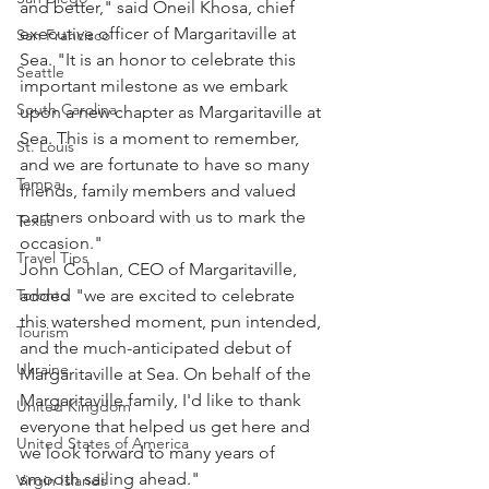
and better," said Oneil Khosa, chief 
executive officer of Margaritaville at 
San Francisco
Sea. "It is an honor to celebrate this 
Seattle
important milestone as we embark 
South Carolina
upon a new chapter as Margaritaville at 
Sea. This is a moment to remember, 
St. Louis
and we are fortunate to have so many 
Tampa
friends, family members and valued 
partners onboard with us to mark the 
Texas
occasion."
Travel Tips
John Cohlan, CEO of Margaritaville, 
Toronto
added "we are excited to celebrate 
this watershed moment, pun intended, 
Tourism
and the much-anticipated debut of 
Ukraine
Margaritaville at Sea. On behalf of the 
Margaritaville family, I'd like to thank 
United Kingdom
everyone that helped us get here and 
United States of America
we look forward to many years of 
smooth sailing ahead."
Virgin Islands