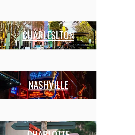
CHARLESLTON
NASHVILLE
CHARLOTTE