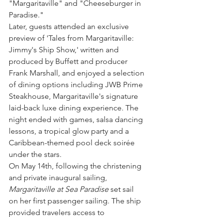
"Margaritaville" and "Cheeseburger in 
Paradise."
Later, guests attended an exclusive 
preview of 'Tales from Margaritaville: 
Jimmy's Ship Show,' written and 
produced by Buffett and producer 
Frank Marshall, and enjoyed a selection 
of dining options including JWB Prime 
Steakhouse, Margaritaville's signature 
laid-back luxe dining experience. The 
night ended with games, salsa dancing 
lessons, a tropical glow party and a 
Caribbean-themed pool deck soirée 
under the stars.
On May 14th, following the christening 
and private inaugural sailing, 
Margaritaville at Sea Paradise
 set sail 
on her first passenger sailing. The ship 
provided travelers access to 