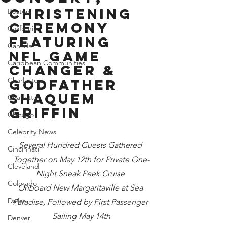
Christening 
Boston
Ceremony 
California
Featuring 
Canada
NFL Game 
Caribbean Communities
Changer & 
Charleston
Godfather 
Shaquem 
Charlotte
Griffin
Chicago
Celebrity News
Several Hundred Guests Gathered 
Cincinnati
Together on May 12th for Private One-
Cleveland
Night Sneak Peek Cruise 
Colorado
Onboard New Margaritaville at Sea 
Dallas
Paradise, Followed by First Passenger 
Sailing May 14th
Denver