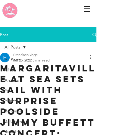
Post
All Posts
Francisco Vogel
All Posts
Jul 25, 2022
3 min read
Margaritavill
Africa
e at Sea Sets
Arizona
Sail with
Asia
Surprise
Atlanta
Poolside
Bahamas
Jimmy Buffett
Baltimore
Concert;
Boat Trip