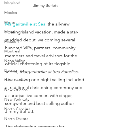
Maryland
Jimmy Buffett
Mexico
Miami
Margaritaville at Sea
, the all-new 
Milwaukee
floating island vacation, made a star-
studded debut, welcoming several 
Missouri
hundred VIPs, partners, community 
Montreal
members and travel advisors for the 
Napa Valley
official christening of its flagship 
Nassau
vessel, 
Margaritaville at Sea Paradise
.  
The exciting one-night sailing included 
New Jersey
a traditional christening ceremony and 
New Orleans
a surprise live concert with singer, 
New York City
songwriter and best-selling author 
North Carolina
Jimmy Buffett.
North Dakota
The christening ceremony for 