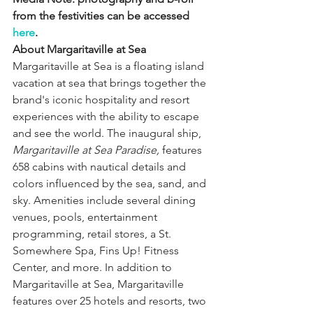
from the festivities can be accessed 
here
.
About Margaritaville at Sea 
Margaritaville at Sea is a floating island 
vacation at sea that brings together the 
brand's iconic hospitality and resort 
experiences with the ability to escape 
and see the world. The inaugural ship, 
Margaritaville at Sea Paradise,
 features 
658 cabins with nautical details and 
colors influenced by the sea, sand, and 
sky. Amenities include several dining 
venues, pools, entertainment 
programming, retail stores, a St. 
Somewhere Spa, Fins Up! Fitness 
Center, and more. In addition to 
Margaritaville at Sea, Margaritaville 
features over 25 hotels and resorts, two 