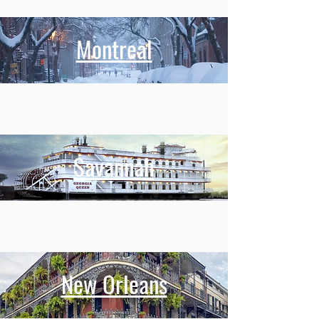
Montreal
Savannah
New Orleans