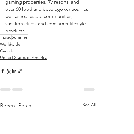
gaming properties, RV resorts, and 
over 60 food and beverage venues – as 
well as real estate communities, 
vacation clubs, and consumer lifestyle 
products.
music
Summer
Worldwide
Canada
United States of America
See All
Recent Posts