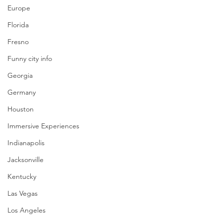
Europe
Florida
Fresno
Funny city info
Georgia
Germany
Houston
Immersive Experiences
Indianapolis
Jacksonville
Kentucky
Las Vegas
Los Angeles