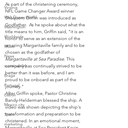
As part of the christening ceremony, 
Virginia
NFL Game Changer Award winner 
Walt Disney World
Shaquem Griffin was introduced as 
Godfather.  As he spoke about what the 
Washington
title means to him, Griffin said, "it is an 
Worldwide
honor to serve as an extension of the 
amazing Margaritaville family and to be 
Music
chosen as the godfather of 
News
Margaritaville at Sea Paradise
. This 
sustainability
company has continually strived to be 
better than it was before, and I am 
Braga
proud to be onboard as part of the 
Portugal
journey."  
After Griffin spoke, Pastor Christine 
Lisbon
Bandy-Helderman blessed the ship. A 
Mexico city
video was shown depicting the ship's 
transformation and preparation to be 
Spain
christened. In an emotional moment, 
marketing
Margaritaville at Sea President Kevin 