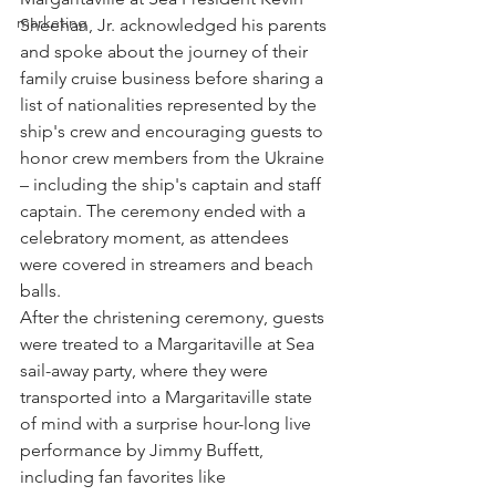
marketing
Sheehan, Jr. acknowledged his parents 
and spoke about the journey of their 
family cruise business before sharing a 
list of nationalities represented by the 
ship's crew and encouraging guests to 
honor crew members from the Ukraine 
– including the ship's captain and staff 
captain. The ceremony ended with a 
celebratory moment, as attendees 
were covered in streamers and beach 
balls.
After the christening ceremony, guests 
were treated to a Margaritaville at Sea 
sail-away party, where they were 
transported into a Margaritaville state 
of mind with a surprise hour-long live 
performance by Jimmy Buffett, 
including fan favorites like 