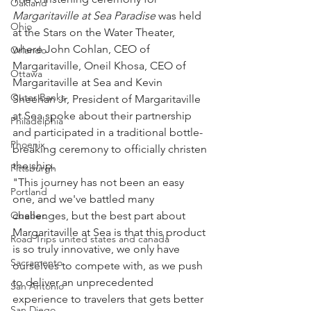
Oakland
Margaritaville at Sea Paradise
 was held 
Ohio
at the Stars on the Water Theater, 
where John Cohlan, CEO of 
Orlando
Margaritaville, Oneil Khosa, CEO of 
Ottawa
Margaritaville at Sea and Kevin 
Outer Banks
Sheehan Jr, President of Margaritaville 
at Sea spoke about their partnership 
Philadelphia
and participated in a traditional bottle-
Phoenix
breaking ceremony to officially christen 
the ship.
Pittsburgh
"This journey has not been an easy 
Portland
one, and we've battled many 
Quebec
challenges, but the best part about 
Margaritaville at Sea is that this product 
Road Trips united states and canada
is so truly innovative, we only have 
Sacramento
ourselves to compete with, as we push 
to deliver an unprecedented 
San Antonio
experience to travelers that gets better 
San Diego