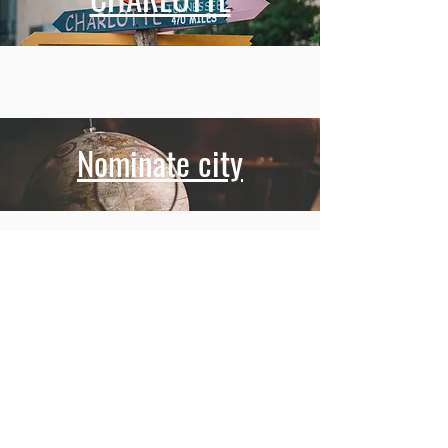
Nominate city