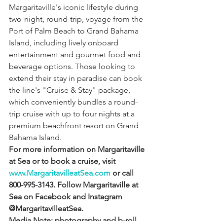
Margaritaville's iconic lifestyle during 
two-night, round-trip, voyage from the 
Port of Palm Beach to Grand Bahama 
Island, including lively onboard 
entertainment and gourmet food and 
beverage options. Those looking to 
extend their stay in paradise can book 
the line's "Cruise & Stay" package, 
which conveniently bundles a round-
trip cruise with up to four nights at a 
premium beachfront resort on Grand 
Bahama Island.
For more information on Margaritaville 
at Sea or to book a cruise, visit 
www.MargaritavilleatSea.com
 or call 
800-995-3143. Follow Margaritaville at 
Sea on Facebook and Instagram 
@MargaritavilleatSea.
Media Note: photography and b-roll 