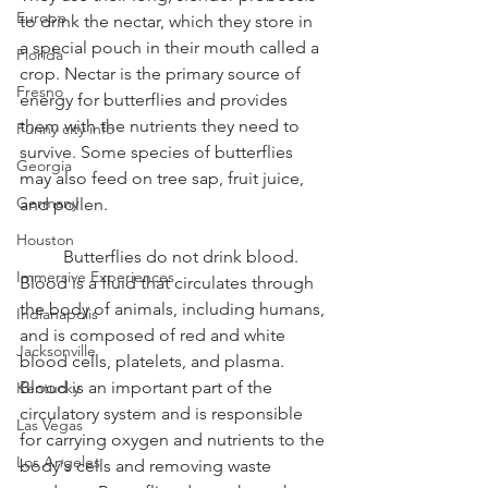
Europe
to drink the nectar, which they store in 
a special pouch in their mouth called a 
Florida
crop. Nectar is the primary source of 
Fresno
energy for butterflies and provides 
them with the nutrients they need to 
Funny city info
survive. Some species of butterflies 
Georgia
may also feed on tree sap, fruit juice, 
Germany
and pollen.
Houston
	Butterflies do not drink blood. 
Immersive Experiences
Blood is a fluid that circulates through 
the body of animals, including humans, 
Indianapolis
and is composed of red and white 
Jacksonville
blood cells, platelets, and plasma. 
Blood is an important part of the 
Kentucky
circulatory system and is responsible 
Las Vegas
for carrying oxygen and nutrients to the 
Los Angeles
body's cells and removing waste 