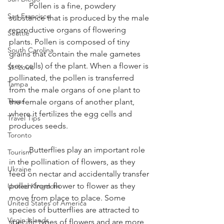
	Pollen is a fine, powdery 
San Francisco
substance that is produced by the male 
reproductive organs of flowering 
Seattle
plants. Pollen is composed of tiny 
South Carolina
grains that contain the male gametes 
(sex cells) of the plant. When a flower is 
St. Louis
pollinated, the pollen is transferred 
Tampa
from the male organs of one plant to 
Texas
the female organs of another plant, 
where it fertilizes the egg cells and 
Travel Tips
produces seeds.
Toronto
	Butterflies play an important role 
Tourism
in the pollination of flowers, as they 
Ukraine
feed on nectar and accidentally transfer 
pollen from flower to flower as they 
United Kingdom
move from place to place. Some 
United States of America
species of butterflies are attracted to 
Virgin Islands
specific types of flowers and are more 