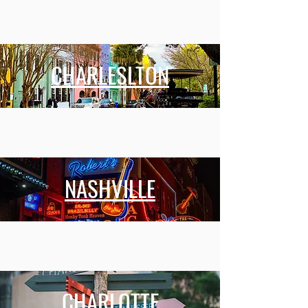
CHARLESLTON
NASHVILLE
CHARLOTTE