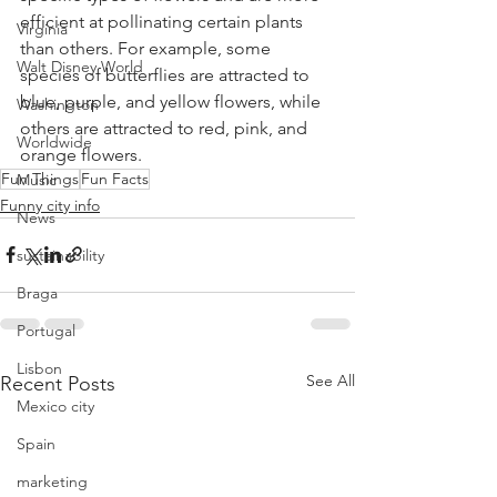
efficient at pollinating certain plants 
Virginia
than others. For example, some 
Walt Disney World
species of butterflies are attracted to 
blue, purple, and yellow flowers, while 
Washington
others are attracted to red, pink, and 
Worldwide
orange flowers.
Fun Things
Fun Facts
Music
Funny city info
News
sustainability
Braga
Portugal
Lisbon
See All
Recent Posts
Mexico city
Spain
marketing