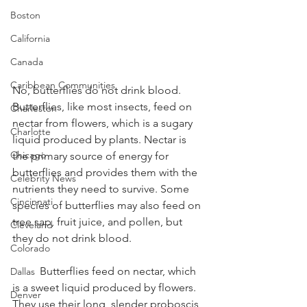
Boston
California
Canada
Caribbean Communities
No, butterflies do not drink blood. 
Butterflies, like most insects, feed on 
Charleston
nectar from flowers, which is a sugary 
Charlotte
liquid produced by plants. Nectar is 
Chicago
the primary source of energy for 
butterflies and provides them with the 
Celebrity News
nutrients they need to survive. Some 
Cincinnati
species of butterflies may also feed on 
tree sap, fruit juice, and pollen, but 
Cleveland
they do not drink blood.
Colorado
	Butterflies feed on nectar, which 
Dallas
is a sweet liquid produced by flowers. 
Denver
They use their long, slender proboscis 