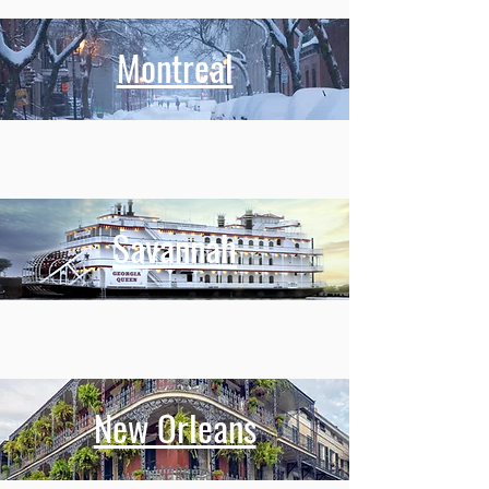
Montreal
Savannah
New Orleans