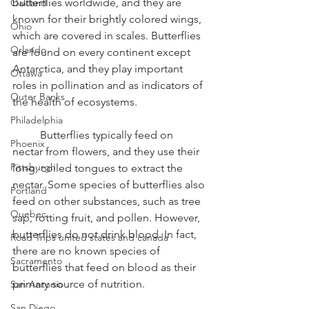
butterflies worldwide, and they are 
Oakland
known for their brightly colored wings, 
Ohio
which are covered in scales. Butterflies 
Orlando
are found on every continent except 
Antarctica, and they play important 
Ottawa
roles in pollination and as indicators of 
Outer Banks
the health of ecosystems.
Philadelphia
	Butterflies typically feed on 
Phoenix
nectar from flowers, and they use their 
Pittsburgh
long, coiled tongues to extract the 
nectar. Some species of butterflies also 
Portland
feed on other substances, such as tree 
Quebec
sap, rotting fruit, and pollen. However, 
butterflies do not drink blood. In fact, 
Road Trips united states and canada
there are no known species of 
Sacramento
butterflies that feed on blood as their 
primary source of nutrition.
San Antonio
San Diego