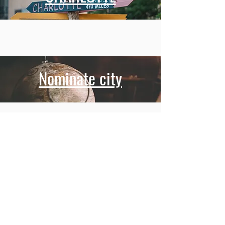
Nominate city