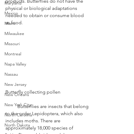
products. Butterflies do not have the 
Maryland
physical or biological adaptations 
Mexico
needed to obtain or consume blood 
as food.
Miami
Milwaukee
Missouri
Montreal
Napa Valley
Nassau
New Jersey
Butterfly collecting pollen
New Orleans
New York City
	Butterflies are insects that belong 
to the order Lepidoptera, which also 
North Carolina
includes moths. There are 
North Dakota
approximately 18,000 species of 