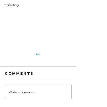
marketing
Comments
Write a comment...
How many
molar m
ounces is in 2
of o2
cups?