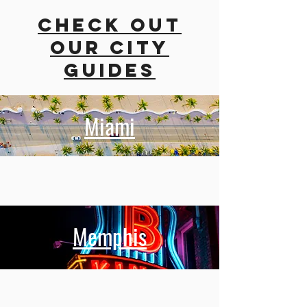
Check out
our city
guides
Miami
Memphis