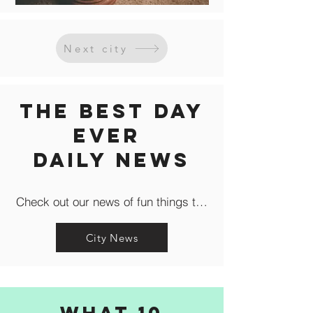
Next city
The Best Day
Ever
Daily news
Check out our news of fun things to do in the city like c
City News
What 10