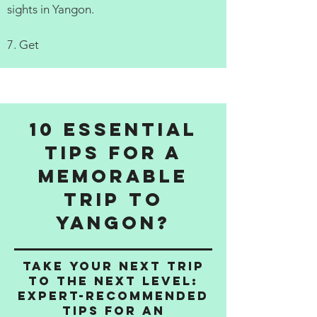
sights in Yangon.
7. Get
10 Essential
Tips for a
Memorable
Trip to
Yangon?
Take Your Next Trip
to the Next Level:
Expert-Recommended
Tips for an