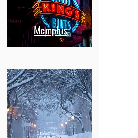
Memphis