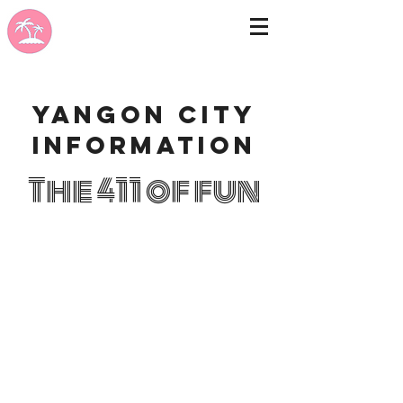
Yangon city
information
The 411 of fun