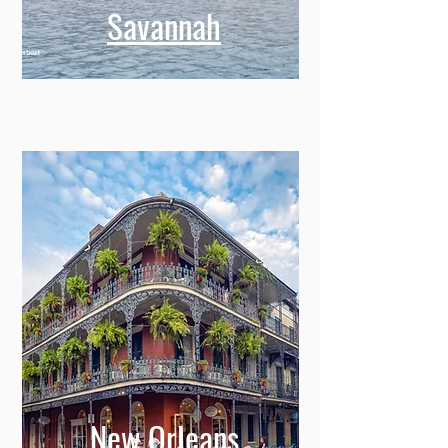
Savannah
New Orleans