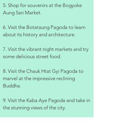
5. Shop for souvenirs at the Bogyoke
Aung San Market.
6. Visit the Botataung Pagoda to learn
about its history and architecture.
7. Visit the vibrant night markets and try
some delicious street food.
8. Visit the Chauk Htat Gyi Pagoda to
marvel at the impressive reclining
Buddha.
9. Visit the Kaba Aye Pagoda and take in
the stunning views of the city.