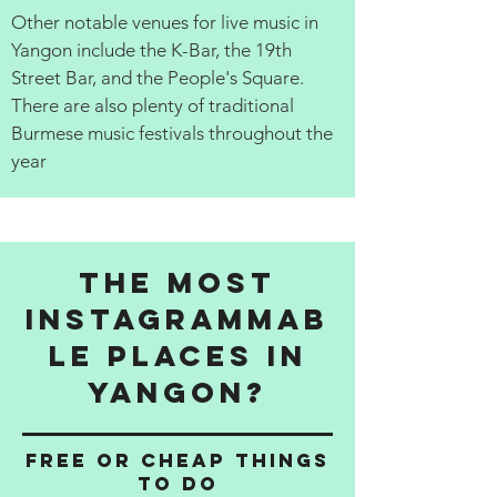
Other notable venues for live music in
Yangon include the K-Bar, the 19th
Street Bar, and the People's Square.
There are also plenty of traditional
Burmese music festivals throughout the
year
The Most
Instagrammab
le Places in
Yangon?
Free or cheap things
to do