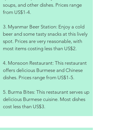
soups, and other dishes. Prices range
from US$1-4.
3. Myanmar Beer Station: Enjoy a cold
beer and some tasty snacks at this lively
spot. Prices are very reasonable, with
most items costing less than US$2.
4. Monsoon Restaurant: This restaurant
offers delicious Burmese and Chinese
dishes. Prices range from US$1-5.
5. Burma Bites: This restaurant serves up
delicious Burmese cuisine. Most dishes
cost less than US$3.