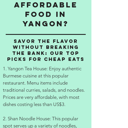
affordable
food in
Yangon?
Savor the Flavor
Without Breaking
the Bank: Our Top
Picks for Cheap Eats
1. Yangon Tea House: Enjoy authentic
Burmese cuisine at this popular
restaurant. Menu items include
traditional curries, salads, and noodles.
Prices are very affordable, with most
dishes costing less than US$3.
2. Shan Noodle House: This popular
spot serves up a variety of noodles,