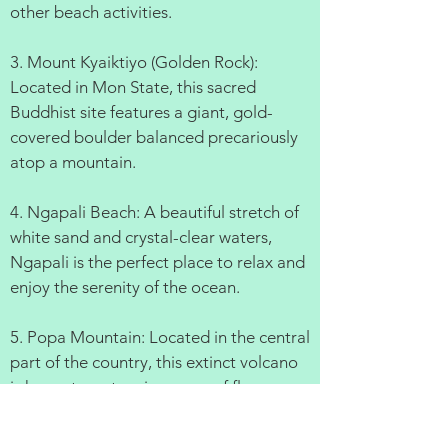
other beach activities.
3. Mount Kyaiktiyo (Golden Rock):
Located in Mon State, this sacred
Buddhist site features a giant, gold-
covered boulder balanced precariously
atop a mountain.
4. Ngapali Beach: A beautiful stretch of
white sand and crystal-clear waters,
Ngapali is the perfect place to relax and
enjoy the serenity of the ocean.
5. Popa Mountain: Located in the central
part of the country, this extinct volcano
is home to a stunning array of flora