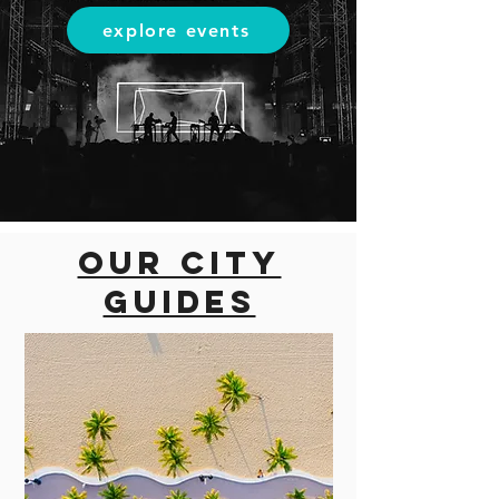
explore events
Our city
guides