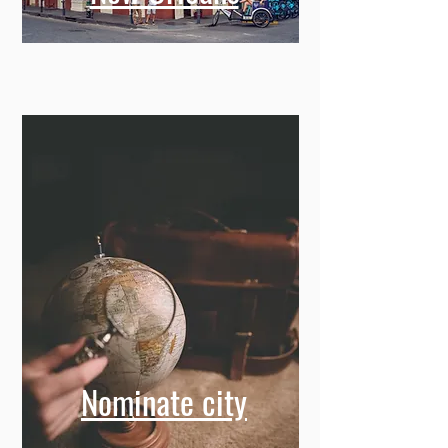
Nominate city