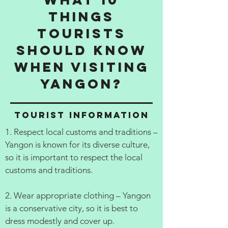
things
tourists
should know
when visiting
Yangon?
Tourist information
1. Respect local customs and traditions –
Yangon is known for its diverse culture,
so it is important to respect the local
customs and traditions.
2. Wear appropriate clothing – Yangon
is a conservative city, so it is best to
dress modestly and cover up.