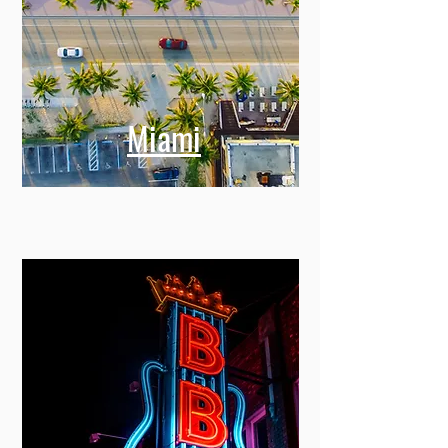
Miami