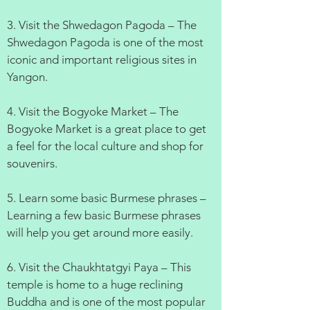
3. Visit the Shwedagon Pagoda – The
Shwedagon Pagoda is one of the most
iconic and important religious sites in
Yangon.
4. Visit the Bogyoke Market – The
Bogyoke Market is a great place to get
a feel for the local culture and shop for
souvenirs.
5. Learn some basic Burmese phrases –
Learning a few basic Burmese phrases
will help you get around more easily.
6. Visit the Chaukhtatgyi Paya – This
temple is home to a huge reclining
Buddha and is one of the most popular