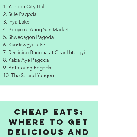
1. Yangon City Hall
2. Sule Pagoda
3. Inya Lake
4. Bogyoke Aung San Market
5. Shwedagon Pagoda
6. Kandawgyi Lake
7. Reclining Buddha at Chaukhtatgyi
8. Kaba Aye Pagoda
9. Botataung Pagoda
10. The Strand Yangon
Cheap Eats:
Where to get
delicious and