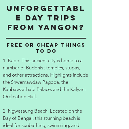
Unforgettabl
e Day Trips
from Yangon?
Free or cheap things
to do
1. Bago: This ancient city is home to a
number of Buddhist temples, stupas,
and other attractions. Highlights include
the Shwemawdaw Pagoda, the
Kanbawzathadi Palace, and the Kalyani
Ordination Hall.
2. Ngwesaung Beach: Located on the
Bay of Bengal, this stunning beach is
ideal for sunbathing, swimming, and