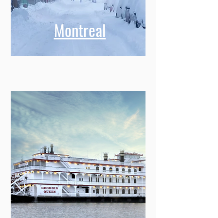
Montreal