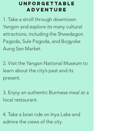
Unforgettable
Adventure
1. Take a stroll through downtown
Yangon and explore its many cultural
attractions, including the Shwedagon
Pagoda, Sule Pagoda, and Bogyoke
Aung San Market.
2. Visit the Yangon National Museum to
learn about the city’s past and its
present.
3. Enjoy an authentic Burmese meal at a
local restaurant.
4. Take a boat ride on Inya Lake and
admire the views of the city.