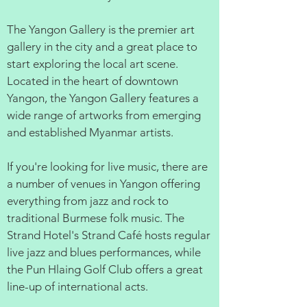
The Yangon Gallery is the premier art
gallery in the city and a great place to
start exploring the local art scene.
Located in the heart of downtown
Yangon, the Yangon Gallery features a
wide range of artworks from emerging
and established Myanmar artists.
If you're looking for live music, there are
a number of venues in Yangon offering
everything from jazz and rock to
traditional Burmese folk music. The
Strand Hotel's Strand Café hosts regular
live jazz and blues performances, while
the Pun Hlaing Golf Club offers a great
line-up of international acts.