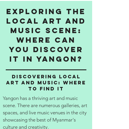
Exploring the
Local Art and
Music Scene:
Where Can
You Discover
It in Yangon?
Discovering Local
Art and Music: Where
to Find It
Yangon has a thriving art and music
scene. There are numerous galleries, art
spaces, and live music venues in the city
showcasing the best of Myanmar's
culture and creativity.