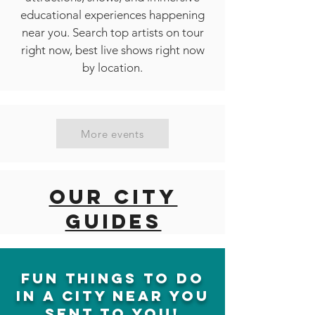
educational experiences happening
near you. Search top artists on tour
right now, best live shows right now
by location.
More events
Our city
guides
fun things to do
in a city near you
sent to you!