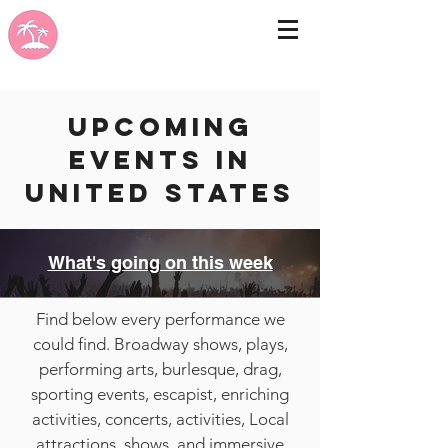
Upcoming
events in
United States
What's going on this week
Find below every performance we
could find. Broadway shows, plays,
performing arts, burlesque, drag,
sporting events, escapist, enriching
activities, concerts, activities, Local
attractions, shows, and immersive