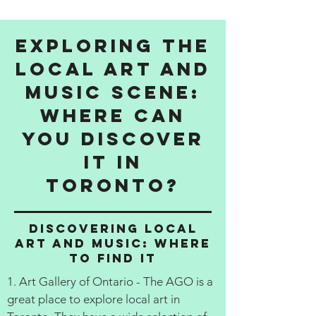
Exploring the
Local Art and
Music Scene:
Where Can
You Discover
It in
Toronto?
Discovering Local
Art and Music: Where
to Find It
1. Art Gallery of Ontario - The AGO is a
great place to explore local art in