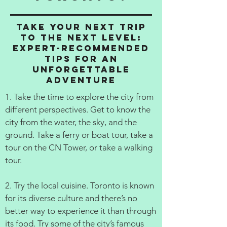
Take Your Next Trip
to the Next Level:
Expert-Recommended
Tips for an
Unforgettable
Adventure
1. Take the time to explore the city from
different perspectives. Get to know the
city from the water, the sky, and the
ground. Take a ferry or boat tour, take a
tour on the CN Tower, or take a walking
tour.
2. Try the local cuisine. Toronto is known
for its diverse culture and there’s no
better way to experience it than through
its food. Try some of the city’s famous