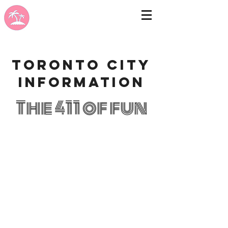
Toronto city
information
The 411 of fun