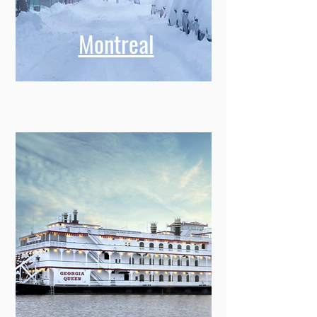
Montreal