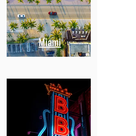
Miami