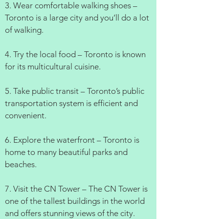
3. Wear comfortable walking shoes –
Toronto is a large city and you’ll do a lot
of walking.
4. Try the local food – Toronto is known
for its multicultural cuisine.
5. Take public transit – Toronto’s public
transportation system is efficient and
convenient.
6. Explore the waterfront – Toronto is
home to many beautiful parks and
beaches.
7. Visit the CN Tower – The CN Tower is
one of the tallest buildings in the world
and offers stunning views of the city.