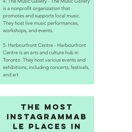
4. The Music Gallery - The Music Gallery
is a nonprofit organization that
promotes and supports local music.
They host live music performances,
workshops, and events.
5. Harbourfront Centre - Harbourfront
Centre is an arts and culture hub in
Toronto. They host various events and
exhibitions, including concerts, festivals,
and art
The Most
Instagrammab
le Places in