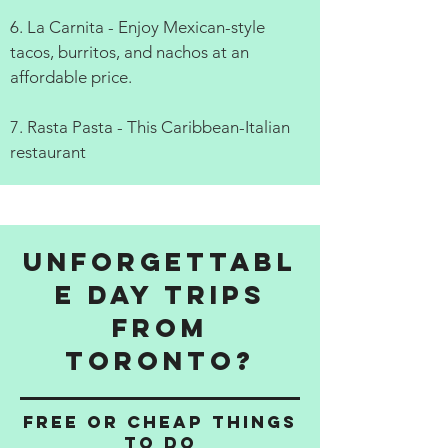
6. La Carnita - Enjoy Mexican-style
tacos, burritos, and nachos at an
affordable price.
7. Rasta Pasta - This Caribbean-Italian
restaurant
Unforgettabl
e Day Trips
from
Toronto?
Free or cheap things
to do