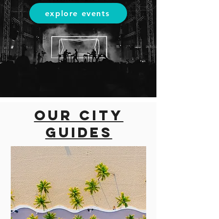
explore events
Our city
guides