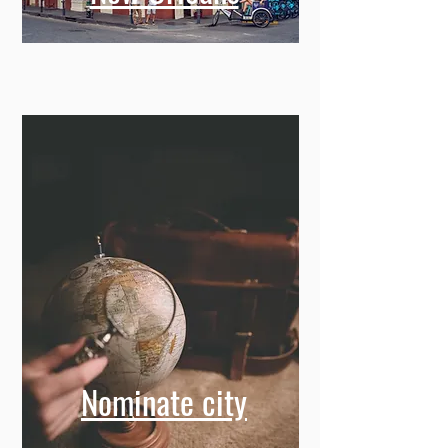
Nominate city