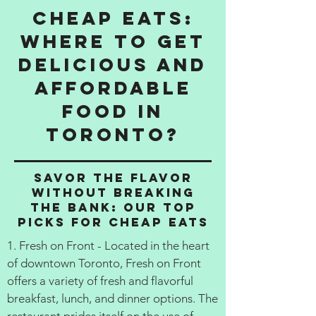
Cheap Eats:
Where to get
delicious and
affordable
food in
Toronto?
Savor the Flavor
Without Breaking
the Bank: Our Top
Picks for Cheap Eats
1. Fresh on Front - Located in the heart
of downtown Toronto, Fresh on Front
offers a variety of fresh and flavorful
breakfast, lunch, and dinner options. The