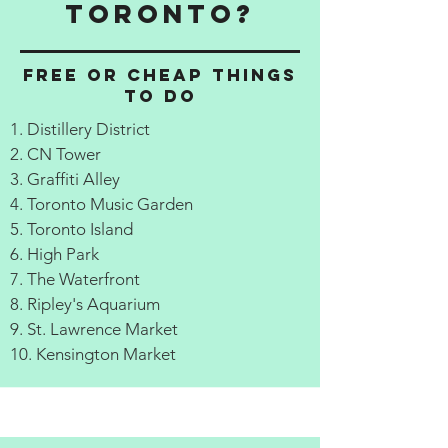
Toronto?
Free or cheap things
to do
1. Distillery District
2. CN Tower
3. Graffiti Alley
4. Toronto Music Garden
5. Toronto Island
6. High Park
7. The Waterfront
8. Ripley's Aquarium
9. St. Lawrence Market
10. Kensington Market