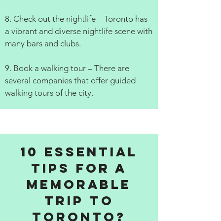
8. Check out the nightlife – Toronto has
a vibrant and diverse nightlife scene with
many bars and clubs.
9. Book a walking tour – There are
several companies that offer guided
walking tours of the city.
10 Essential
Tips for a
Memorable
Trip to
Toronto?