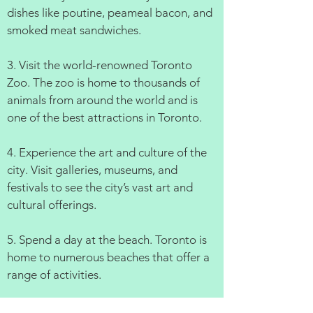
dishes like poutine, peameal bacon, and
smoked meat sandwiches.
3. Visit the world-renowned Toronto
Zoo. The zoo is home to thousands of
animals from around the world and is
one of the best attractions in Toronto.
4. Experience the art and culture of the
city. Visit galleries, museums, and
festivals to see the city’s vast art and
cultural offerings.
5. Spend a day at the beach. Toronto is
home to numerous beaches that offer a
range of activities.