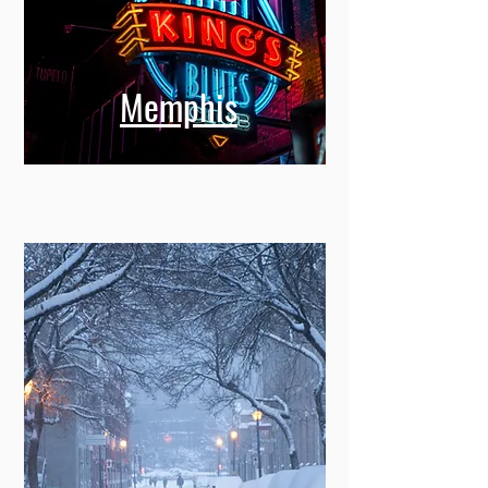
Memphis