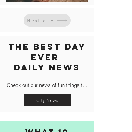
Next city
The Best Day
Ever
Daily news
Check out our news of fun things to do in the city like c
City News
What 10