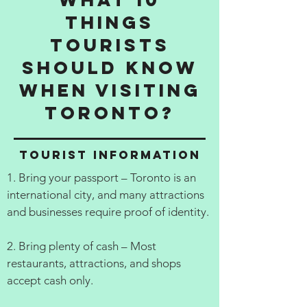
things
tourists
should know
when visiting
Toronto?
Tourist information
1. Bring your passport – Toronto is an
international city, and many attractions
and businesses require proof of identity.
2. Bring plenty of cash – Most
restaurants, attractions, and shops
accept cash only.