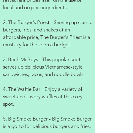
restaurant prides itself on the use of
local and organic ingredients.
2. The Burger's Priest - Serving up classic
burgers, fries, and shakes at an
affordable price, The Burger's Priest is a
must-try for those on a budget.
3. Banh Mi Boys - This popular spot
serves up delicious Vietnamese-style
sandwiches, tacos, and noodle bowls.
4. The Waffle Bar - Enjoy a variety of
sweet and savory waffles at this cozy
spot.
5. Big Smoke Burger - Big Smoke Burger
is a go-to for delicious burgers and fries.