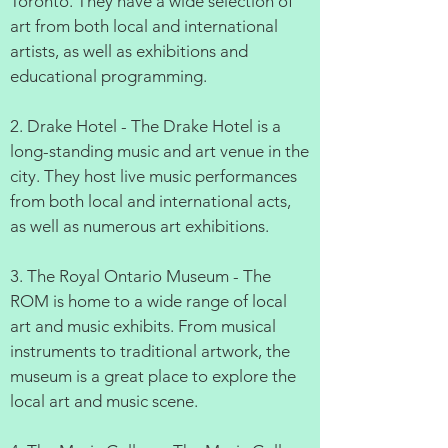
Toronto. They have a wide selection of
art from both local and international
artists, as well as exhibitions and
educational programming.
2. Drake Hotel - The Drake Hotel is a
long-standing music and art venue in the
city. They host live music performances
from both local and international acts,
as well as numerous art exhibitions.
3. The Royal Ontario Museum - The
ROM is home to a wide range of local
art and music exhibits. From musical
instruments to traditional artwork, the
museum is a great place to explore the
local art and music scene.