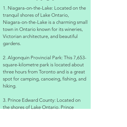
1. Niagara-on-the-Lake: Located on the
tranquil shores of Lake Ontario,
Niagara-on-the-Lake is a charming small
town in Ontario known for its wineries,
Victorian architecture, and beautiful
gardens.
2. Algonquin Provincial Park: This 7,653-
square-kilometre park is located about
three hours from Toronto and is a great
spot for camping, canoeing, fishing, and
hiking.
3. Prince Edward County: Located on
the shores of Lake Ontario, Prince
Edward County is a popular destination
for cyclists, wine lovers, and beachgoers.