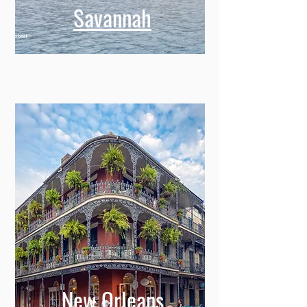
Savannah
New Orleans