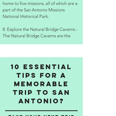
home to five missions, all of which are a
part of the San Antonio Missions
National Historical Park.
8. Explore the Natural Bridge Caverns -
The Natural Bridge Caverns are the
10 Essential
Tips for a
Memorable
Trip to San
Antonio?