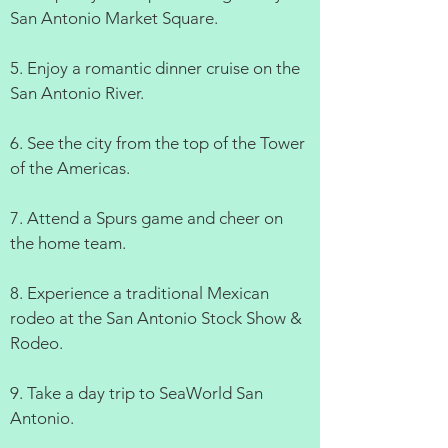
San Antonio Market Square.
5. Enjoy a romantic dinner cruise on the
San Antonio River.
6. See the city from the top of the Tower
of the Americas.
7. Attend a Spurs game and cheer on
the home team.
8. Experience a traditional Mexican
rodeo at the San Antonio Stock Show &
Rodeo.
9. Take a day trip to SeaWorld San
Antonio.