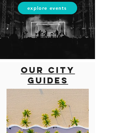
explore events
Our city
guides