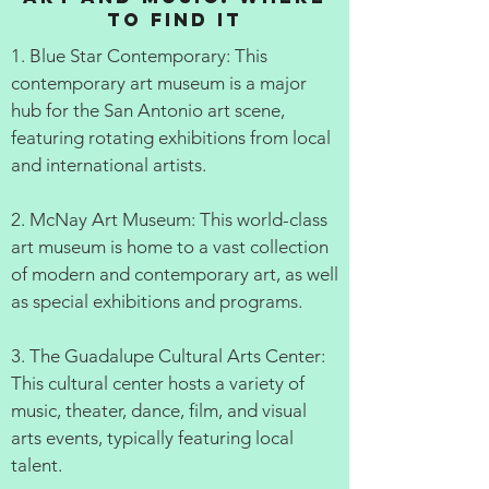
to Find It
1. Blue Star Contemporary: This
contemporary art museum is a major
hub for the San Antonio art scene,
featuring rotating exhibitions from local
and international artists.
2. McNay Art Museum: This world-class
art museum is home to a vast collection
of modern and contemporary art, as well
as special exhibitions and programs.
3. The Guadalupe Cultural Arts Center:
This cultural center hosts a variety of
music, theater, dance, film, and visual
arts events, typically featuring local
talent.