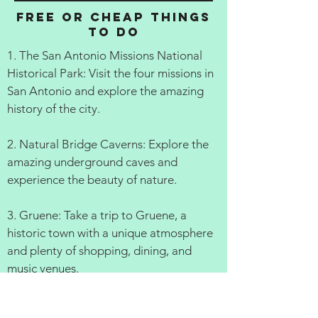
Free or cheap things
to do
1. The San Antonio Missions National
Historical Park: Visit the four missions in
San Antonio and explore the amazing
history of the city.
2. Natural Bridge Caverns: Explore the
amazing underground caves and
experience the beauty of nature.
3. Gruene: Take a trip to Gruene, a
historic town with a unique atmosphere
and plenty of shopping, dining, and
music venues.
4. Fredericksburg: Browse the shops,