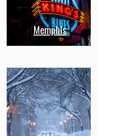
Memphis