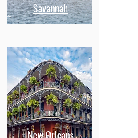
Savannah
New Orleans