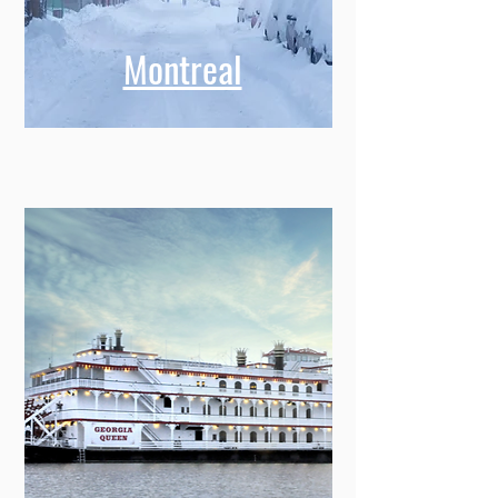
Montreal