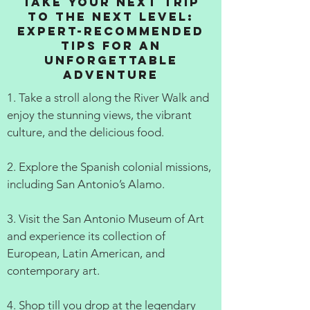
Take Your Next Trip
to the Next Level:
Expert-Recommended
Tips for an
Unforgettable
Adventure
1. Take a stroll along the River Walk and
enjoy the stunning views, the vibrant
culture, and the delicious food.
2. Explore the Spanish colonial missions,
including San Antonio’s Alamo.
3. Visit the San Antonio Museum of Art
and experience its collection of
European, Latin American, and
contemporary art.
4. Shop till you drop at the legendary