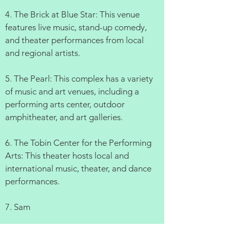
4. The Brick at Blue Star: This venue
features live music, stand-up comedy,
and theater performances from local
and regional artists.
5. The Pearl: This complex has a variety
of music and art venues, including a
performing arts center, outdoor
amphitheater, and art galleries.
6. The Tobin Center for the Performing
Arts: This theater hosts local and
international music, theater, and dance
performances.
7. Sam