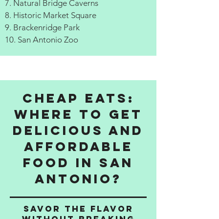
7. Natural Bridge Caverns
8. Historic Market Square
9. Brackenridge Park
10. San Antonio Zoo
Cheap Eats:
Where to get
delicious and
affordable
food in San
Antonio?
Savor the Flavor