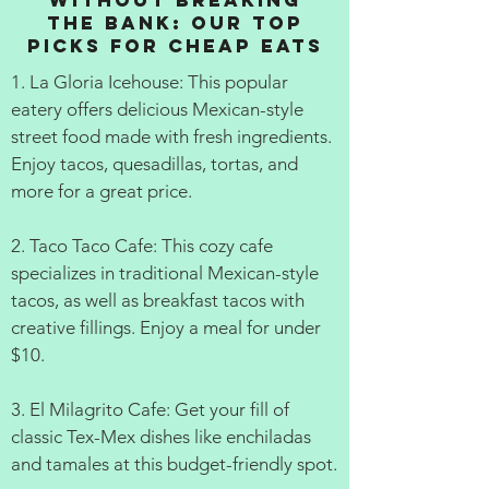
Without Breaking
the Bank: Our Top
Picks for Cheap Eats
1. La Gloria Icehouse: This popular
eatery offers delicious Mexican-style
street food made with fresh ingredients.
Enjoy tacos, quesadillas, tortas, and
more for a great price.
2. Taco Taco Cafe: This cozy cafe
specializes in traditional Mexican-style
tacos, as well as breakfast tacos with
creative fillings. Enjoy a meal for under
$10.
3. El Milagrito Cafe: Get your fill of
classic Tex-Mex dishes like enchiladas
and tamales at this budget-friendly spot.