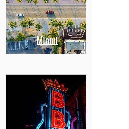
Miami