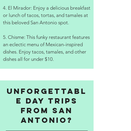
4. El Mirador: Enjoy a delicious breakfast
or lunch of tacos, tortas, and tamales at
this beloved San Antonio spot.
5. Chisme: This funky restaurant features
an eclectic menu of Mexican-inspired
dishes. Enjoy tacos, tamales, and other
dishes all for under $10.
Unforgettabl
e Day Trips
from San
Antonio?