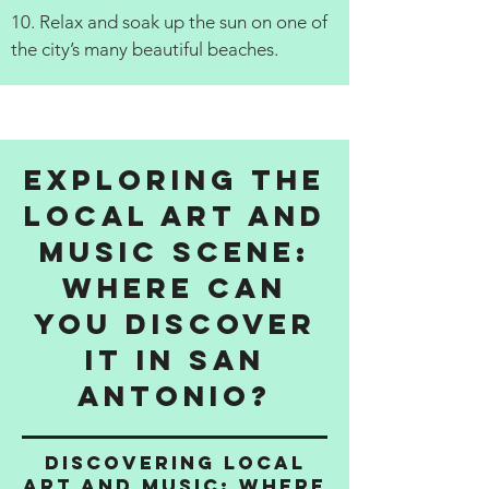
10. Relax and soak up the sun on one of
the city’s many beautiful beaches.
Exploring the
Local Art and
Music Scene:
Where Can
You Discover
It in San
Antonio?
Discovering Local
Art and Music: Where