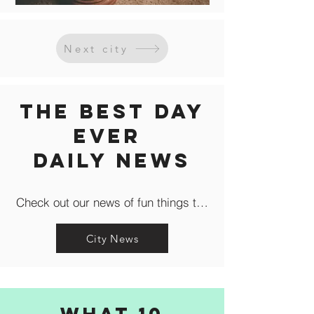
Next city
The Best Day
Ever
Daily news
Check out our news of fun things to do in the city like c
City News
What 10