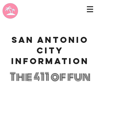
San Antonio
city
information
The 411 of fun