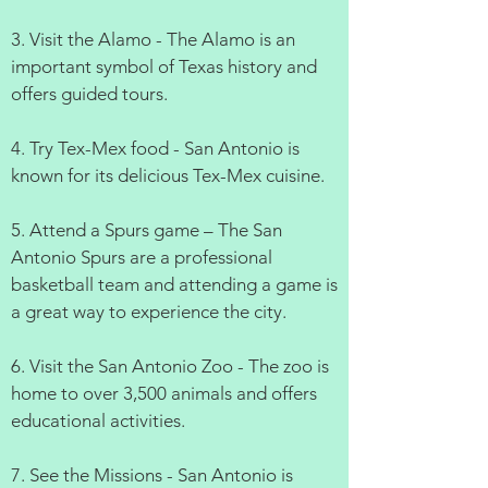
3. Visit the Alamo - The Alamo is an
important symbol of Texas history and
offers guided tours.
4. Try Tex-Mex food - San Antonio is
known for its delicious Tex-Mex cuisine.
5. Attend a Spurs game – The San
Antonio Spurs are a professional
basketball team and attending a game is
a great way to experience the city.
6. Visit the San Antonio Zoo - The zoo is
home to over 3,500 animals and offers
educational activities.
7. See the Missions - San Antonio is