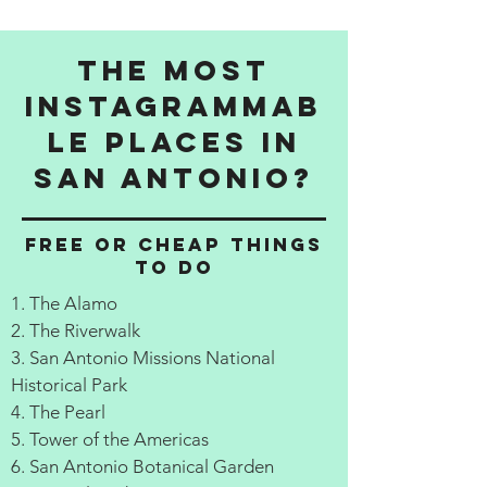
The Most
Instagrammab
le Places in
San Antonio?
Free or cheap things
to do
1. The Alamo
2. The Riverwalk
3. San Antonio Missions National
Historical Park
4. The Pearl
5. Tower of the Americas
6. San Antonio Botanical Garden