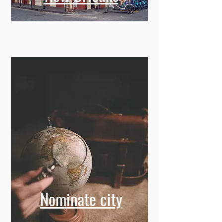
Nominate city