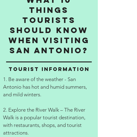
things
tourists
should know
when visiting
San Antonio?
Tourist information
1. Be aware of the weather - San
Antonio has hot and humid summers,
and mild winters.
2. Explore the River Walk – The River
Walk is a popular tourist destination,
with restaurants, shops, and tourist
attractions.