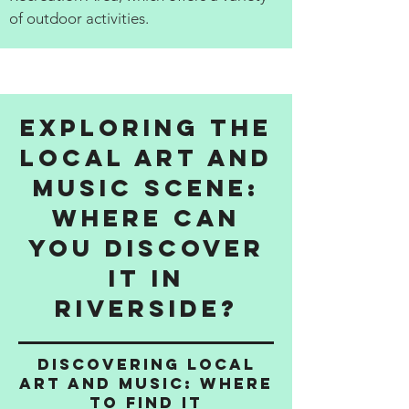
of outdoor activities.
Exploring the
Local Art and
Music Scene:
Where Can
You Discover
It in
Riverside?
Discovering Local
Art and Music: Where
to Find It