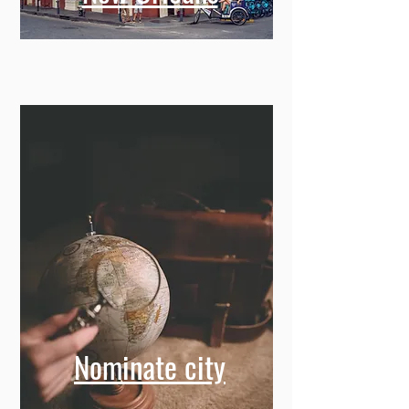
Nominate city