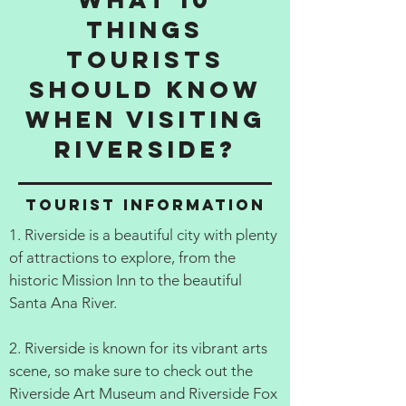
things
tourists
should know
when visiting
Riverside?
Tourist information
1. Riverside is a beautiful city with plenty
of attractions to explore, from the
historic Mission Inn to the beautiful
Santa Ana River.
2. Riverside is known for its vibrant arts
scene, so make sure to check out the
Riverside Art Museum and Riverside Fox