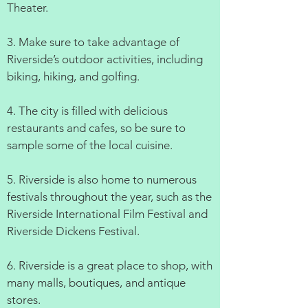
Theater.
3. Make sure to take advantage of
Riverside’s outdoor activities, including
biking, hiking, and golfing.
4. The city is filled with delicious
restaurants and cafes, so be sure to
sample some of the local cuisine.
5. Riverside is also home to numerous
festivals throughout the year, such as the
Riverside International Film Festival and
Riverside Dickens Festival.
6. Riverside is a great place to shop, with
many malls, boutiques, and antique
stores.