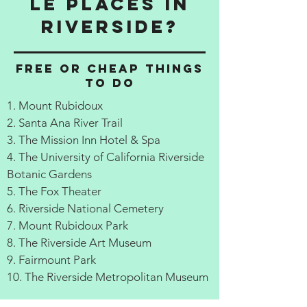
le Places in
Riverside?
Free or cheap things
to do
1. Mount Rubidoux
2. Santa Ana River Trail
3. The Mission Inn Hotel & Spa
4. The University of California Riverside
Botanic Gardens
5. The Fox Theater
6. Riverside National Cemetery
7. Mount Rubidoux Park
8. The Riverside Art Museum
9. Fairmount Park
10. The Riverside Metropolitan Museum