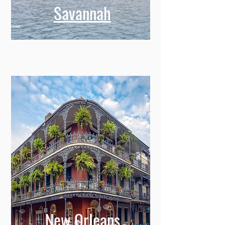
Savannah
New Orleans