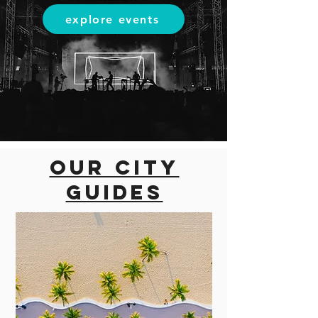
explore events
Our city
guides