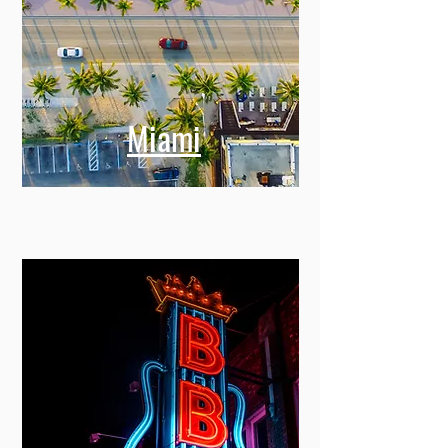
Miami