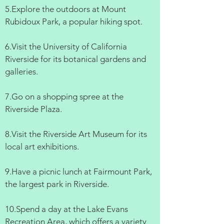
5.Explore the outdoors at Mount
Rubidoux Park, a popular hiking spot.
6.Visit the University of California
Riverside for its botanical gardens and
galleries.
7.Go on a shopping spree at the
Riverside Plaza.
8.Visit the Riverside Art Museum for its
local art exhibitions.
9.Have a picnic lunch at Fairmount Park,
the largest park in Riverside.
10.Spend a day at the Lake Evans
Recreation Area, which offers a variety