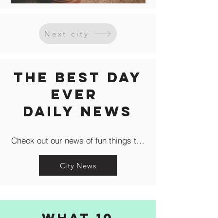
Next city
The Best Day
Ever
Daily news
Check out our news of fun things to do in the city like c
City News
What 10