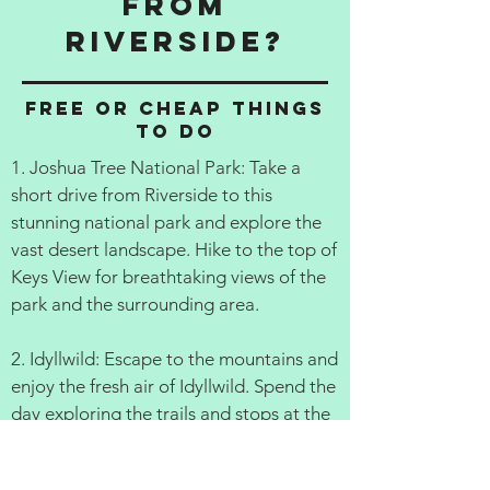
from
Riverside?
Free or cheap things
to do
1. Joshua Tree National Park: Take a
short drive from Riverside to this
stunning national park and explore the
vast desert landscape. Hike to the top of
Keys View for breathtaking views of the
park and the surrounding area.
2. Idyllwild: Escape to the mountains and
enjoy the fresh air of Idyllwild. Spend the
day exploring the trails and stops at the
local shops and restaurants.