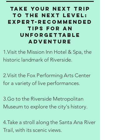
Take Your Next Trip
to the Next Level:
Expert-Recommended
Tips for an
Unforgettable
Adventure
1.Visit the Mission Inn Hotel & Spa, the
historic landmark of Riverside.
2.Visit the Fox Performing Arts Center
for a variety of live performances.
3.Go to the Riverside Metropolitan
Museum to explore the city's history.
4.Take a stroll along the Santa Ana River
Trail, with its scenic views.