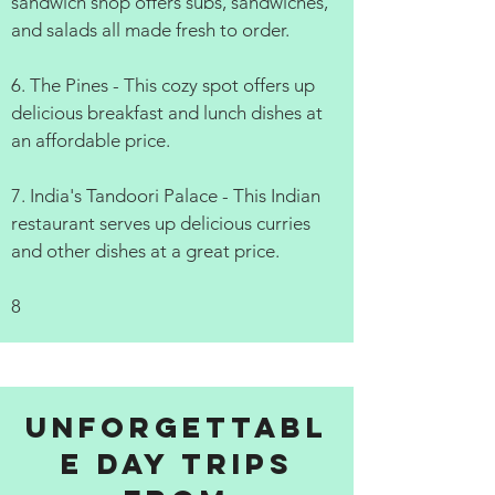
sandwich shop offers subs, sandwiches,
and salads all made fresh to order.
6. The Pines - This cozy spot offers up
delicious breakfast and lunch dishes at
an affordable price.
7. India's Tandoori Palace - This Indian
restaurant serves up delicious curries
and other dishes at a great price.
8
Unforgettabl
e Day Trips