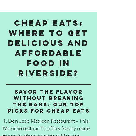
Cheap Eats:
Where to get
delicious and
affordable
food in
Riverside?
Savor the Flavor
Without Breaking
the Bank: Our Top
Picks for Cheap Eats
1. Don Jose Mexican Restaurant - This
Mexican restaurant offers freshly made