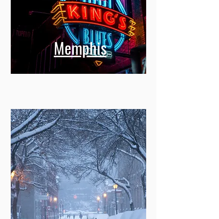
Memphis