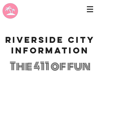
Riverside city
information
The 411 of fun