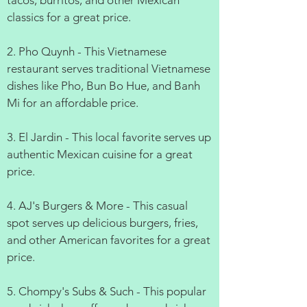
tacos, burritos, and other Mexican
classics for a great price.
2. Pho Quynh - This Vietnamese
restaurant serves traditional Vietnamese
dishes like Pho, Bun Bo Hue, and Banh
Mi for an affordable price.
3. El Jardin - This local favorite serves up
authentic Mexican cuisine for a great
price.
4. AJ's Burgers & More - This casual
spot serves up delicious burgers, fries,
and other American favorites for a great
price.
5. Chompy's Subs & Such - This popular