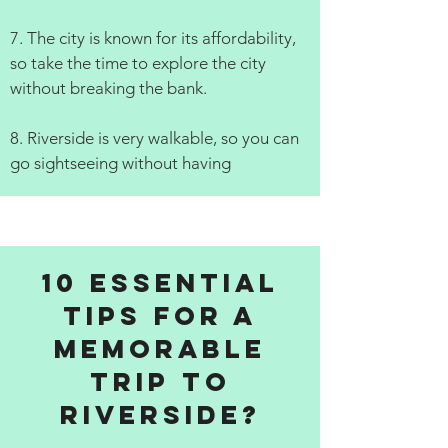
7. The city is known for its affordability,
so take the time to explore the city
without breaking the bank.
8. Riverside is very walkable, so you can
go sightseeing without having
10 Essential
Tips for a
Memorable
Trip to
Riverside?