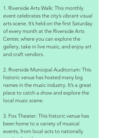
1. Riverside Arts Walk: This monthly
event celebrates the city’s vibrant visual
arts scene. It’s held on the first Saturday
of every month at the Riverside Arts
Center, where you can explore the
gallery, take in live music, and enjoy art
and craft vendors.
2. Riverside Municipal Auditorium: This
historic venue has hosted many big
names in the music industry. It’s a great
place to catch a show and explore the
local music scene.
3. Fox Theater: This historic venue has
been home to a variety of musical
events, from local acts to nationally