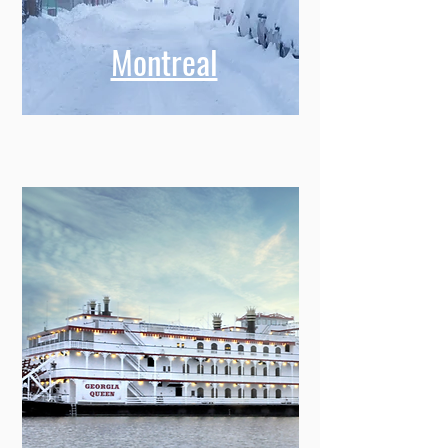
Montreal