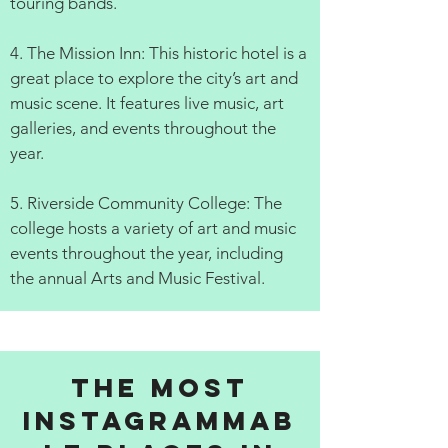
touring bands.
4. The Mission Inn: This historic hotel is a
great place to explore the city’s art and
music scene. It features live music, art
galleries, and events throughout the
year.
5. Riverside Community College: The
college hosts a variety of art and music
events throughout the year, including
the annual Arts and Music Festival.
The Most
Instagrammab