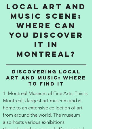
Local Art and
Music Scene:
Where Can
You Discover
It in
Montreal?
Discovering Local
Art and Music: Where
to Find It
1. Montreal Museum of Fine Arts: This is
Montreal's largest art museum and is
home to an extensive collection of art
from around the world. The museum
also hosts various exhibitions