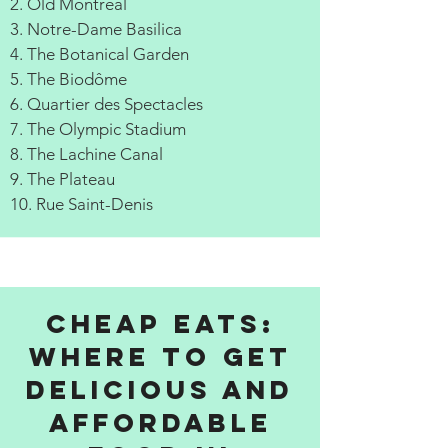
2. Old Montreal
3. Notre-Dame Basilica
4. The Botanical Garden
5. The Biodôme
6. Quartier des Spectacles
7. The Olympic Stadium
8. The Lachine Canal
9. The Plateau
10. Rue Saint-Denis
Cheap Eats:
Where to get
delicious and
affordable