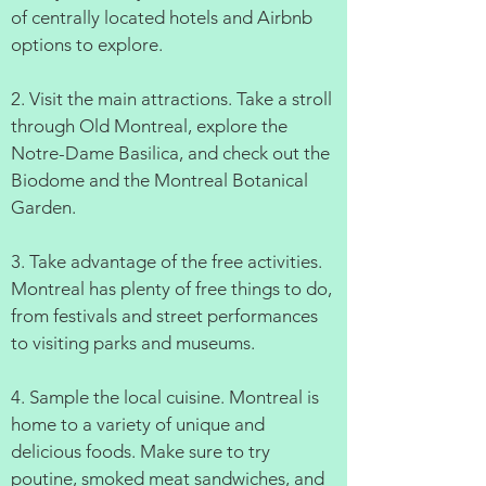
of centrally located hotels and Airbnb
options to explore.
2. Visit the main attractions. Take a stroll
through Old Montreal, explore the
Notre-Dame Basilica, and check out the
Biodome and the Montreal Botanical
Garden.
3. Take advantage of the free activities.
Montreal has plenty of free things to do,
from festivals and street performances
to visiting parks and museums.
4. Sample the local cuisine. Montreal is
home to a variety of unique and
delicious foods. Make sure to try
poutine, smoked meat sandwiches, and