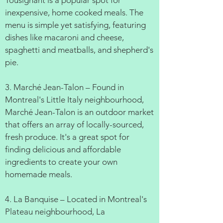
Tousignant is a popular spot for
inexpensive, home cooked meals. The
menu is simple yet satisfying, featuring
dishes like macaroni and cheese,
spaghetti and meatballs, and shepherd's
pie.
3. Marché Jean-Talon – Found in
Montreal's Little Italy neighbourhood,
Marché Jean-Talon is an outdoor market
that offers an array of locally-sourced,
fresh produce. It's a great spot for
finding delicious and affordable
ingredients to create your own
homemade meals.
4. La Banquise – Located in Montreal's
Plateau neighbourhood, La