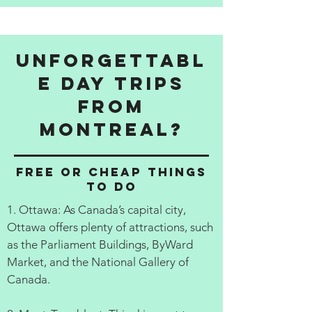
Unforgettabl
e Day Trips
from
Montreal?
Free or cheap things
to do
1. Ottawa: As Canada’s capital city,
Ottawa offers plenty of attractions, such
as the Parliament Buildings, ByWard
Market, and the National Gallery of
Canada.