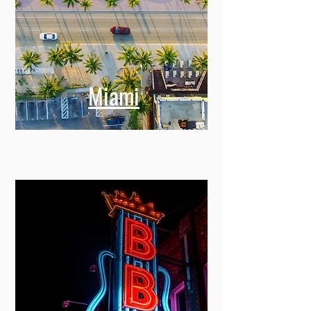
Miami