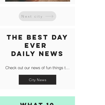
Next city
The Best Day
Ever
Daily news
Check out our news of fun things to do in the city like c
City News
What 10