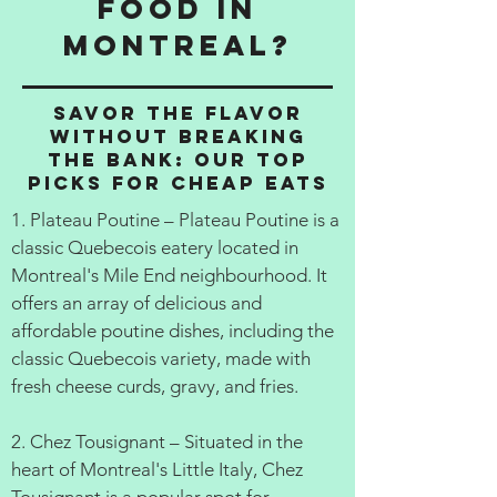
food in
Montreal?
Savor the Flavor
Without Breaking
the Bank: Our Top
Picks for Cheap Eats
1. Plateau Poutine – Plateau Poutine is a
classic Quebecois eatery located in
Montreal's Mile End neighbourhood. It
offers an array of delicious and
affordable poutine dishes, including the
classic Quebecois variety, made with
fresh cheese curds, gravy, and fries.
2. Chez Tousignant – Situated in the
heart of Montreal's Little Italy, Chez