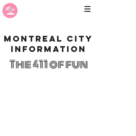
Montreal city
information
The 411 of fun