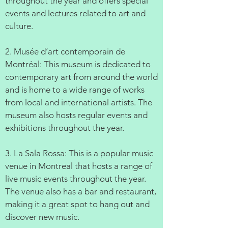
throughout the year and offers special
events and lectures related to art and
culture.
2. Musée d’art contemporain de
Montréal: This museum is dedicated to
contemporary art from around the world
and is home to a wide range of works
from local and international artists. The
museum also hosts regular events and
exhibitions throughout the year.
3. La Sala Rossa: This is a popular music
venue in Montreal that hosts a range of
live music events throughout the year.
The venue also has a bar and restaurant,
making it a great spot to hang out and
discover new music.