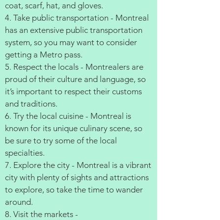
coat, scarf, hat, and gloves.
4. Take public transportation - Montreal
has an extensive public transportation
system, so you may want to consider
getting a Metro pass.
5. Respect the locals - Montrealers are
proud of their culture and language, so
it’s important to respect their customs
and traditions.
6. Try the local cuisine - Montreal is
known for its unique culinary scene, so
be sure to try some of the local
specialties.
7. Explore the city - Montreal is a vibrant
city with plenty of sights and attractions
to explore, so take the time to wander
around.
8. Visit the markets -