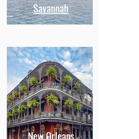
Savannah
New Orleans