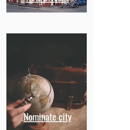
Nominate city