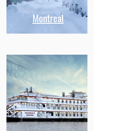
Montreal