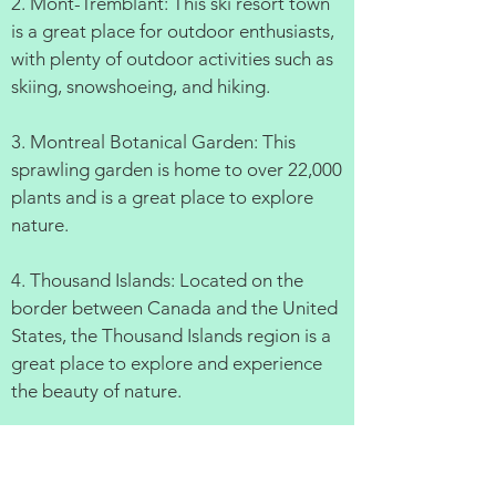
2. Mont-Tremblant: This ski resort town
is a great place for outdoor enthusiasts,
with plenty of outdoor activities such as
skiing, snowshoeing, and hiking.
3. Montreal Botanical Garden: This
sprawling garden is home to over 22,000
plants and is a great place to explore
nature.
4. Thousand Islands: Located on the
border between Canada and the United
States, the Thousand Islands region is a
great place to explore and experience
the beauty of nature.
5. Quebec City: This UNESCO World
Heritage Site is a beautiful, historic city