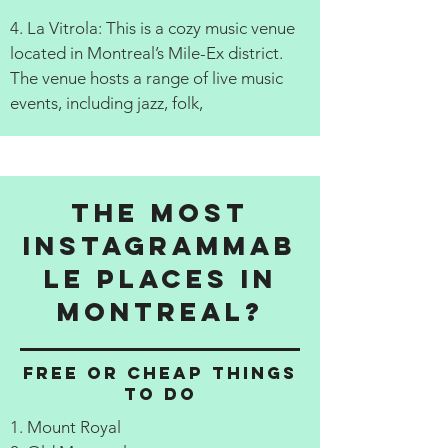
4. La Vitrola: This is a cozy music venue
located in Montreal’s Mile-Ex district.
The venue hosts a range of live music
events, including jazz, folk,
The Most
Instagrammab
le Places in
Montreal?
Free or cheap things
to do
1. Mount Royal