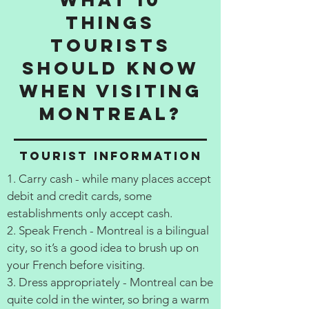
things
tourists
should know
when visiting
Montreal?
Tourist information
1. Carry cash - while many places accept
debit and credit cards, some
establishments only accept cash.
2. Speak French - Montreal is a bilingual
city, so it’s a good idea to brush up on
your French before visiting.
3. Dress appropriately - Montreal can be
quite cold in the winter, so bring a warm