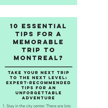
10 Essential
Tips for a
Memorable
Trip to
Montreal?
Take Your Next Trip
to the Next Level:
Expert-Recommended
Tips for an
Unforgettable
Adventure
1. Stay in the city center. There are lots