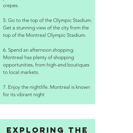
crepes.
5. Go to the top of the Olympic Stadium.
Get a stunning view of the city from the
top of the Montreal Olympic Stadium.
6. Spend an afternoon shopping.
Montreal has plenty of shopping
opportunities, from high-end boutiques
to local markets.
7. Enjoy the nightlife. Montreal is known
for its vibrant night
Exploring the