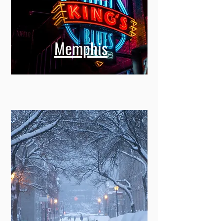
Memphis