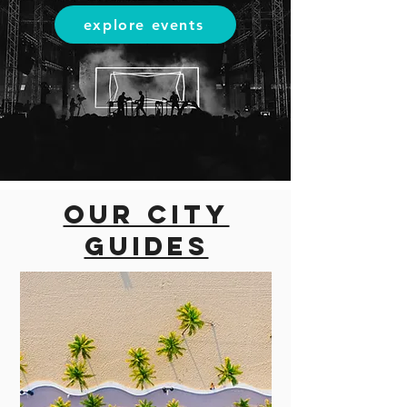
explore events
Our city
guides