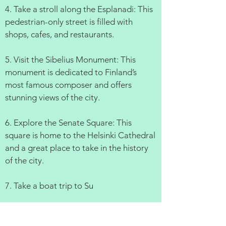
4. Take a stroll along the Esplanadi: This
pedestrian-only street is filled with
shops, cafes, and restaurants.
5. Visit the Sibelius Monument: This
monument is dedicated to Finland’s
most famous composer and offers
stunning views of the city.
6. Explore the Senate Square: This
square is home to the Helsinki Cathedral
and a great place to take in the history
of the city.
7. Take a boat trip to Su