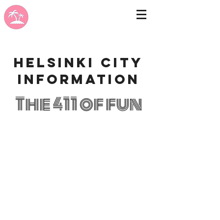
Helsinki city
information
The 411 of fun