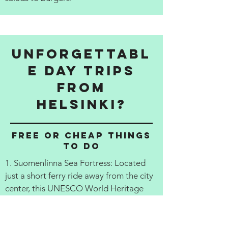
Unforgettabl
e Day Trips
from
Helsinki?
Free or cheap things
to do
1. Suomenlinna Sea Fortress: Located
just a short ferry ride away from the city
center, this UNESCO World Heritage
Site is a must-see for any visitor to
Helsinki. Explore the 18th century
fortress and its fortifications, learn about