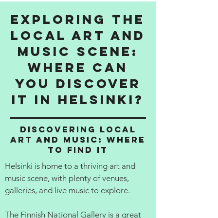
Exploring the
Local Art and
Music Scene:
Where Can
You Discover
It in Helsinki?
Discovering Local
Art and Music: Where
to Find It
Helsinki is home to a thriving art and
music scene, with plenty of venues,
galleries, and live music to explore.
The Finnish National Gallery is a great