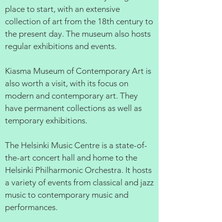
place to start, with an extensive
collection of art from the 18th century to
the present day. The museum also hosts
regular exhibitions and events.
Kiasma Museum of Contemporary Art is
also worth a visit, with its focus on
modern and contemporary art. They
have permanent collections as well as
temporary exhibitions.
The Helsinki Music Centre is a state-of-
the-art concert hall and home to the
Helsinki Philharmonic Orchestra. It hosts
a variety of events from classical and jazz
music to contemporary music and
performances.