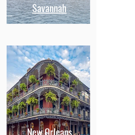
Savannah
New Orleans