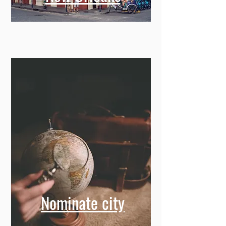
Nominate city