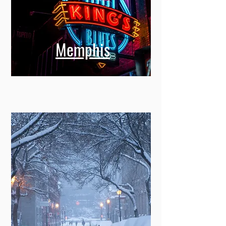
Memphis