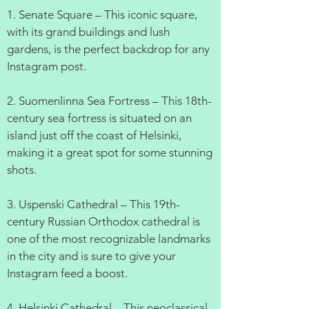
1. Senate Square – This iconic square,
with its grand buildings and lush
gardens, is the perfect backdrop for any
Instagram post.
2. Suomenlinna Sea Fortress – This 18th-
century sea fortress is situated on an
island just off the coast of Helsinki,
making it a great spot for some stunning
shots.
3. Uspenski Cathedral – This 19th-
century Russian Orthodox cathedral is
one of the most recognizable landmarks
in the city and is sure to give your
Instagram feed a boost.
4. Helsinki Cathedral – This neoclassical