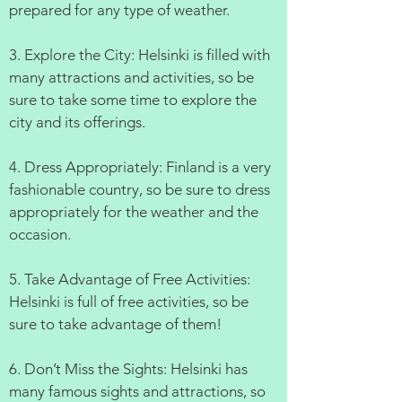
prepared for any type of weather.
3. Explore the City: Helsinki is filled with
many attractions and activities, so be
sure to take some time to explore the
city and its offerings.
4. Dress Appropriately: Finland is a very
fashionable country, so be sure to dress
appropriately for the weather and the
occasion.
5. Take Advantage of Free Activities:
Helsinki is full of free activities, so be
sure to take advantage of them!
6. Don’t Miss the Sights: Helsinki has
many famous sights and attractions, so