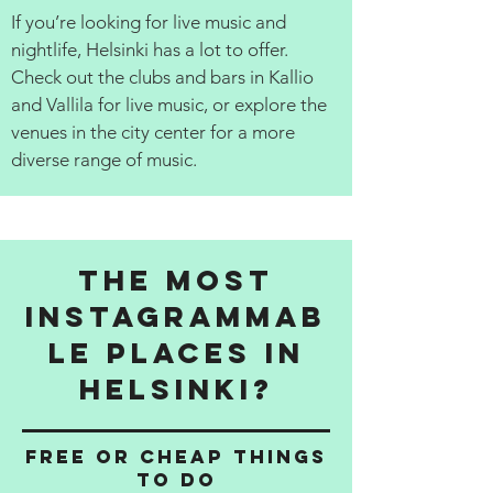
If you’re looking for live music and
nightlife, Helsinki has a lot to offer.
Check out the clubs and bars in Kallio
and Vallila for live music, or explore the
venues in the city center for a more
diverse range of music.
The Most
Instagrammab
le Places in
Helsinki?
Free or cheap things
to do