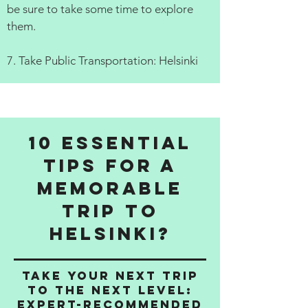
be sure to take some time to explore
them.
7. Take Public Transportation: Helsinki
10 Essential
Tips for a
Memorable
Trip to
Helsinki?
Take Your Next Trip
to the Next Level:
Expert-Recommended