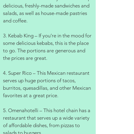
delicious, freshly-made sandwiches and
salads, as well as house-made pastries
and coffee.
3. Kebab King – If you’re in the mood for
some delicious kebabs, this is the place
to go. The portions are generous and
the prices are great.
4. Super Rico – This Mexican restaurant
serves up huge portions of tacos,
burritos, quesadillas, and other Mexican
favorites at a great price.
5. Omenahotelli – This hotel chain has a
restaurant that serves up a wide variety
of affordable dishes, from pizzas to
salads to burgers.