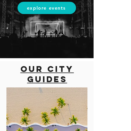
explore events
Our city
guides