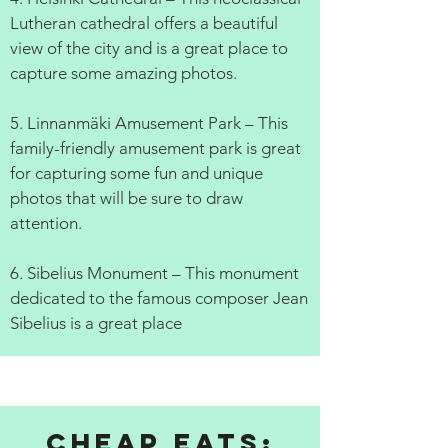
Lutheran cathedral offers a beautiful
view of the city and is a great place to
capture some amazing photos.
5. Linnanmäki Amusement Park – This
family-friendly amusement park is great
for capturing some fun and unique
photos that will be sure to draw
attention.
6. Sibelius Monument – This monument
dedicated to the famous composer Jean
Sibelius is a great place
Cheap Eats: