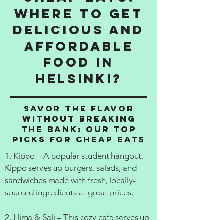
Where to get
delicious and
affordable
food in
Helsinki?
Savor the Flavor
Without Breaking
the Bank: Our Top
Picks for Cheap Eats
1. Kippo – A popular student hangout,
Kippo serves up burgers, salads, and
sandwiches made with fresh, locally-
sourced ingredients at great prices.
2. Hima & Sali – This cozy cafe serves up