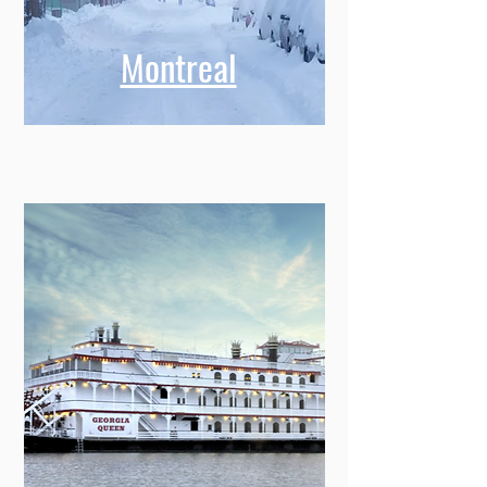
Montreal