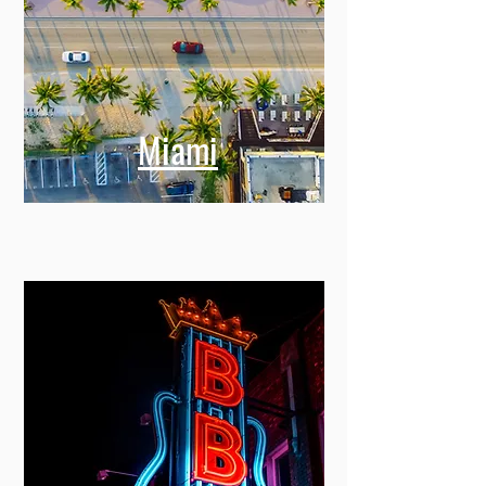
Miami