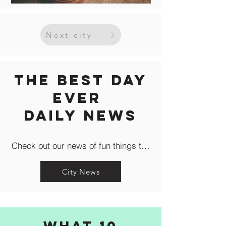
Next city
The Best Day
Ever
Daily news
Check out our news of fun things to do in the city like c
City News
What 10