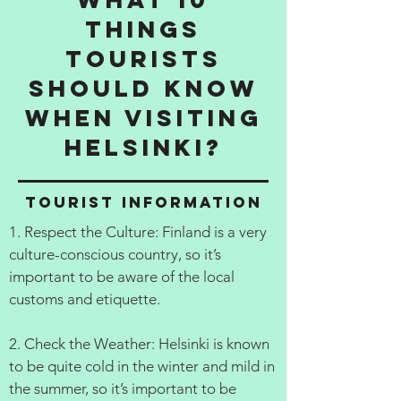
things
tourists
should know
when visiting
Helsinki?
Tourist information
1. Respect the Culture: Finland is a very
culture-conscious country, so it’s
important to be aware of the local
customs and etiquette.
2. Check the Weather: Helsinki is known
to be quite cold in the winter and mild in
the summer, so it’s important to be