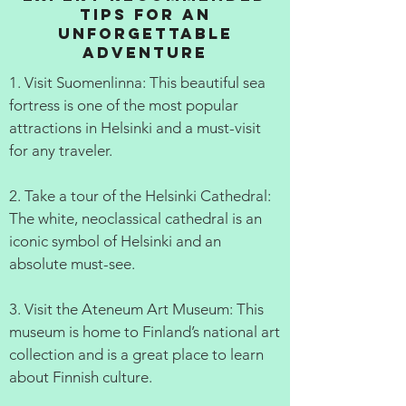
Tips for an
Unforgettable
Adventure
1. Visit Suomenlinna: This beautiful sea
fortress is one of the most popular
attractions in Helsinki and a must-visit
for any traveler.
2. Take a tour of the Helsinki Cathedral:
The white, neoclassical cathedral is an
iconic symbol of Helsinki and an
absolute must-see.
3. Visit the Ateneum Art Museum: This
museum is home to Finland’s national art
collection and is a great place to learn
about Finnish culture.