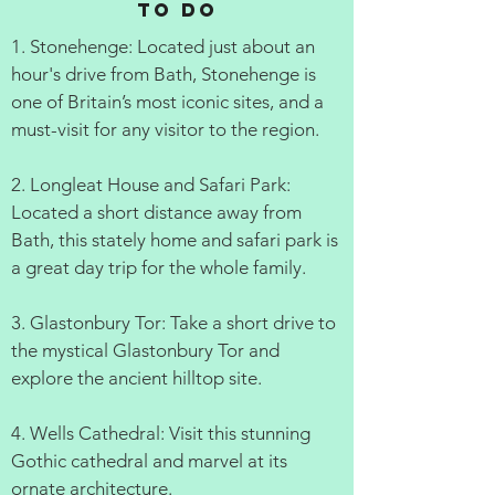
to do
1. Stonehenge: Located just about an
hour's drive from Bath, Stonehenge is
one of Britain’s most iconic sites, and a
must-visit for any visitor to the region.
2. Longleat House and Safari Park:
Located a short distance away from
Bath, this stately home and safari park is
a great day trip for the whole family.
3. Glastonbury Tor: Take a short drive to
the mystical Glastonbury Tor and
explore the ancient hilltop site.
4. Wells Cathedral: Visit this stunning
Gothic cathedral and marvel at its
ornate architecture.