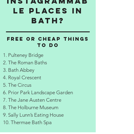
Instagrammab
le Places in
Bath?
Free or cheap things
to do
1. Pulteney Bridge
2. The Roman Baths
3. Bath Abbey
4. Royal Crescent
5. The Circus
6. Prior Park Landscape Garden
7. The Jane Austen Centre
8. The Holburne Museum
9. Sally Lunn’s Eating House
10. Thermae Bath Spa