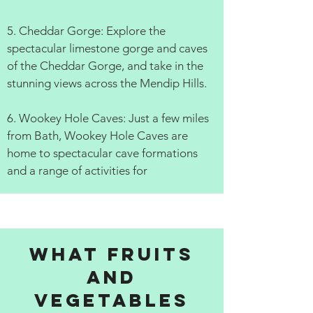
5. Cheddar Gorge: Explore the
spectacular limestone gorge and caves
of the Cheddar Gorge, and take in the
stunning views across the Mendip Hills.
6. Wookey Hole Caves: Just a few miles
from Bath, Wookey Hole Caves are
home to spectacular cave formations
and a range of activities for
What fruits
and
vegetables