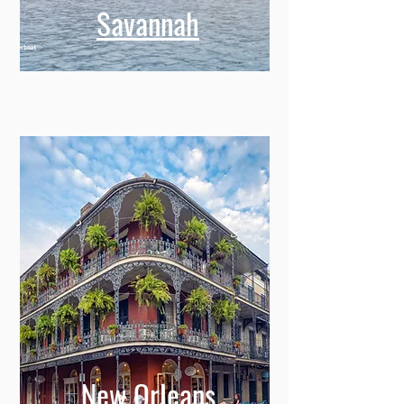
Savannah
New Orleans