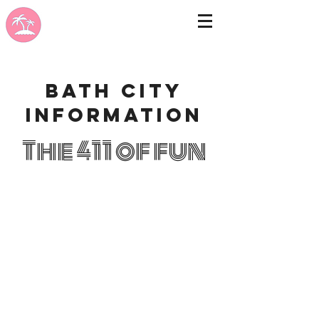
Bath city
information
The 411 of fun