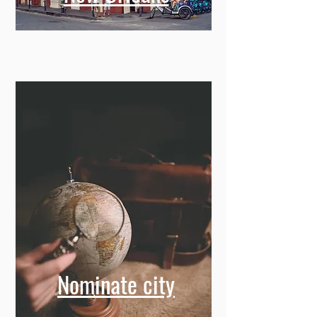
Nominate city