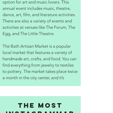
option for art and music lovers. This
annual event includes music, theatre,
dance, art, film, and literature activities.
There are also a variety of events and
activities at venues like The Forum, The
Egg, and The Little Theatre.
The Bath Artisan Market is a popular
local market that features a variety of
handmade art, crafts, and food. You can
find everything from jewelry to textiles
to pottery. The market takes place twice
a month in the city center, and it’s
The Most