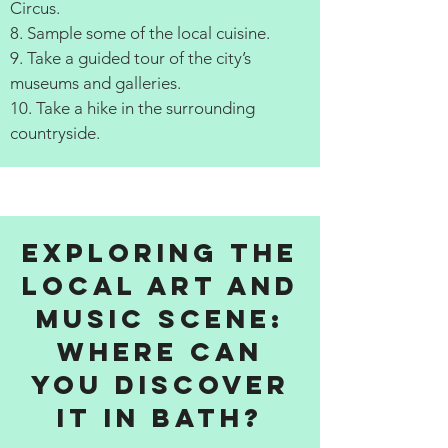
Circus.
8. Sample some of the local cuisine.
9. Take a guided tour of the city’s
museums and galleries.
10. Take a hike in the surrounding
countryside.
Exploring the
Local Art and
Music Scene:
Where Can
You Discover
It in Bath?