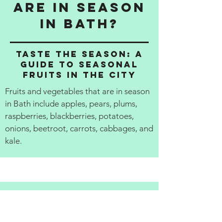
are in season
in Bath?
Taste the Season: A
Guide to Seasonal
Fruits in the City
Fruits and vegetables that are in season
in Bath include apples, pears, plums,
raspberries, blackberries, potatoes,
onions, beetroot, carrots, cabbages, and
kale.
Review the
best local