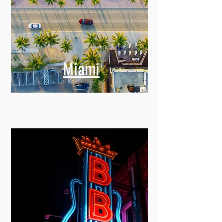
Miami