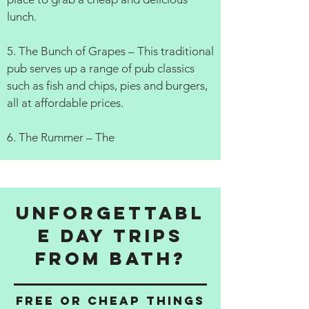
lunch.
5. The Bunch of Grapes – This traditional
pub serves up a range of pub classics
such as fish and chips, pies and burgers,
all at affordable prices.
6. The Rummer – The
Unforgettabl
e Day Trips
from Bath?
Free or cheap things