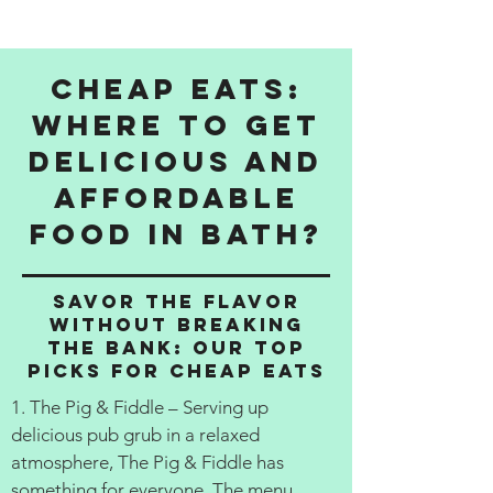
Cheap Eats:
Where to get
delicious and
affordable
food in Bath?
Savor the Flavor
Without Breaking
the Bank: Our Top
Picks for Cheap Eats
1. The Pig & Fiddle – Serving up
delicious pub grub in a relaxed
atmosphere, The Pig & Fiddle has
something for everyone. The menu