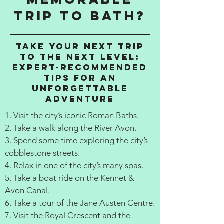
Trip to Bath?
Take Your Next Trip
to the Next Level:
Expert-Recommended
Tips for an
Unforgettable
Adventure
1. Visit the city’s iconic Roman Baths.
2. Take a walk along the River Avon.
3. Spend some time exploring the city’s
cobblestone streets.
4. Relax in one of the city’s many spas.
5. Take a boat ride on the Kennet &
Avon Canal.
6. Take a tour of the Jane Austen Centre.
7. Visit the Royal Crescent and the