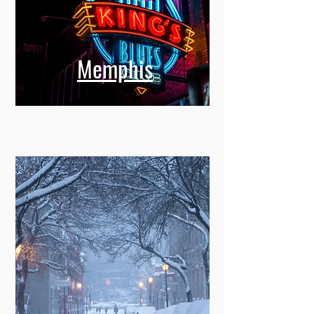
Memphis