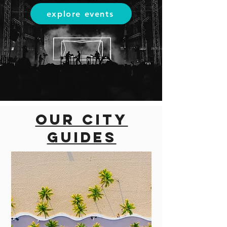
explore events
Our city
guides