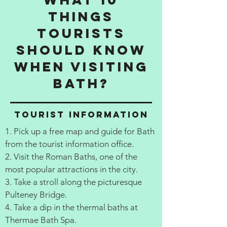
things
tourists
should know
when visiting
Bath?
Tourist information
1. Pick up a free map and guide for Bath
from the tourist information office.
2. Visit the Roman Baths, one of the
most popular attractions in the city.
3. Take a stroll along the picturesque
Pulteney Bridge.
4. Take a dip in the thermal baths at
Thermae Bath Spa.