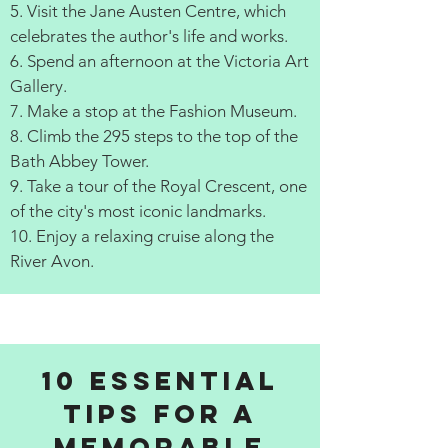
5. Visit the Jane Austen Centre, which
celebrates the author's life and works.
6. Spend an afternoon at the Victoria Art
Gallery.
7. Make a stop at the Fashion Museum.
8. Climb the 295 steps to the top of the
Bath Abbey Tower.
9. Take a tour of the Royal Crescent, one
of the city's most iconic landmarks.
10. Enjoy a relaxing cruise along the
River Avon.
10 Essential
Tips for a
Memorable