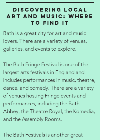
Discovering Local
Art and Music: Where
to Find It
Bath is a great city for art and music
lovers. There are a variety of venues,
galleries, and events to explore.
The Bath Fringe Festival is one of the
largest arts festivals in England and
includes performances in music, theatre,
dance, and comedy. There are a variety
of venues hosting Fringe events and
performances, including the Bath
Abbey, the Theatre Royal, the Komedia,
and the Assembly Rooms.
The Bath Festivals is another great