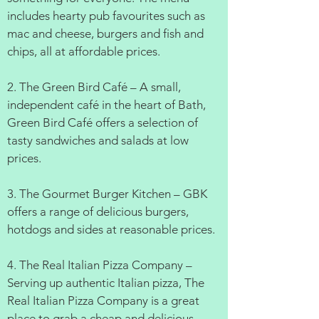
includes hearty pub favourites such as
mac and cheese, burgers and fish and
chips, all at affordable prices.
2. The Green Bird Café – A small,
independent café in the heart of Bath,
Green Bird Café offers a selection of
tasty sandwiches and salads at low
prices.
3. The Gourmet Burger Kitchen – GBK
offers a range of delicious burgers,
hotdogs and sides at reasonable prices.
4. The Real Italian Pizza Company –
Serving up authentic Italian pizza, The
Real Italian Pizza Company is a great
place to grab a cheap and delicious