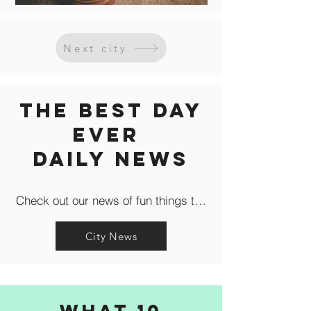
Next city
The Best Day
Ever
Daily news
Check out our news of fun things to do in the city like c
City News
What 10