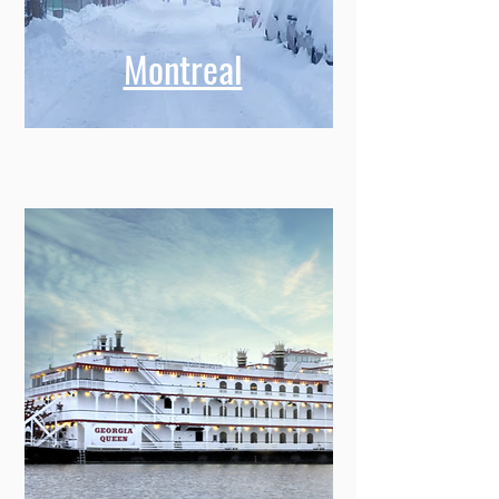
Montreal