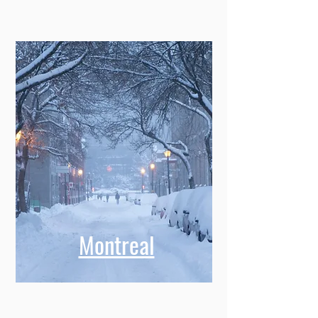
Memphis
Montreal