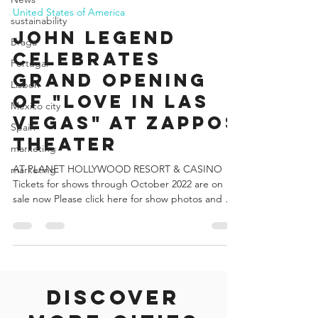
sustainability
Francisco Vogel
Braga
May 25, 2022
4 min read
Portugal
United States of America
Lisbon
JOHN LEGEND
Mexico city
CELEBRATES
Spain
GRAND OPENING
marketing
OF "LOVE IN LAS
marketing
VEGAS" AT ZAPPOS
THEATER
AT PLANET HOLLYWOOD RESORT & CASINO
Tickets for shows through October 2022 are on
sale now Please click here for show photos and b-
roll...