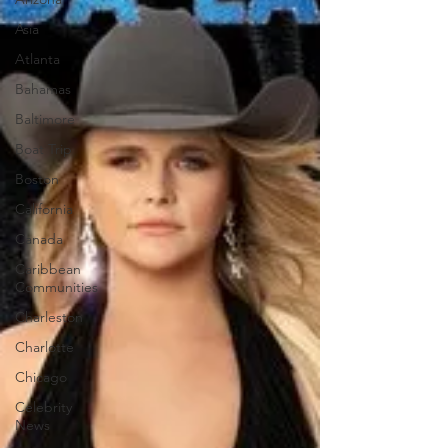
Asia
Atlanta
Bahamas
Baltimore
Boat Trip
Boston
California
Canada
Caribbean
Communities
Charleston
Charlotte
Chicago
Celebrity
News