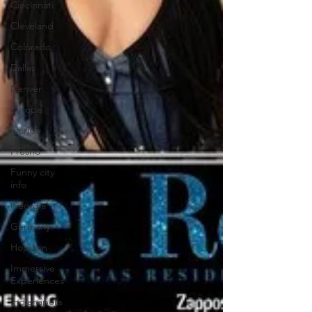
Cincinnati
Cleveland
Colorado
Dallas
Denver
Europe
Florida
Fresno
Funny city
info
Georgia
Germany
Houston
Immersive
Experiences
Indianapolis