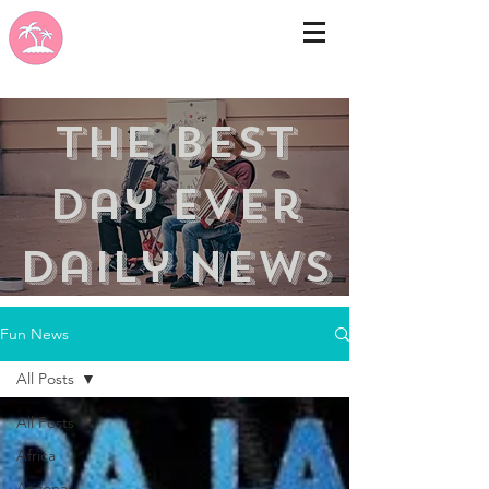
the best
day ever
Daily news
Fun News
All Posts
All Posts
Africa
Arizona