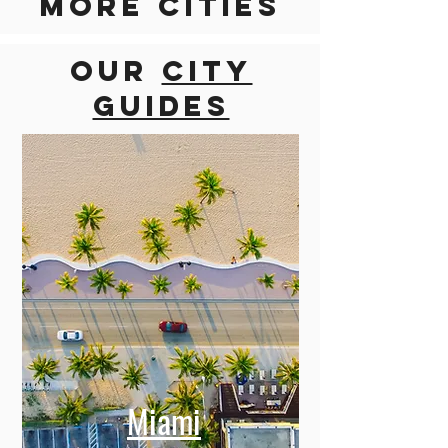
Discover
more cities
Our
city
guides