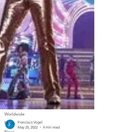
Toronto
Tourism
Ukraine
United
Kingdom
United
States of
America
Virgin
Islands
Virginia
Walt Disney
World
Washington
Worldwide
Music
News