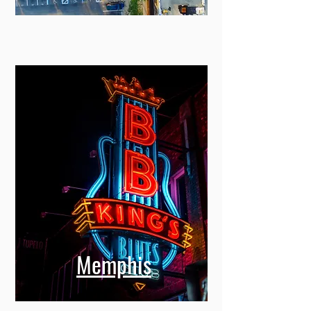
Miami