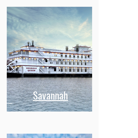
Savannah