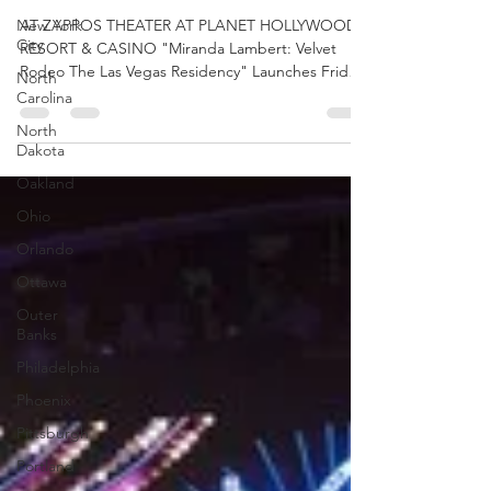
HEADLINING LAS
New York
VEGAS RESIDENCY
City
AT ZAPPOS THEATER AT PLANET HOLLYWOOD
North
RESORT & CASINO "Miranda Lambert: Velvet
Carolina
Rodeo The Las Vegas Residency" Launches Friday,
North
September...
Dakota
Oakland
Ohio
Orlando
Ottawa
Outer
Banks
Philadelphia
Phoenix
Pittsburgh
Portland