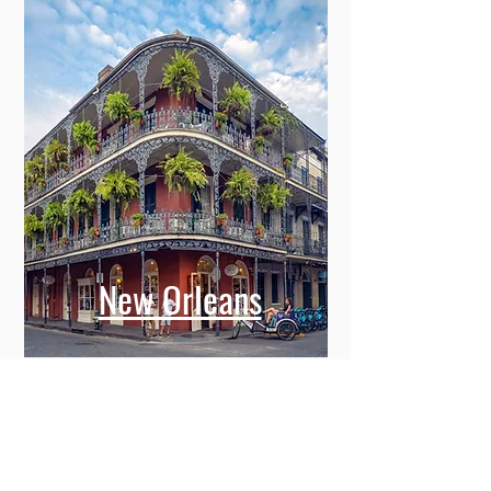
New Orleans