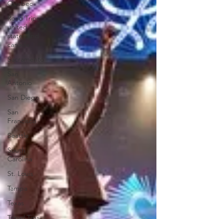
Quebec
Road Trips
united
states and
canada
Sacramento
San
Antonio
San Diego
San
Francisco
Seattle
South
Carolina
St. Louis
Tampa
Texas
Travel Tips