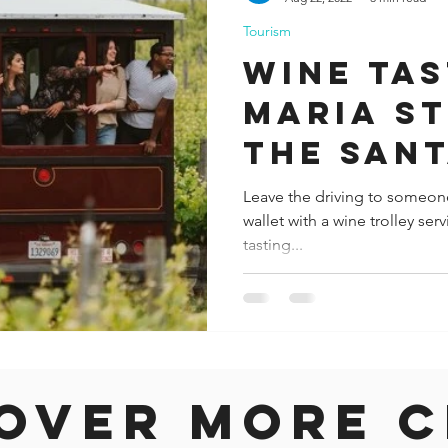
Tourism
ida
Fresno
Funny city info
Georgia
German
Wine tas
Maria St
le
the San
Wine Tr
Leave the driving to someon
wallet with a wine trolley ser
tasting...
over more c