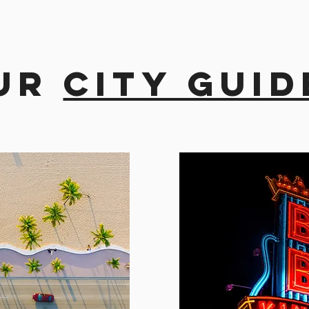
ur
city guid