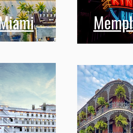
Miami
Memph