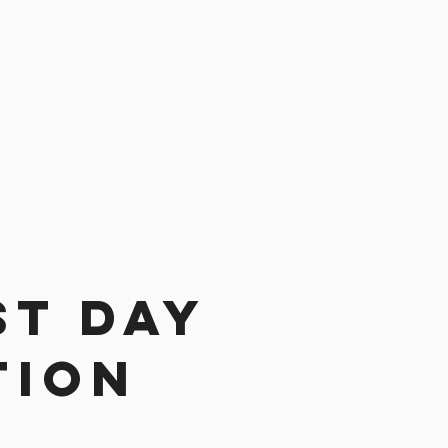
st day
tion