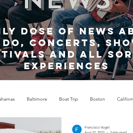
ily dose of news a
 do, Concerts, sho
stivals and all sor
experiences
ahamas
Baltimore
Boat Trip
Boston
Califor
Chicago
Celebrity News
Cincinnati
Clevela
Francisco Vogel
Aug 22, 2022
3 min read