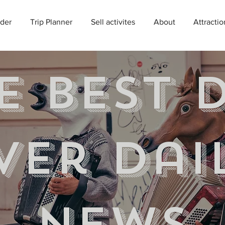
der
Trip Planner
Sell activites
About
Attractio
e best 
ver Dai
news