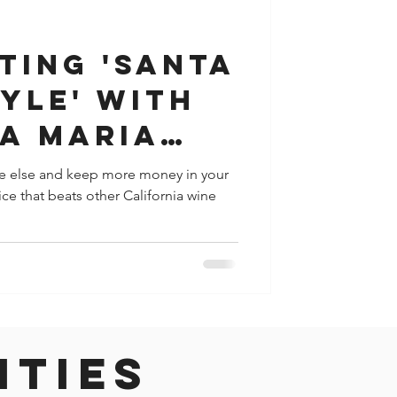
y
Houston
ting 'Santa
yle' with
ta Maria
olley
e else and keep more money in your
vice that beats other California wine
ities