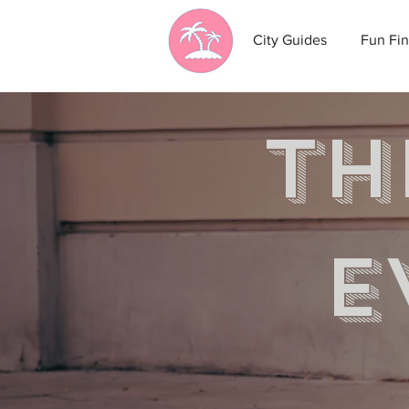
City Guides
Fun Fin
th
e