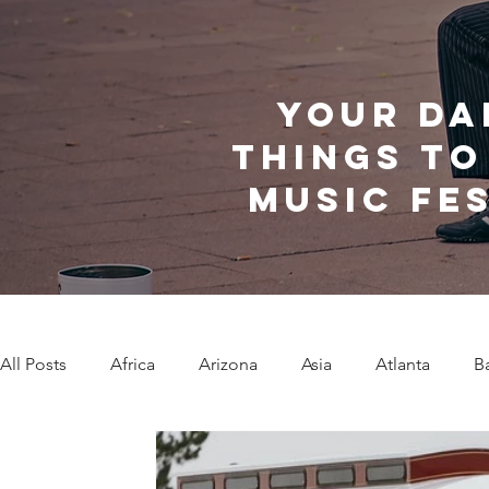
Your da
things to
music fe
All Posts
Africa
Arizona
Asia
Atlanta
B
Caribbean Communities
Charleston
Charlotte