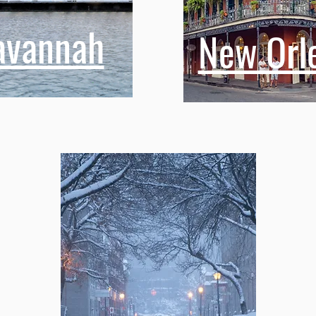
avannah
New Orl