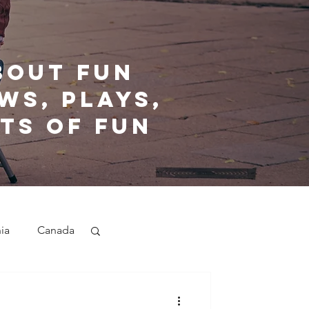
bout fun
ws, plays,
ts of fun
nia
Canada
nd