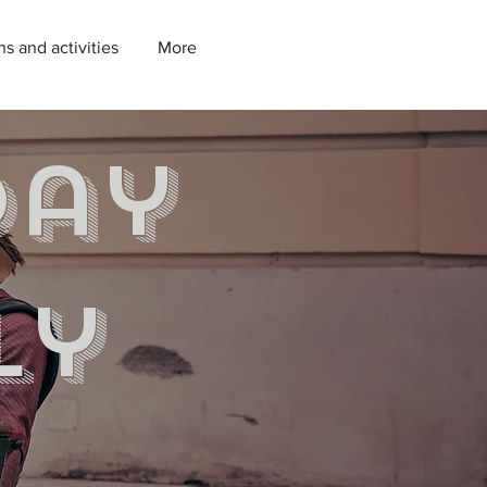
ns and activities
More
day
ly