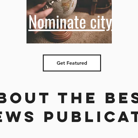
Nominate city
Get Featured
bout the be
ews publica