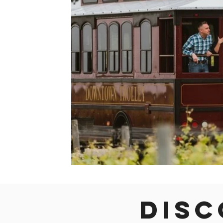
Colorado
Dallas
Denver
Europe
Flor
Immersive Experiences
Indianapolis
Jacksonvil
Disc