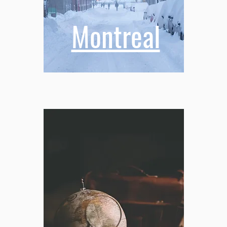
Montreal