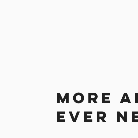
More a
ever n