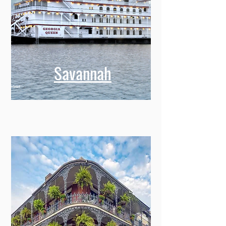
Savannah