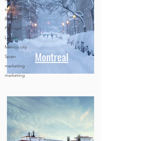
sustainability
Braga
Portugal
Lisbon
Mexico city
Spain
marketing
Montreal
marketing