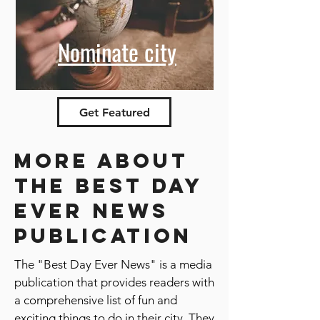
Nominate city
Get Featured
More about
the best day
ever news
publication
The "Best Day Ever News" is a media
publication that provides readers with