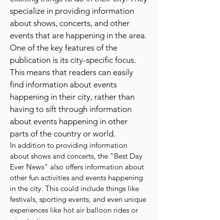
a comprehensive list of fun and
exciting things to do in their city. They
specialize in providing information
about shows, concerts, and other
events that are happening in the area.
One of the key features of the
publication is its city-specific focus.
This means that readers can easily
find information about events
happening in their city, rather than
having to sift through information
about events happening in other
parts of the country or world.
In addition to providing information
about shows and concerts, the "Best Day
Ever News" also offers information about
other fun activities and events happening
in the city. This could include things like