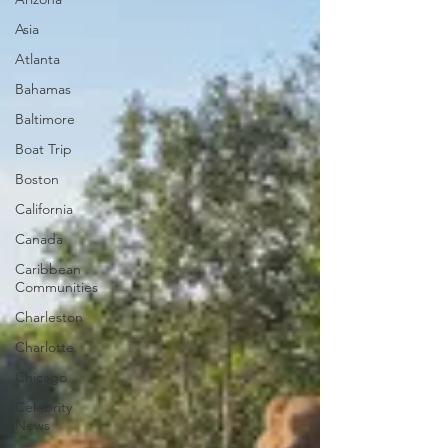
Asia
Atlanta
Bahamas
Baltimore
Boat Trip
Boston
California
Canada
Caribbean
Communities
Charleston
Charlotte
Chicago
Celebrity
News