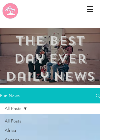
the best
day ever
Daily news
Fun News
All Posts
All Posts
Africa
Arizona