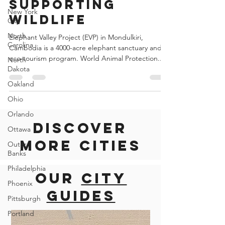
and 'yes' to
New York
City
supporting
North
wildlife
Carolina
North
Elephant Valley Project (EVP) in Mondulkiri,
Dakota
Cambodia is a 4000-acre elephant sanctuary and
eco-tourism program. World Animal Protection...
Oakland
Ohio
Orlando
Ottawa
Outer
Discover
Banks
more cities
Philadelphia
Phoenix
Our
city
Pittsburgh
Portland
guides