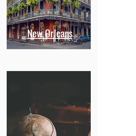
New Orleans