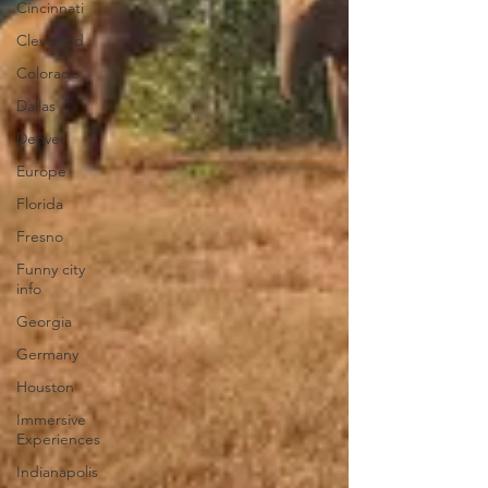
Cincinnati
Cleveland
Colorado
Dallas
Denver
Europe
Florida
Fresno
Funny city
info
Georgia
Germany
Houston
Immersive
Experiences
Indianapolis