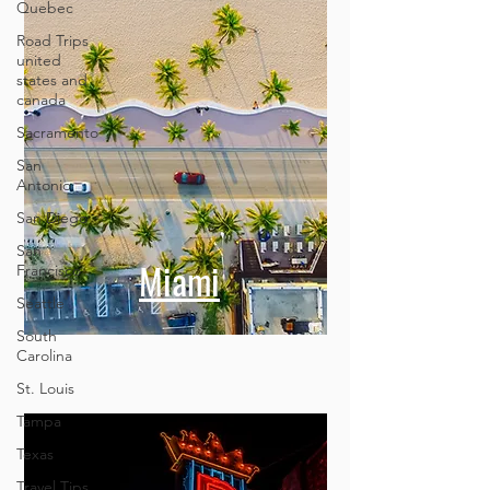
Quebec
Road Trips
united
states and
canada
Sacramento
San
Antonio
San Diego
San
Francisco
Seattle
Miami
South
Carolina
St. Louis
Tampa
Texas
Travel Tips