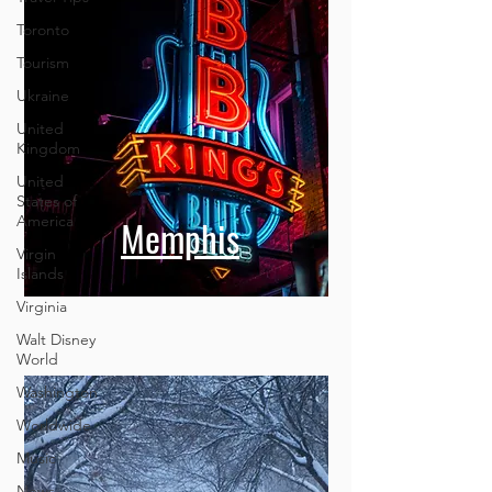
Toronto
Tourism
Ukraine
United
Kingdom
United
States of
America
Virgin
Islands
Memphis
Virginia
Walt Disney
World
Washington
Worldwide
Music
News