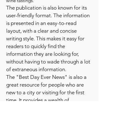
festivals, sporting events, and even unique
experiences like hot air balloon rides or
wine tastings.
The publication is also known for its
user-friendly format. The information
is presented in an easy-to-read
layout, with a clear and concise
writing style. This makes it easy for
readers to quickly find the
information they are looking for,
without having to wade through a lot
of extraneous information.
The "Best Day Ever News" is also a
great resource for people who are
new to a city or visiting for the first
time. It provides a wealth of
information about the best places to
go and things to do, which can be