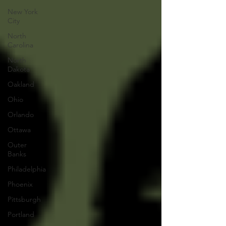
New York
City
North
Carolina
North
Dakota
Oakland
Ohio
Orlando
Ottawa
Outer
Banks
Philadelphia
Phoenix
Pittsburgh
Portland