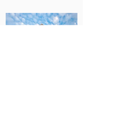
New Orleans