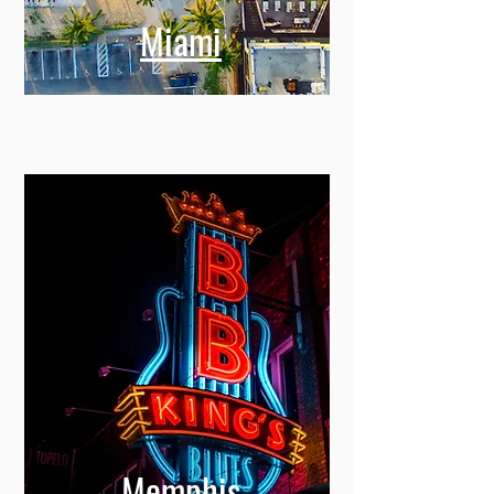
Miami