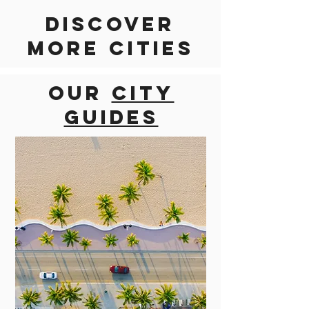
Discover
more cities
Our
city
guides