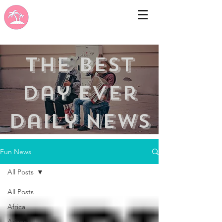
the best
day ever
Daily news
Fun News
All Posts
All Posts
Africa
Arizona