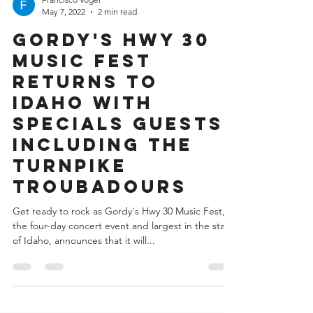
Francisco Vogel
May 7, 2022
2 min read
Gordy's Hwy 30
Music Fest
Returns to
Idaho with
Specials Guests
Including the
Turnpike
Troubadours
Get ready to rock as Gordy's Hwy 30 Music Fest,
the four-day concert event and largest in the state
of Idaho, announces that it will...