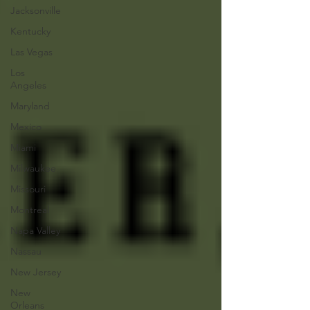
Jacksonville
Kentucky
Las Vegas
Los
Angeles
Maryland
Mexico
Miami
Milwaukee
Missouri
Montreal
Napa Valley
Nassau
New Jersey
New
Orleans