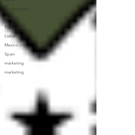
sustainability
Braga
Portugal
Lisbon
Mexico city
Spain
marketing
marketing