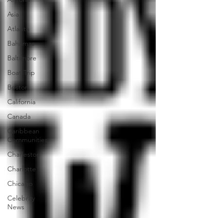
Asia
Atlanta
Bahamas
Baltimore
Boat Trip
Boston
California
Canada
Caribbean
Communities
Charleston
Charlotte
Chicago
Celebrity
News