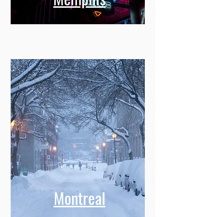
Memphis