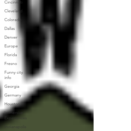
Cincinnati
Cleveland
Colorado
Dallas
Denver
Europe
Florida
Fresno
Funny city
info
Georgia
Germany
Houston
Immersive
Experiences
Indianapolis