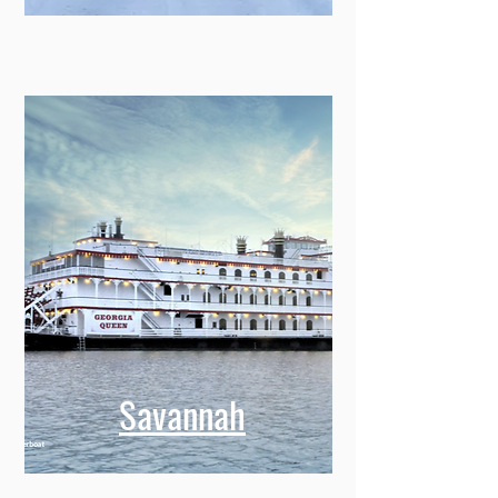
Montreal
Savannah