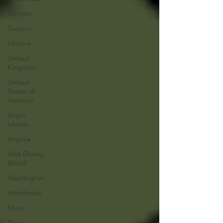
Toronto
Tourism
Ukraine
United
Kingdom
United
States of
America
Virgin
Islands
Virginia
Walt Disney
World
Washington
Worldwide
Music
News