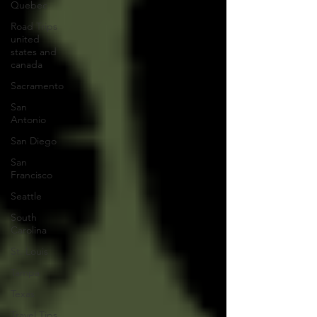
Quebec
Road Trips
united
states and
canada
Sacramento
San
Antonio
San Diego
San
Francisco
Seattle
South
Carolina
St. Louis
Tampa
Texas
Travel Tips