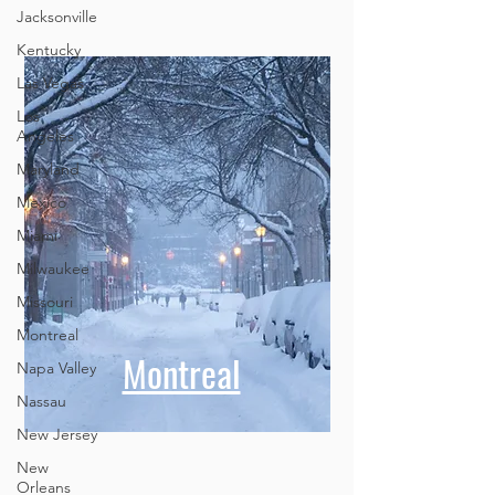
Jacksonville
Kentucky
Las Vegas
Los
Angeles
Maryland
Mexico
Miami
Milwaukee
Missouri
Montreal
Montreal
Napa Valley
Nassau
New Jersey
New
Orleans