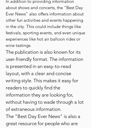
In addition to providing information
about shows and concerts, the "Best Day
Ever News" also offers information about
other fun activities and events happening
in the city. This could include things like
festivals, sporting events, and even unique
experiences like hot air balloon rides or
wine tastings.
The publication is also known for its
user-friendly format. The information
is presented in an easy-to-read
layout, with a clear and concise
writing style. This makes it easy for
readers to quickly find the
information they are looking for,
without having to wade through a lot
of extraneous information.
The "Best Day Ever News" is also a
great resource for people who are