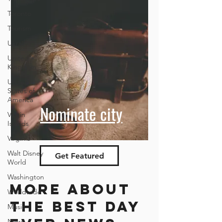
Toronto
Tourism
Ukraine
United
Kingdom
United
States of
America
Nominate city
Virgin
Islands
Virginia
Walt Disney
Get Featured
World
Washington
More about
Worldwide
the best day
Music
News