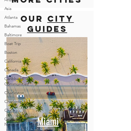
Asia
Our
city
Atlanta
Bahamas
guides
Baltimore
Boat Trip
Boston
California
Canada
Caribbean
Communities
Charleston
Charlotte
Chicago
Miami
Celebrity
News