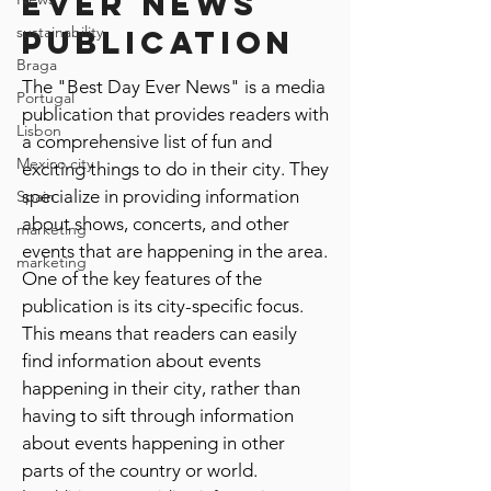
ever news
sustainability
publication
Braga
The "Best Day Ever News" is a media
Portugal
publication that provides readers with
Lisbon
a comprehensive list of fun and
Mexico city
exciting things to do in their city. They
specialize in providing information
Spain
about shows, concerts, and other
marketing
events that are happening in the area.
marketing
One of the key features of the
publication is its city-specific focus.
This means that readers can easily
find information about events
happening in their city, rather than
having to sift through information
about events happening in other
parts of the country or world.