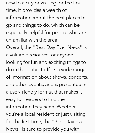
new to a city or visiting for the first
time. It provides a wealth of
information about the best places to
go and things to do, which can be
especially helpful for people who are
unfamiliar with the area.
Overall, the "Best Day Ever News" is
a valuable resource for anyone
looking for fun and exciting things to
do in their city. It offers a wide range
of information about shows, concerts,
and other events, and is presented in
a user-friendly format that makes it
easy for readers to find the
information they need. Whether
you're a local resident or just visiting
for the first time, the "Best Day Ever
News" is sure to provide you with