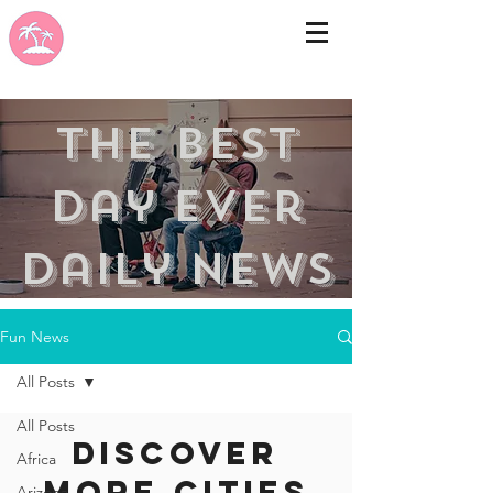
the best
day ever
Daily news
Fun News
All Posts
All Posts
Discover
Africa
more cities
Arizona