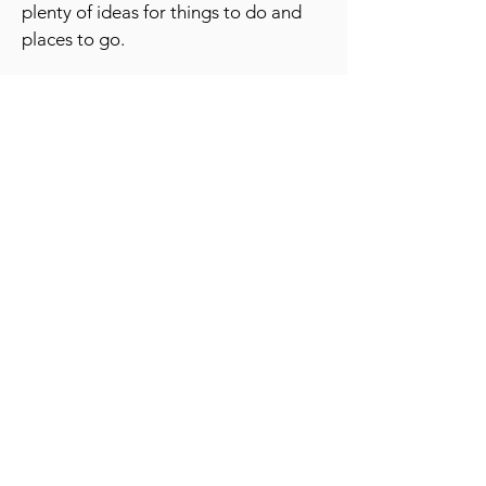
plenty of ideas for things to do and
places to go.