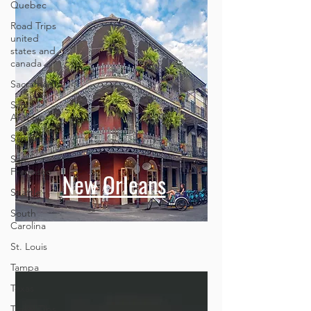
Quebec
Road Trips
united
states and
canada
Sacramento
San
Antonio
San Diego
San
Francisco
New Orleans
Seattle
South
Carolina
St. Louis
Tampa
Texas
Travel Tips