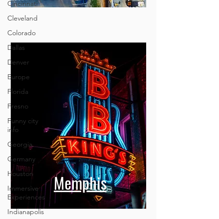
Cincinnati
Cleveland
Colorado
Dallas
Denver
Europe
Florida
Fresno
Funny city
info
Georgia
Germany
Houston
Memphis
Immersive
Experiences
Indianapolis