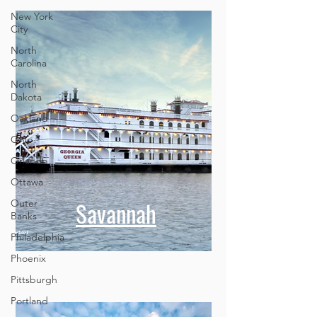
New York
City
North
Carolina
North
Dakota
Oakland
Ohio
Orlando
Ottawa
Savannah
Outer
Banks
Philadelphia
Phoenix
Pittsburgh
Portland