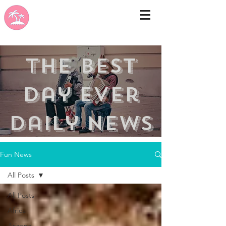
the best
day ever
Daily news
Fun News
All Posts
All Posts
Africa
Arizona