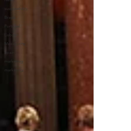
sustainability
Braga
Portugal
Lisbon
Mexico city
Spain
marketing
marketing