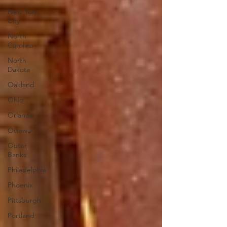
New York
City
North
Carolina
North
Dakota
Oakland
Ohio
Orlando
Ottawa
Outer
Banks
Philadelphia
Phoenix
Pittsburgh
Portland