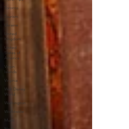
Toronto
Tourism
Ukraine
United
Kingdom
United
States of
America
Virgin
Islands
Virginia
Walt Disney
World
Washington
Worldwide
Music
News