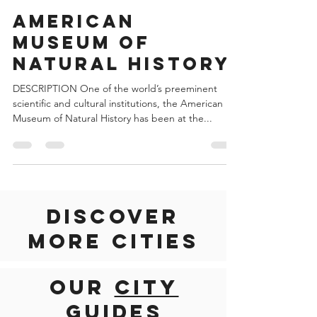
Jun 16, 2022
2 min read
United States of America
American
Museum of
Natural History
DESCRIPTION One of the world’s preeminent
scientific and cultural institutions, the American
Museum of Natural History has been at the...
Discover
more cities