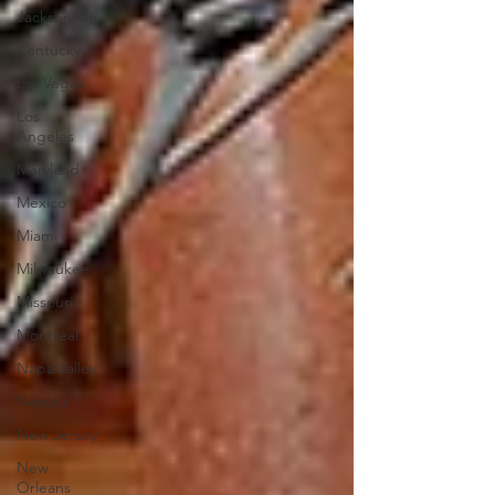
Jacksonville
Kentucky
Las Vegas
Los
Angeles
Maryland
Mexico
Miami
Milwaukee
Missouri
Montreal
Napa Valley
Nassau
New Jersey
New
Orleans