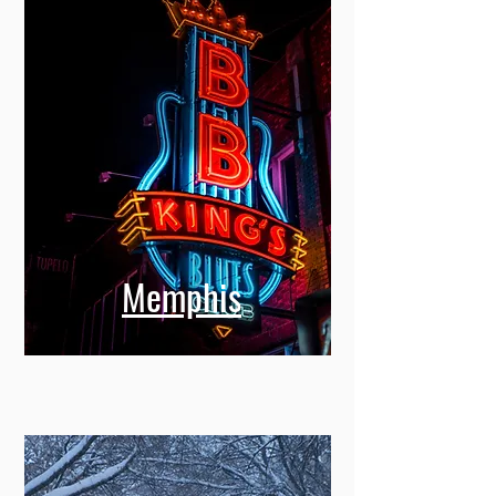
Memphis