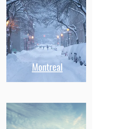
Montreal