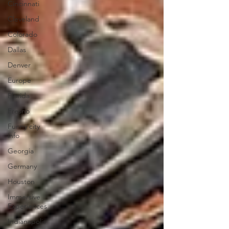
Cincinnati
Cleveland
Colorado
Dallas
Denver
Europe
Florida
Fresno
Funny city
info
Georgia
Germany
Houston
Immersive
Experiences
Indianapolis