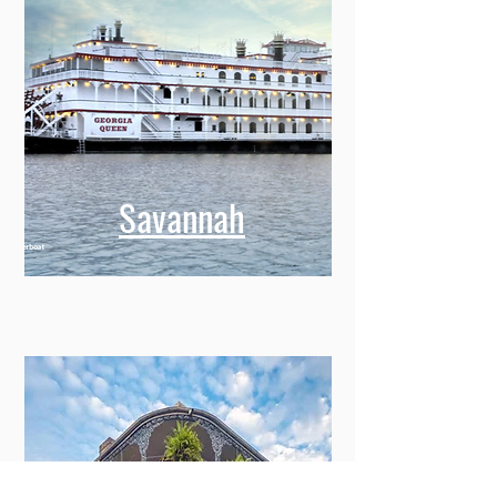
Savannah