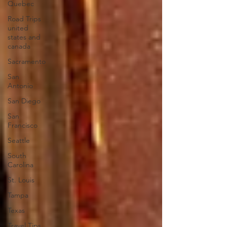
Quebec
Road Trips
united
states and
canada
Sacramento
San
Antonio
San Diego
San
Francisco
Seattle
South
Carolina
St. Louis
Tampa
Texas
Travel Tips