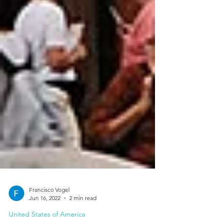
Francisco Vogel