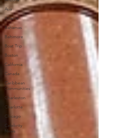
Asia
Atlanta
Bahamas
Baltimore
Boat Trip
Boston
California
Canada
Caribbean
Communities
Charleston
Charlotte
Chicago
Celebrity
News