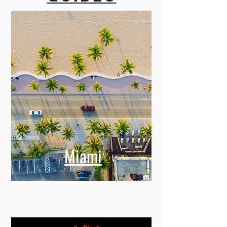
Our
city
guides
Miami