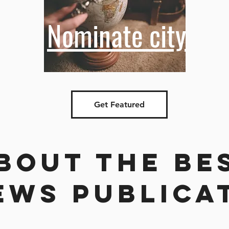
Nominate city
Get Featured
bout the be
ews publica