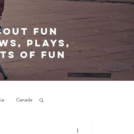
bout fun
ws, plays,
ts of fun
nia
Canada
nd