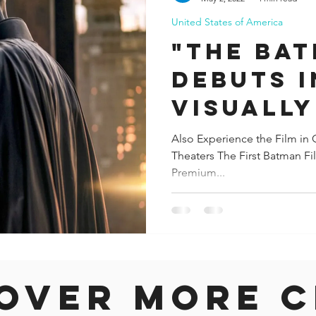
United States of America
ida
Fresno
Funny city info
Georgia
German
"THE BA
DEBUTS I
le
VISUALLY
270-DEG
Also Experience the Film in
Theaters The First Batman F
PANORAM
Premium...
THEATER
over more c