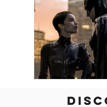
Colorado
Dallas
Denver
Europe
Flor
Immersive Experiences
Indianapolis
Jacksonvil
Disc