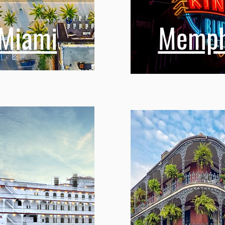
Miami
Memph