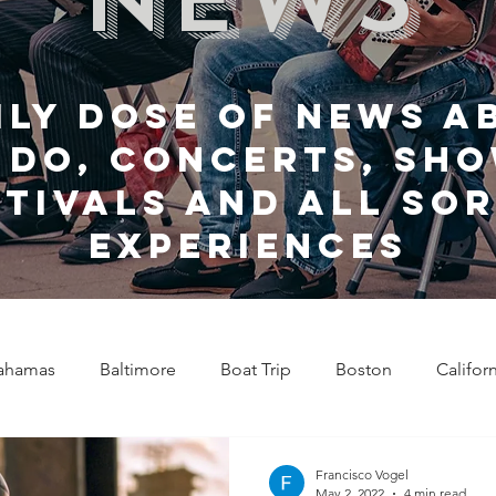
ily dose of news a
 do, Concerts, sho
stivals and all sor
experiences
ahamas
Baltimore
Boat Trip
Boston
Califor
Chicago
Celebrity News
Cincinnati
Clevela
Francisco Vogel
May 2, 2022
4 min read