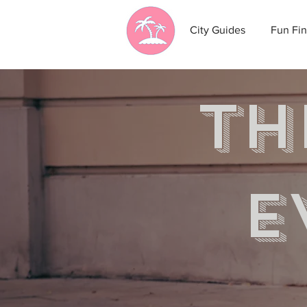
City Guides
Fun Fin
th
e