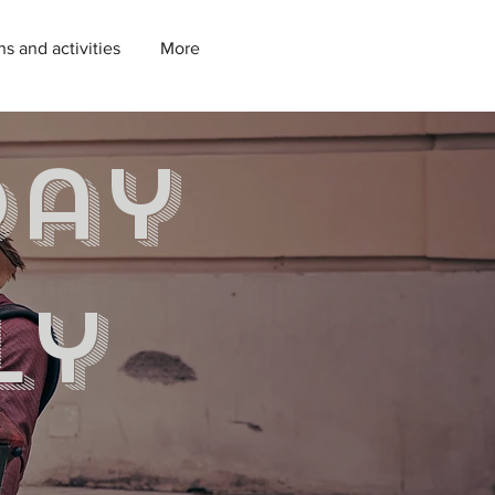
ns and activities
More
day
ly