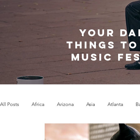
Your da
things to
music fe
All Posts
Africa
Arizona
Asia
Atlanta
B
Caribbean Communities
Charleston
Charlotte