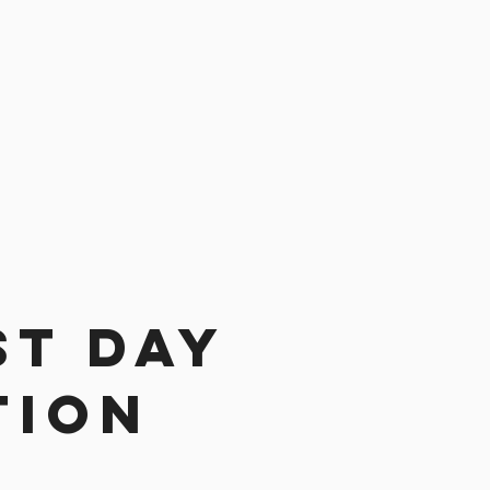
st day
tion