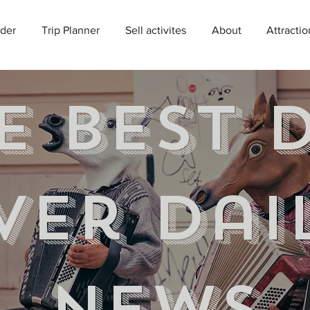
der
Trip Planner
Sell activites
About
Attractio
e best 
ver Dai
news