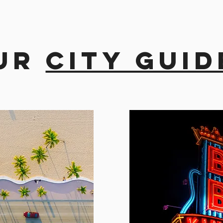
ur
city guid