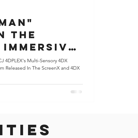
y
Houston
TMAN"
N THE
 IMMERSIVE
REE
 CJ 4DPLEX's Multi-Sensory 4DX
ilm Released In The ScreenX and 4DX
IC SCREENX
S
ities