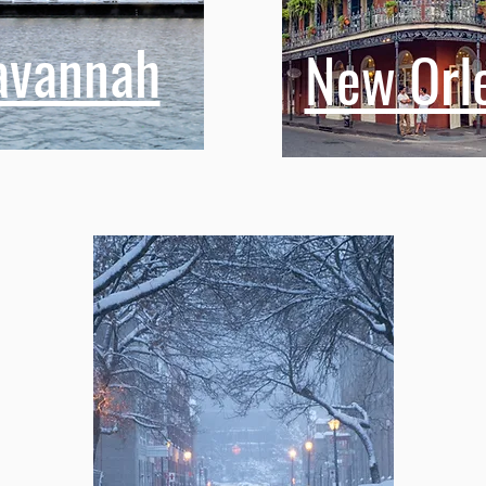
avannah
New Orl