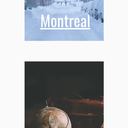
Montreal