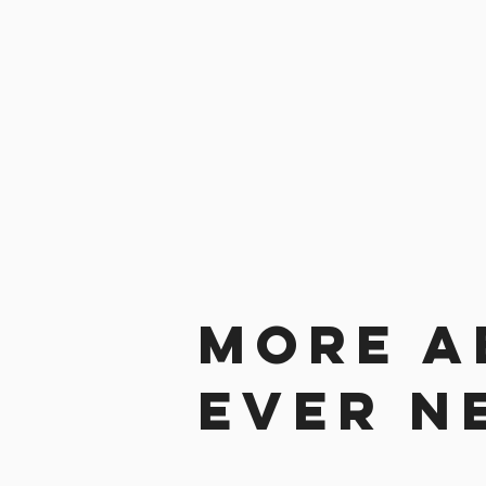
More a
ever n