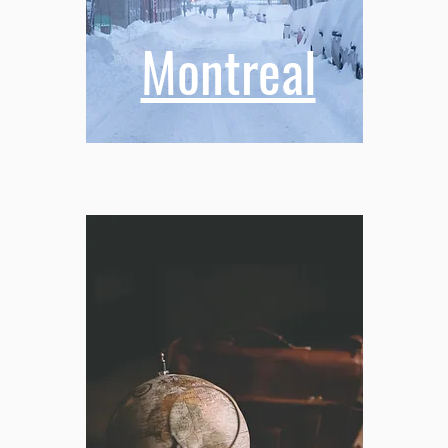
Montreal