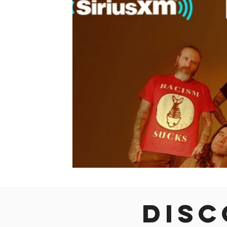
Colorado
Dallas
Denver
Europe
Flor
Immersive Experiences
Indianapolis
Jacksonvil
Disc