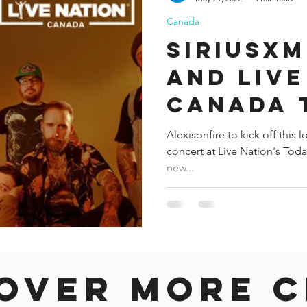
Canada
ida
Fresno
Funny city info
Georgia
German
SiriusX
and Live
le
Canada 
bring ex
Alexisonfire to kick off this
concert at Live Nation's To
live exp
new...
fans
over more c