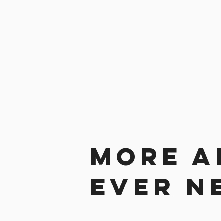
More a
ever n