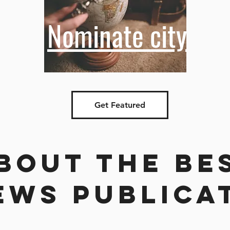
Nominate city
Get Featured
bout the be
ews publica