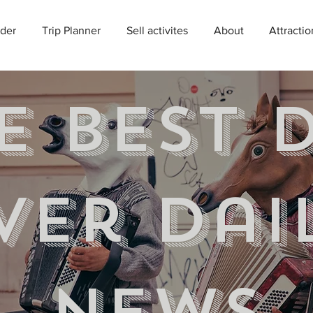
der
Trip Planner
Sell activites
About
Attractio
e best 
ver Dai
news