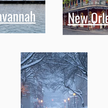
avannah
New Orl