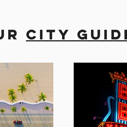
ur
city guid