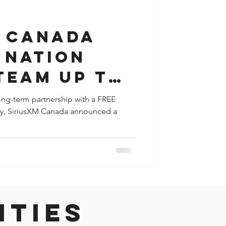
y
Houston
M Canada
 Nation
team up to
clusive
 long-term partnership with a FREE
day, SiriusXM Canada announced a
eriences to
ities