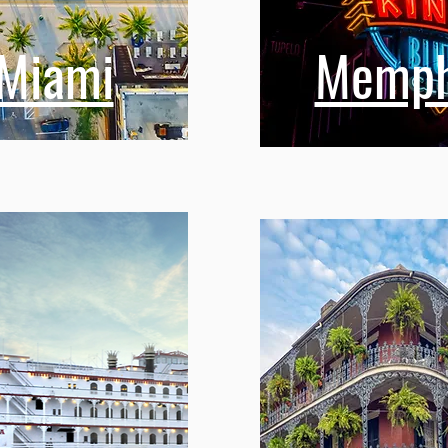
Miami
Memph