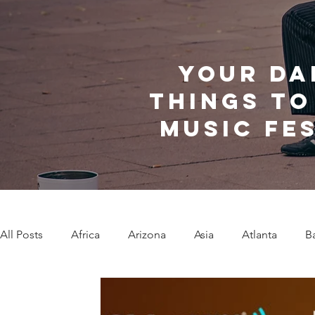
Your da
things to
music fe
All Posts
Africa
Arizona
Asia
Atlanta
B
Caribbean Communities
Charleston
Charlotte