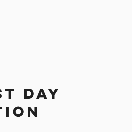
st day
tion