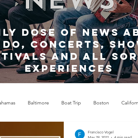
ily dose of news a
 do, Concerts, sho
stivals and all sor
experiences
ahamas
Baltimore
Boat Trip
Boston
Califor
Chicago
Celebrity News
Cincinnati
Clevela
Francisco Vogel
May 29, 2022
4 min read