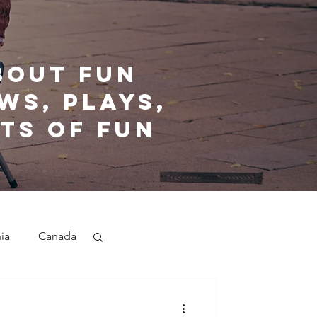
bout fun
ws, plays,
ts of fun
nia
Canada
nd