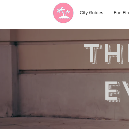
City Guides
Fun Fin
th
e