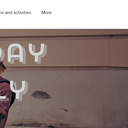
ns and activities
More
day
ly