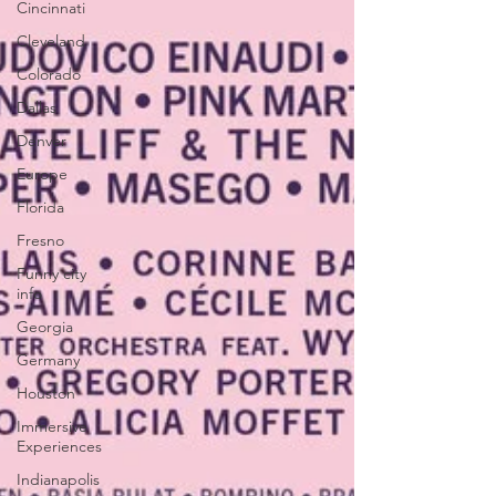
Cincinnati
Cleveland
Colorado
Dallas
Denver
Europe
Florida
Fresno
Funny city
info
Georgia
Germany
Houston
Immersive
Experiences
Indianapolis