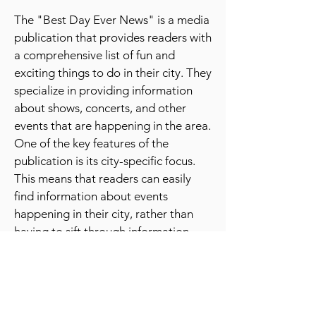
ever news
publication
The "Best Day Ever News" is a media
publication that provides readers with
a comprehensive list of fun and
exciting things to do in their city. They
specialize in providing information
about shows, concerts, and other
events that are happening in the area.
One of the key features of the
publication is its city-specific focus.
This means that readers can easily
find information about events
happening in their city, rather than
having to sift through information
about events happening in other
parts of the country or world.