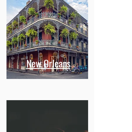
New Orleans