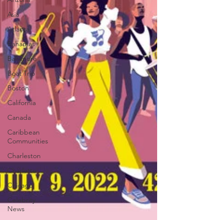
Asia
Atlanta
Bahamas
Baltimore
Boat Trip
Boston
California
Canada
Caribbean
Communities
Charleston
Charlotte
Chicago
Celebrity
News