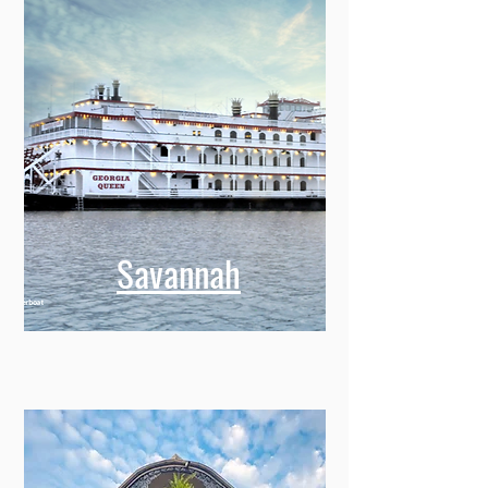
Savannah