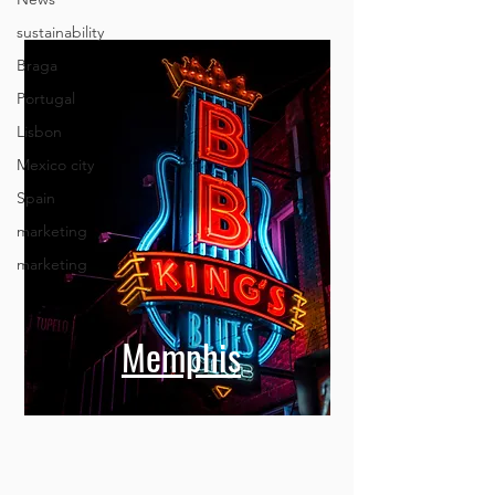
sustainability
Braga
Portugal
Lisbon
Mexico city
Spain
marketing
marketing
Memphis