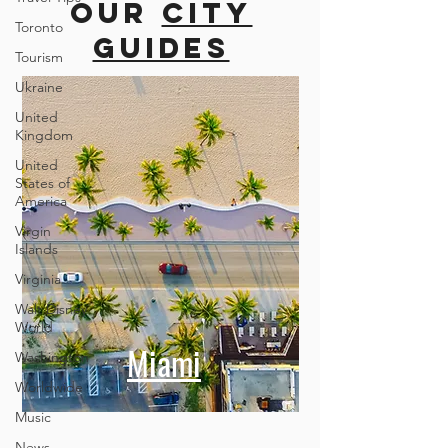
more cities
Toronto
Tourism
Our
city
Ukraine
guides
United
Kingdom
United
States of
America
Virgin
Islands
Virginia
Walt Disney
World
Washington
Worldwide
Miami
Music
News