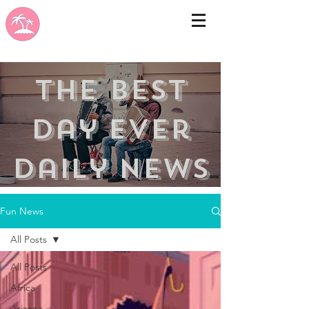
the best
day ever
Daily news
Fun News
All Posts
All Posts
Africa
Arizona