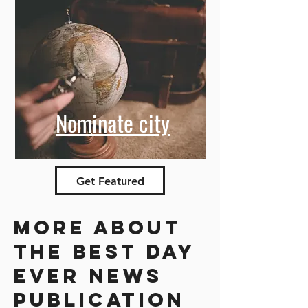
Nominate city
Get Featured
More about
the best day