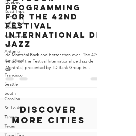
Quebec
indoor and
Road Trips
outdoor
united
states and
programming
canada
for the 42nd
Sacramento
Festival
San
International de
Antonio
Jazz
San Diego
San
de Montréal Back and better than ever! The 42nd
Francisco
edition of the Festival International de Jazz de
Seattle
Montréal, presented by TD Bank Group in...
South
Carolina
St. Louis
Tampa
Discover
Texas
Travel Tips