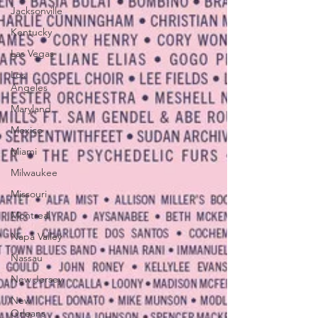
Jacksonville
Kentucky
Las Vegas
Los
Angeles
Maryland
Mexico
Miami
Milwaukee
Missouri
Montreal
Napa Valley
Nassau
New Jersey
New
Orleans