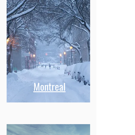
Montreal