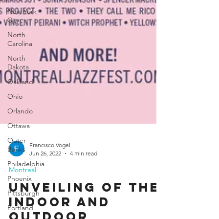
New York
City
North
Carolina
North
Dakota
Oakland
Ohio
Orlando
Ottawa
Outer
Banks
Philadelphia
Francisco Vogel
Phoenix
Jun 26, 2022
4 min read
Pittsburgh
Montreal
Portland
Unveiling of the