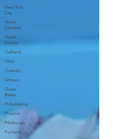
New York
City
North
Carolina
North
Dakota
Oakland
Ohio
Orlando
Ottawa
Outer
Banks
Philadelphia
Phoenix
Pittsburgh
Portland