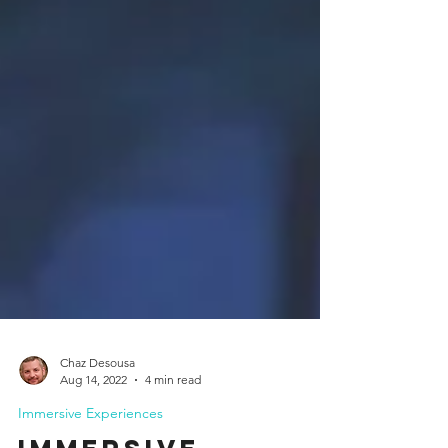
Chaz Desousa
Aug 14, 2022
4 min read