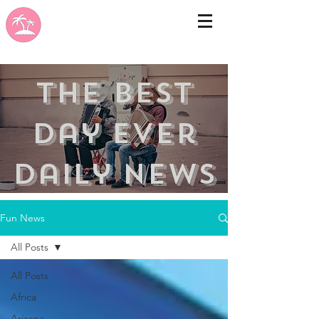
the best
day ever
Daily news
Fun News
All Posts
All Posts
Africa
Arizona