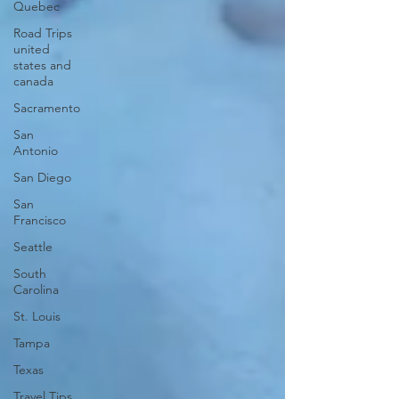
Quebec
Road Trips
united
states and
canada
Sacramento
San
Antonio
San Diego
San
Francisco
Seattle
South
Carolina
St. Louis
Tampa
Texas
Travel Tips