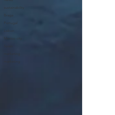
sustainability
Braga
Portugal
Lisbon
Mexico city
Spain
marketing
marketing