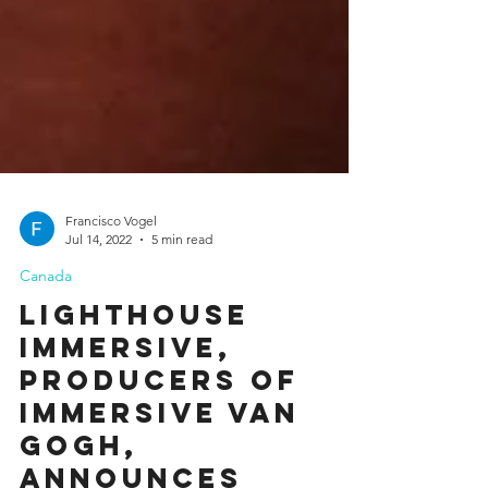
Francisco Vogel
Jul 14, 2022
5 min read
Canada
LIGHTHOUSE
IMMERSIVE,
PRODUCERS OF