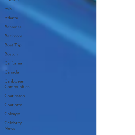
Asia
Atlanta
Bahamas
Baltimore
Boat Trip
Boston
California
Canada
Caribbean
Communities
Charleston
Charlotte
Chicago
Celebrity
News