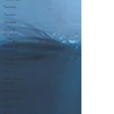
Toronto
Tourism
Ukraine
United
Kingdom
United
States of
America
Virgin
Islands
Virginia
Walt Disney
World
Washington
Worldwide
Music
News