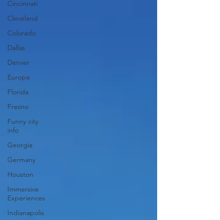
Cincinnati
Cleveland
Colorado
Dallas
Denver
Europe
Florida
Fresno
Funny city
info
Georgia
Germany
Houston
Immersive
Experiences
Indianapolis