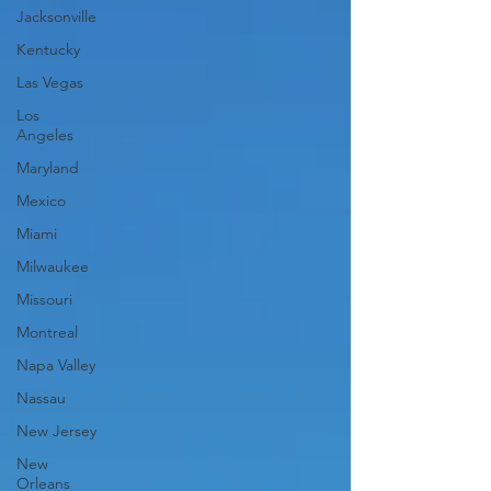
Jacksonville
Kentucky
Las Vegas
Los
Angeles
Maryland
Mexico
Miami
Milwaukee
Missouri
Montreal
Napa Valley
Nassau
New Jersey
New
Orleans