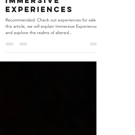
Immersive Experiences
Immersive
experiences
Recommended: Check out experiences for sale In
this article, we will explain Immersive Experiences
and explore the realms of altered...