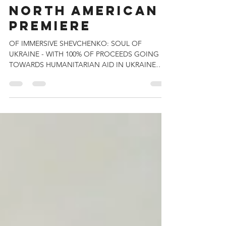
IMMERSIVE VAN
GOGH,
ANNOUNCES
NORTH AMERICAN
PREMIERE
OF IMMERSIVE SHEVCHENKO: SOUL OF
UKRAINE - WITH 100% OF PROCEEDS GOING
TOWARDS HUMANITARIAN AID IN UKRAINE
Premiering in Six North...