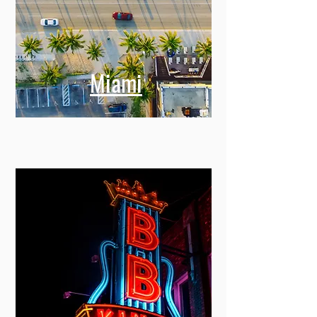
Miami