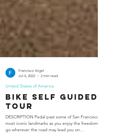
Francisco Vogel
Jul 4, 2022
2 min read
United States of America
Bike Self Guided
Tour
DESCRIPTION Pedal past some of San Francisco´s
most iconic landmarks as you enjoy the freedom to