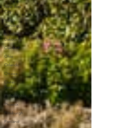
New York
City
North
Carolina
North
Dakota
Oakland
Ohio
Orlando
Ottawa
Outer
Banks
Philadelphia
Phoenix
Pittsburgh
Portland