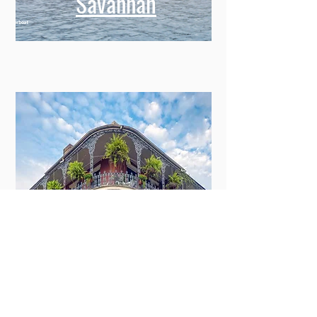
Savannah