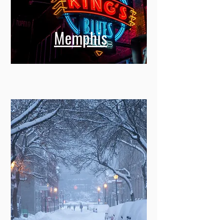
Memphis