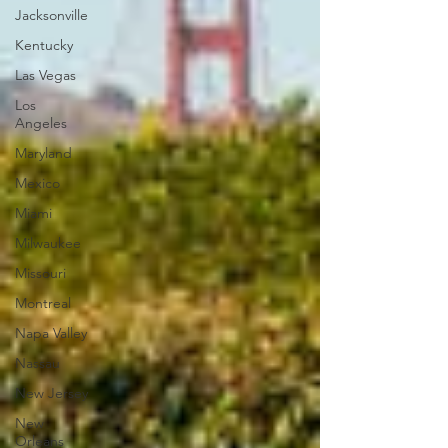
Jacksonville
Kentucky
Las Vegas
Los
Angeles
Maryland
Mexico
Miami
Milwaukee
Missouri
Montreal
Napa Valley
Nassau
New Jersey
New
Orleans