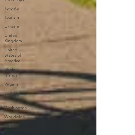
Toronto
Tourism
Ukraine
United
Kingdom
United
States of
America
Virgin
Islands
Virginia
Walt Disney
World
Washington
Worldwide
Music
News