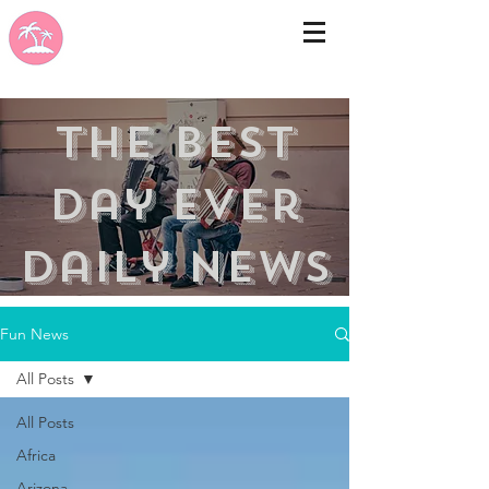
the best
day ever
Daily news
Fun News
All Posts
All Posts
Africa
Arizona