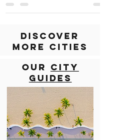
go wherever the road may lead you on...
Discover
more cities
Our
city
guides