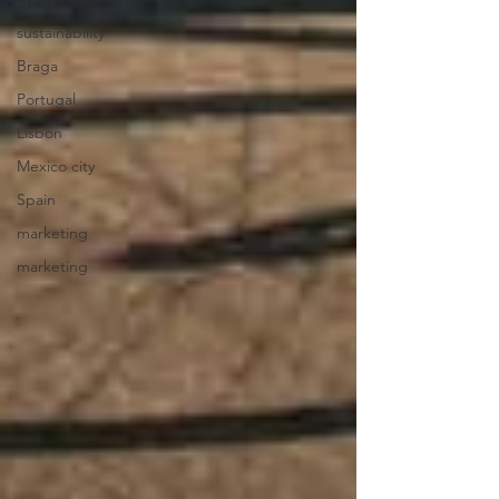
sustainability
Braga
Portugal
Lisbon
Mexico city
Spain
marketing
marketing