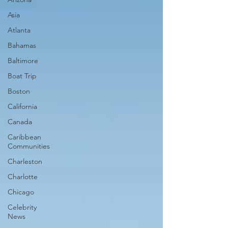
Asia
Atlanta
Bahamas
Baltimore
Boat Trip
Boston
California
Canada
Caribbean
Communities
Charleston
Charlotte
Chicago
Celebrity
News