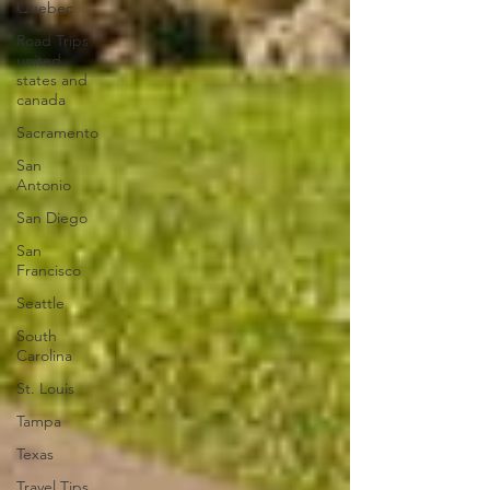
Quebec
Road Trips
united
states and
canada
Sacramento
San
Antonio
San Diego
San
Francisco
Seattle
South
Carolina
St. Louis
Tampa
Texas
Travel Tips