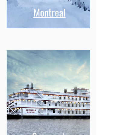
Montreal