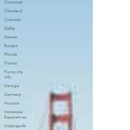
Cincinnati
Cleveland
Colorado
Dallas
Denver
Europe
Florida
Fresno
Funny city
info
Georgia
Germany
Houston
Immersive
Experiences
Indianapolis