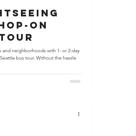
htseeing
 Hop-On
 Tour
s and neighborhoods with 1- or 2-day
 Seattle bus tour. Without the hassle