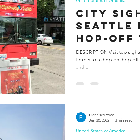
United States of America
City Sig
Seattle
Hop-Off
DESCRIPTION Visit top sight
tickets for a hop-on, hop-off
and...
Francisco Vogel
Jun 20, 2022
3 min read
United States of America