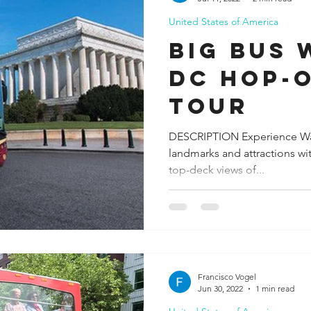
United States of America
ida
Fresno
Funny city info
Georgia
German
Big Bus
DC Hop-
le
Tour
DESCRIPTION Experience Wa
landmarks and attractions wit
top-deck views of...
Francisco Vogel
Jun 30, 2022
1 min read