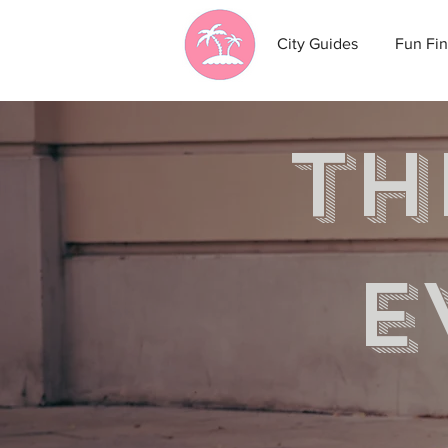
City Guides
Fun Fin
th
e