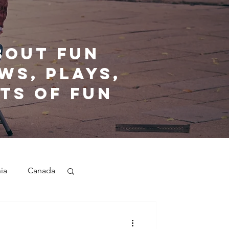
bout fun
ws, plays,
ts of fun
nia
Canada
nd