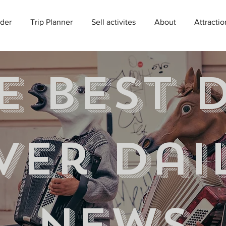
der
Trip Planner
Sell activites
About
Attractio
e best 
ver Dai
news