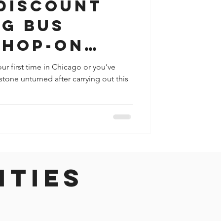
 Discount
ig Bus
 Hop-On
 Tour
r first time in Chicago or you’ve
stone unturned after carrying out this
ities