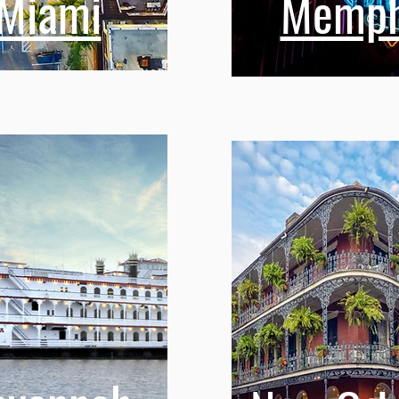
Miami
Memph