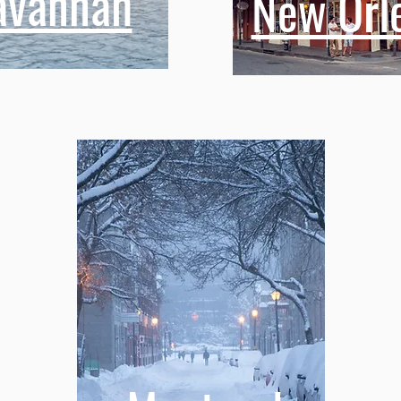
avannah
New Orl