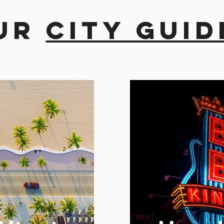
ur
city guid