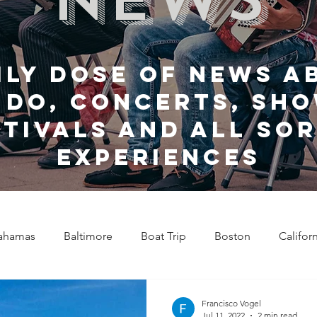
ily dose of news a
 do, Concerts, sho
stivals and all sor
experiences
ahamas
Baltimore
Boat Trip
Boston
Califor
Chicago
Celebrity News
Cincinnati
Clevela
Francisco Vogel
Jul 11, 2022
2 min read