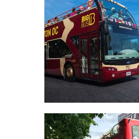
Colorado
Dallas
Denver
Europe
Flor
Immersive Experiences
Indianapolis
Jacksonvil