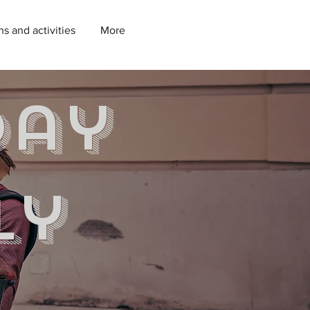
ns and activities
More
day
ly