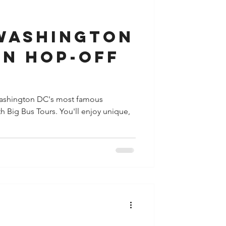
y
Houston
 Washington
On Hop-Off
shington DC's most famous
h Big Bus Tours. You'll enjoy unique,