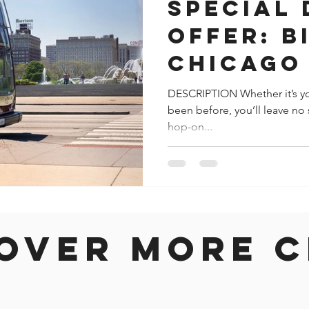
Special
Offer: B
Chicago
Hop-Off
DESCRIPTION Whether it’s you
been before, you’ll leave no 
hop-on...
over more c