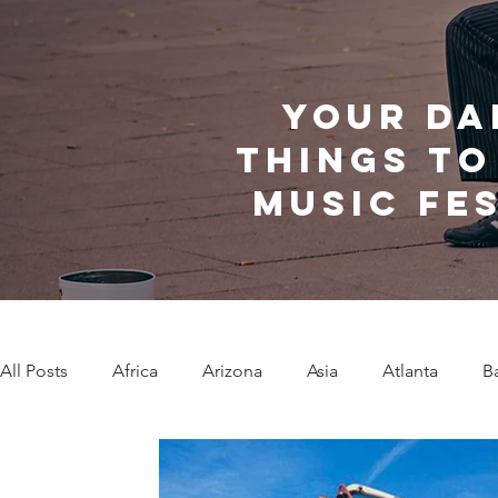
Your da
things to
music fe
All Posts
Africa
Arizona
Asia
Atlanta
B
Caribbean Communities
Charleston
Charlotte