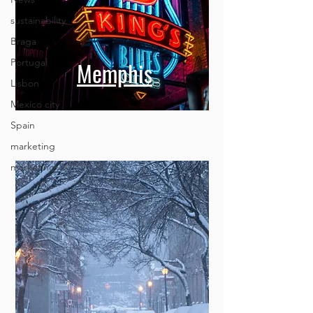
sustainability
Braga
Portugal
Lisbon
Mexico city
Memphis
Spain
marketing
marketing