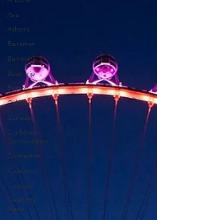
Asia
Atlanta
Bahamas
Baltimore
Boat Trip
Boston
California
Canada
Caribbean
Communities
Charleston
Charlotte
Chicago
Celebrity
News