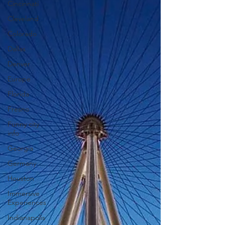
Cincinnati
Cleveland
Colorado
Dallas
Denver
Europe
Florida
Fresno
Funny city
info
Georgia
Germany
Houston
Immersive
Experiences
Indianapolis