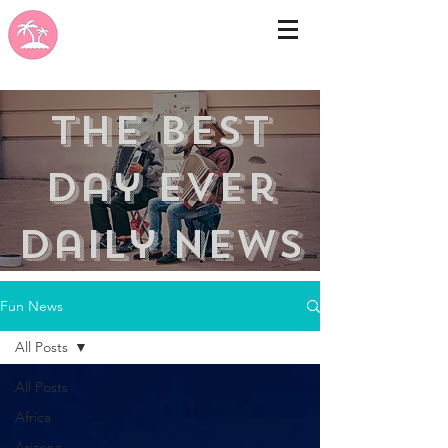
the best
day ever
Daily news
Fun News
All Posts
All Posts
Africa
Arizona