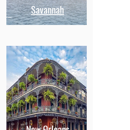
Savannah