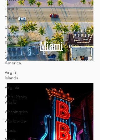
Toronto
Tourism
Ukraine
United
Kingdom
United
States of
America
Miami
Virgin
Islands
Virginia
Walt Disney
World
Washington
Worldwide
Music
News