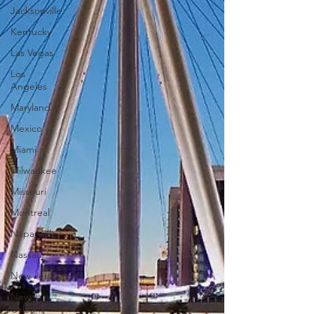
Jacksonville
Kentucky
Las Vegas
Los
Angeles
Maryland
Mexico
Miami
Milwaukee
Missouri
Montreal
Napa Valley
Nassau
New Jersey
New
Orleans