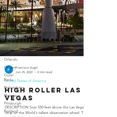
New York
City
North
Carolina
North
Dakota
Oakland
Ohio
Orlando
Ottawa
Outer
Banks
Philadelphia
Francisco Vogel
Jun 25, 2022
2 min read
Phoenix
United States of America
Pittsburgh
High Roller laS
Portland