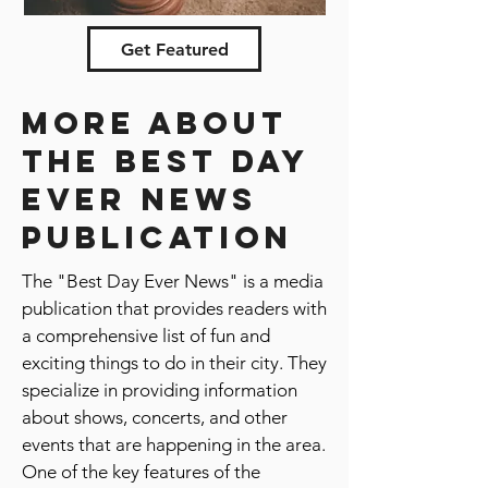
Nominate city
Get Featured
More about
the best day
ever news
publication
The "Best Day Ever News" is a media
publication that provides readers with
a comprehensive list of fun and
exciting things to do in their city. They
specialize in providing information