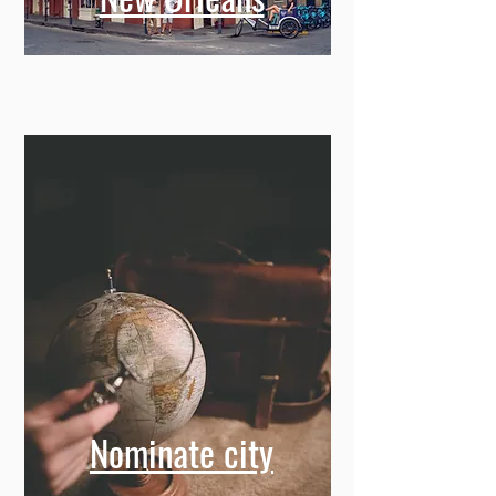
New Orleans