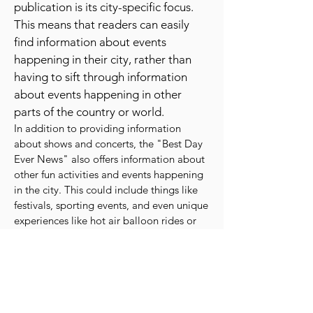
about shows, concerts, and other
events that are happening in the area.
One of the key features of the
publication is its city-specific focus.
This means that readers can easily
find information about events
happening in their city, rather than
having to sift through information
about events happening in other
parts of the country or world.
In addition to providing information
about shows and concerts, the "Best Day
Ever News" also offers information about
other fun activities and events happening
in the city. This could include things like
festivals, sporting events, and even unique
experiences like hot air balloon rides or
wine tastings.
The publication is also known for its