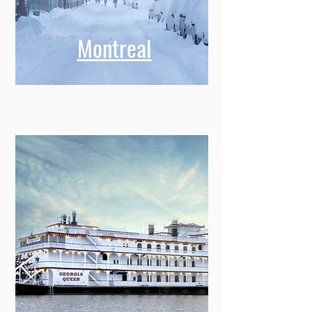
Montreal