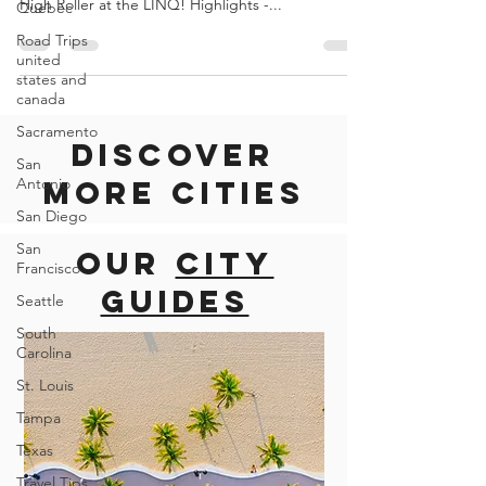
VEGAS
Quebec
Road Trips
DESCRIPTION Soar 550 feet above the Las Vegas
united
Strip on the World´s tallest observation wheel: The
states and
High Roller at the LINQ! Highlights -...
canada
Sacramento
San
Antonio
San Diego
Discover
San
Francisco
more cities
Seattle
South
Our
city
Carolina
guides
St. Louis
Tampa
Texas
Travel Tips