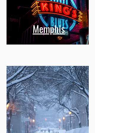
Memphis