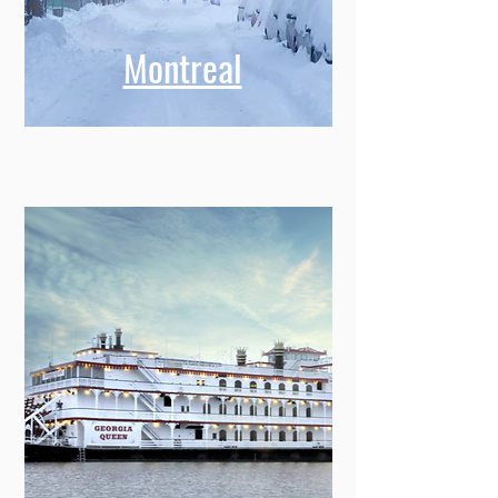
Montreal