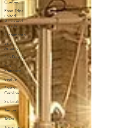
Quebec
Road Trips
united
states and
canada
Sacramento
San
Antonio
San Diego
San
Francisco
Seattle
South
Carolina
St. Louis
Tampa
Texas
Travel Tips