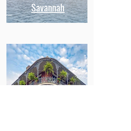
Savannah