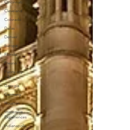
Cincinnati
Cleveland
Colorado
Dallas
Denver
Europe
Florida
Fresno
Funny city
info
Georgia
Germany
Houston
Immersive
Experiences
Indianapolis