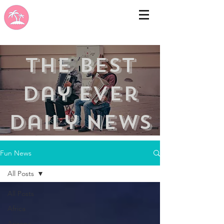
the best
day ever
Daily news
Fun News
All Posts
All Posts
Africa
Arizona