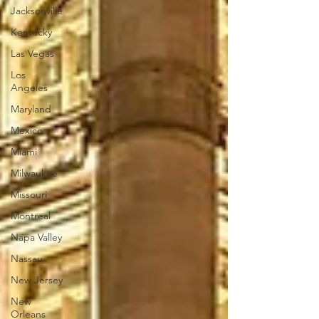
Jacksonville
Kentucky
Las Vegas
Los
Angeles
Maryland
Mexico
Miami
Milwaukee
Missouri
Montreal
Napa Valley
Nassau
New Jersey
New
Orleans