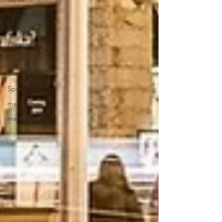
sustainability
Braga
Portugal
Lisbon
Mexico city
Spain
marketing
marketing