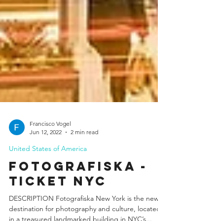
Francisco Vogel
Jun 12, 2022
2 min read
United States of America
Fotografiska -
Ticket NYC