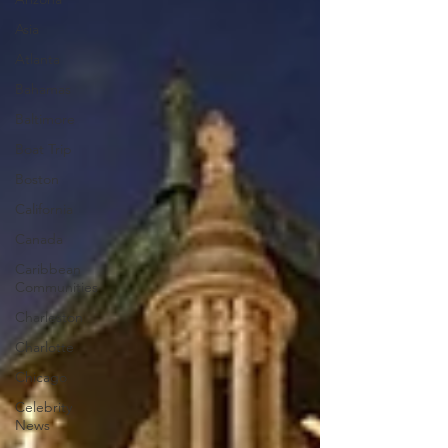
Asia
Atlanta
Bahamas
Baltimore
Boat Trip
Boston
California
Canada
Caribbean
Communities
Charleston
Charlotte
Chicago
Celebrity
News