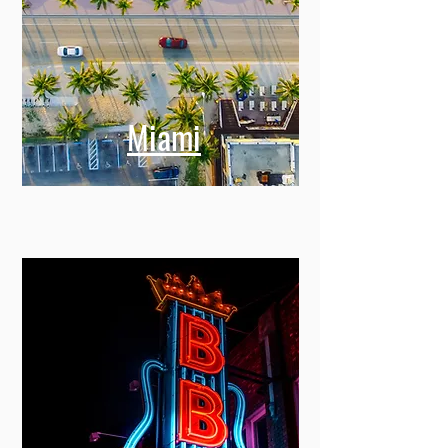
Miami