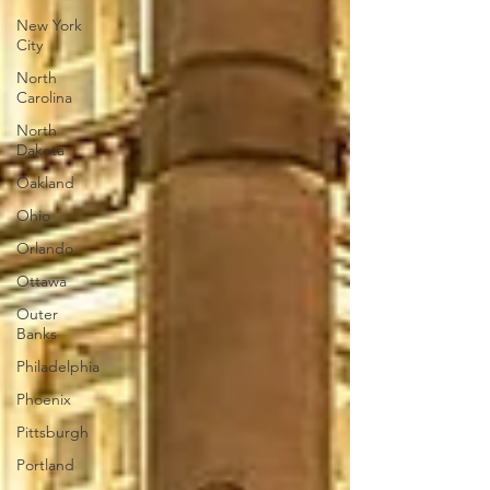
New York
City
North
Carolina
North
Dakota
Oakland
Ohio
Orlando
Ottawa
Outer
Banks
Philadelphia
Phoenix
Pittsburgh
Portland