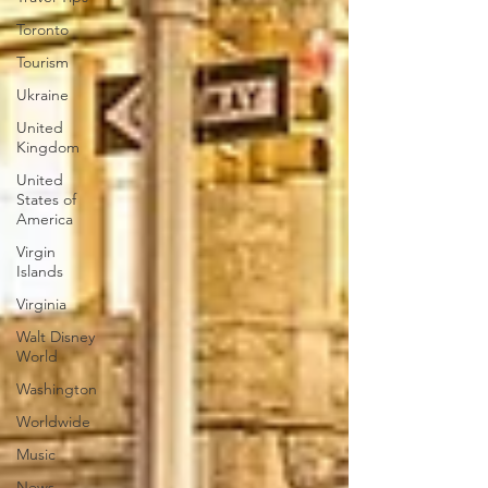
Toronto
Tourism
Ukraine
United
Kingdom
United
States of
America
Virgin
Islands
Virginia
Walt Disney
World
Washington
Worldwide
Music
News