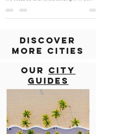
DESCRIPTION Fotografiska New York is the new
destination for photography and culture, located
in a treasured landmarked building in NYC’s...
Discover
more cities
Our
city
guides