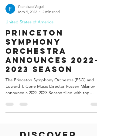
Francisco Vogel
May 9, 2022
2 min read
United States of America
Princeton
Symphony
Orchestra
Announces 2022-
2023 Season
The Princeton Symphony Orchestra (PSO) and
Edward T. Cone Music Director Rossen Milanov
announce a 2022-2023 Season filled with top
guest...