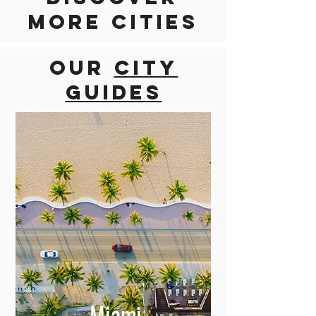
Discover
more cities
Our
city
guides