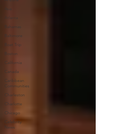
Asia
Atlanta
Bahamas
Baltimore
Boat Trip
Boston
California
Canada
Caribbean
Communities
Charleston
Charlotte
Chicago
Celebrity
News