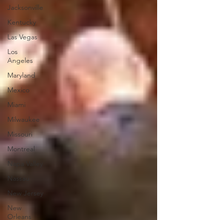
Jacksonville
Kentucky
Las Vegas
Los
Angeles
Maryland
Mexico
Miami
Milwaukee
Missouri
Montreal
Napa Valley
Nassau
New Jersey
New
Orleans