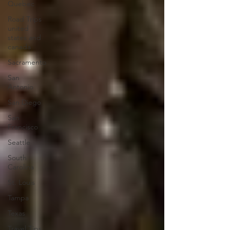
Quebec
Road Trips
united
states and
canada
Sacramento
San
Antonio
San Diego
San
Francisco
Seattle
South
Carolina
St. Louis
Tampa
Texas
Travel Tips