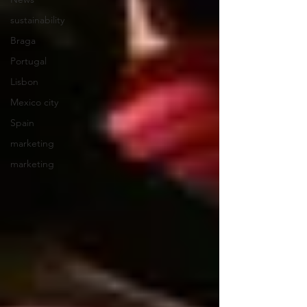
sustainability
Braga
Portugal
Lisbon
Mexico city
Spain
marketing
marketing