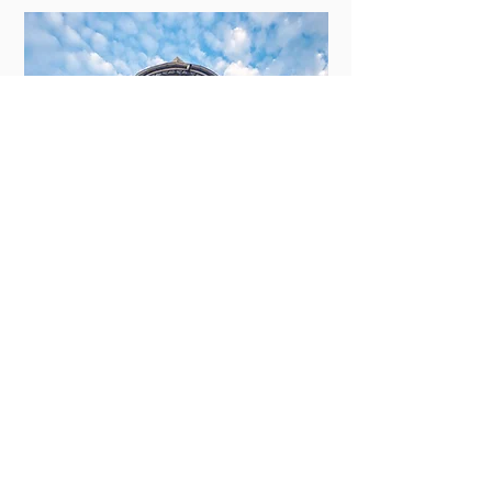
New Orleans