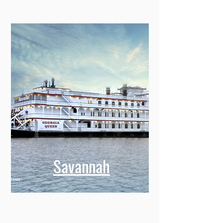
Savannah