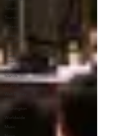
Toronto
Tourism
Ukraine
United
Kingdom
United
States of
America
Virgin
Islands
Virginia
Walt Disney
World
Washington
Worldwide
Music
News