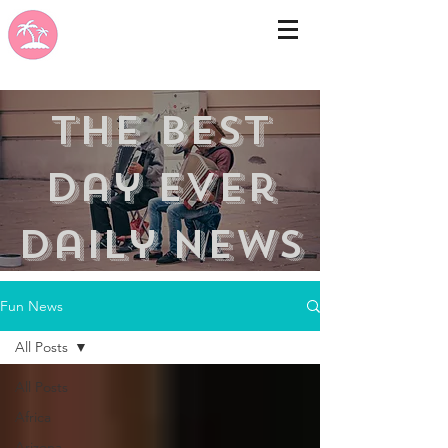
the best
day ever
Daily news
Fun News
All Posts
All Posts
Africa
Arizona