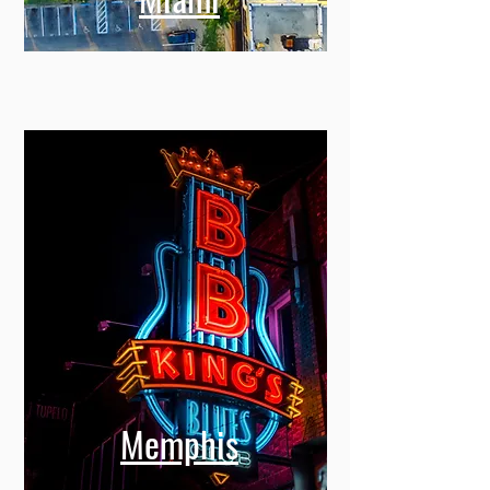
Miami