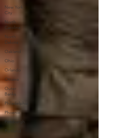
New York
City
North
Carolina
North
Dakota
Oakland
Ohio
Orlando
Ottawa
Outer
Banks
Philadelphia
Phoenix
Pittsburgh
Portland