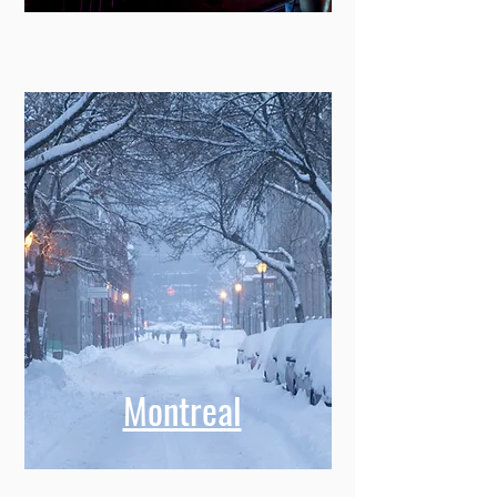
Memphis
Montreal