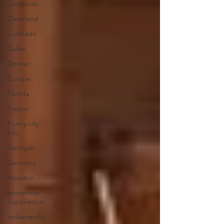
Cincinnati
Cleveland
Colorado
Dallas
Denver
Europe
Florida
Fresno
Funny city
info
Georgia
Germany
Houston
Immersive
Experiences
Indianapolis