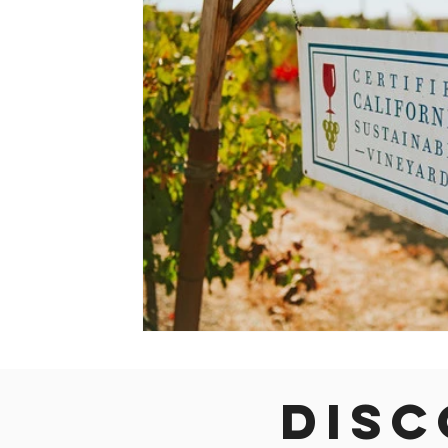
Colorado
Dallas
Denver
Europe
Flor
Immersive Experiences
Indianapolis
Jacksonvil
Disc