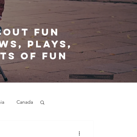
bout fun
ws, plays,
ts of fun
nia
Canada
nd