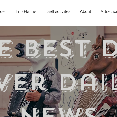
der
Trip Planner
Sell activites
About
Attractio
e best 
ver Dai
news