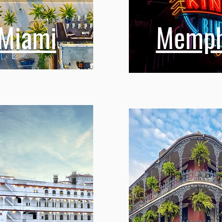
Miami
Memph