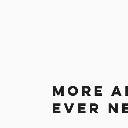
More a
ever n