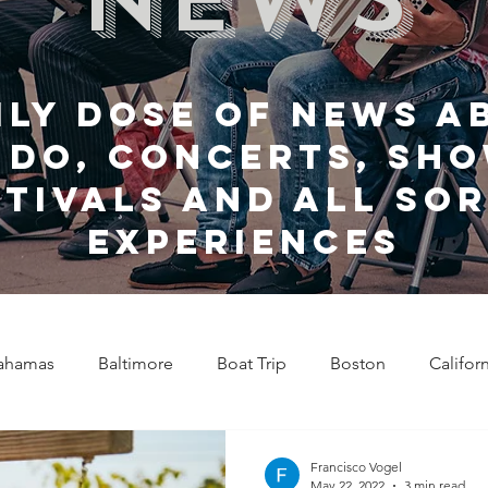
ily dose of news a
 do, Concerts, sho
stivals and all sor
experiences
ahamas
Baltimore
Boat Trip
Boston
Califor
Chicago
Celebrity News
Cincinnati
Clevela
Francisco Vogel
May 22, 2022
3 min read