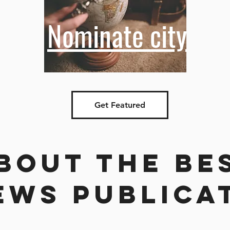
Nominate city
Get Featured
bout the be
ews publica