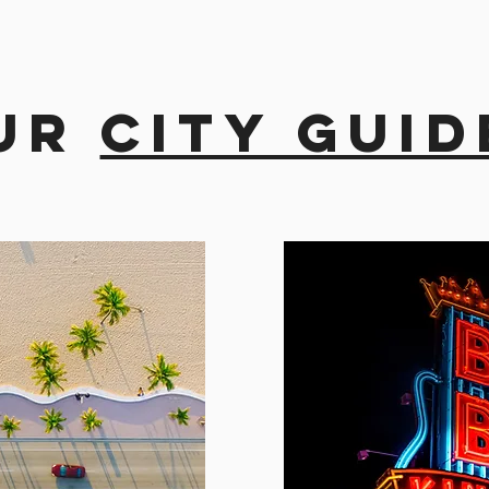
ur
city guid