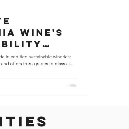
y
Houston
te
ia Wine's
bility
hip During
e in certified sustainable wineries;
and offers from grapes to glass at...
o Earth"
 April
ities