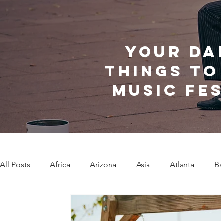
Your da
things to
music fe
All Posts
Africa
Arizona
Asia
Atlanta
B
Caribbean Communities
Charleston
Charlotte