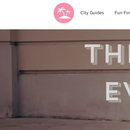
City Guides
Fun Fin
th
e