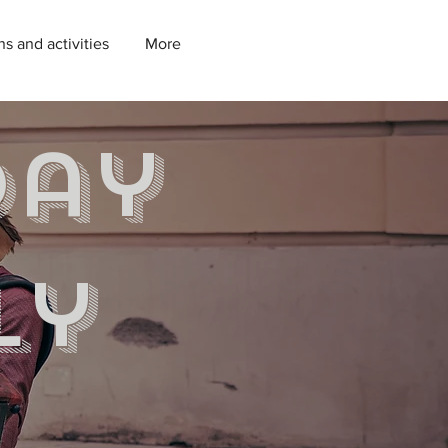
ns and activities
More
day
ly