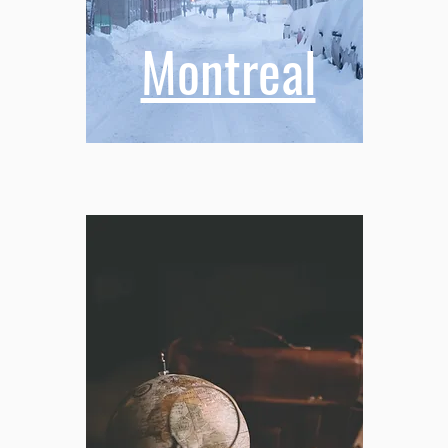
Montreal