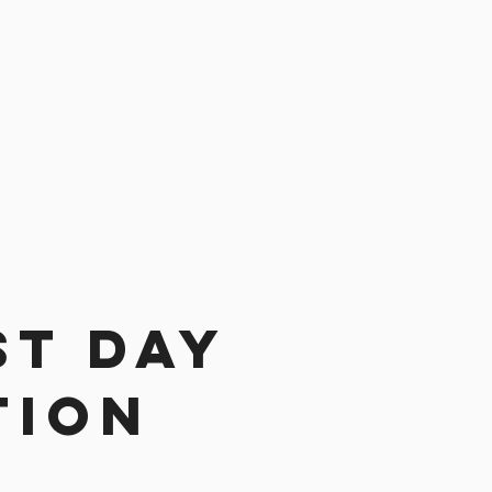
st day
tion