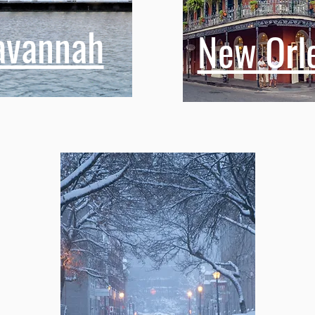
avannah
New Orl