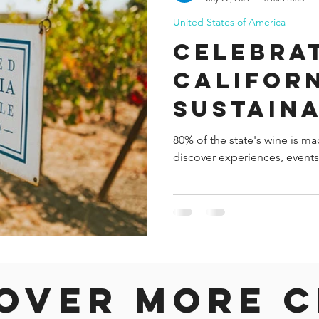
United States of America
ida
Fresno
Funny city info
Georgia
German
Celebra
Californ
le
Sustaina
Leaders
80% of the state's wine is mad
discover experiences, events 
"Down t
Month in
over more c