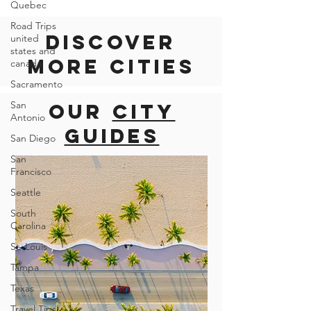
Quebec
Road Trips
united
states and
canada
Discover
Sacramento
more cities
San
Antonio
San Diego
Our
city
San
Francisco
guides
Seattle
South
Carolina
St. Louis
Tampa
Texas
Travel Tips