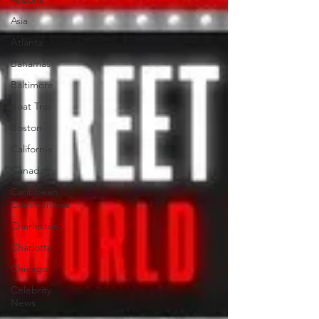
Asia
Atlanta
Bahamas
Baltimore
Boat Trip
Boston
California
Canada
Caribbean
Communities
Charleston
Charlotte
Chicago
Celebrity
News