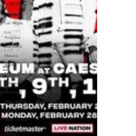
Jacksonville
Kentucky
Las Vegas
Los
Angeles
Maryland
Mexico
Miami
Milwaukee
Missouri
Montreal
Napa Valley
Nassau
New Jersey
New
Orleans