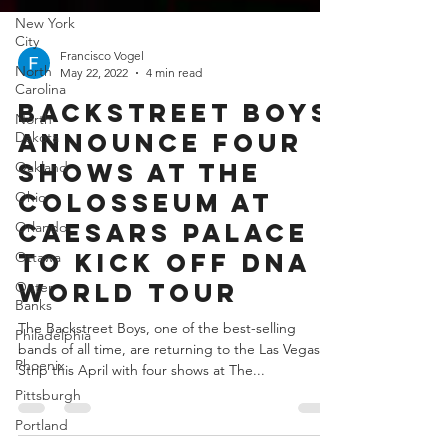
New York
City
North
Carolina
Francisco Vogel
North
May 22, 2022
4 min read
Dakota
BACKSTREET BOYS
Oakland
ANNOUNCE FOUR
Ohio
SHOWS AT THE
Orlando
COLOSSEUM AT
Ottawa
CAESARS PALACE
Outer
Banks
TO KICK OFF DNA
Philadelphia
WORLD TOUR
Phoenix
The Backstreet Boys, one of the best-selling
Pittsburgh
bands of all time, are returning to the Las Vegas
Portland
Strip this April with four shows at The...