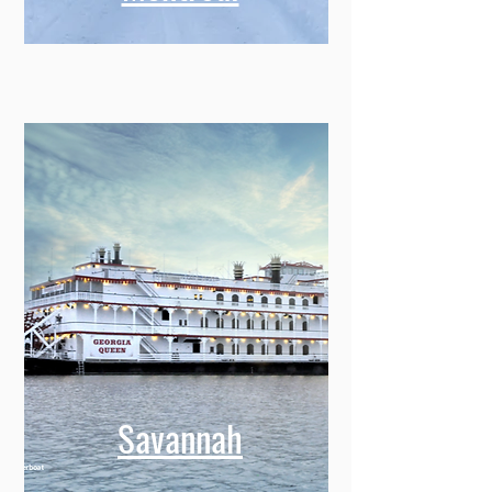
Montreal