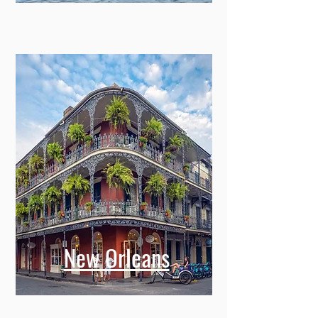
Savannah
New Orleans