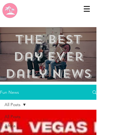
the best
day ever
Daily news
Fun News
All Posts
All Posts
Africa
Arizona