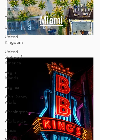
Toronto
Tourism
Ukraine
Miami
United
Kingdom
United
States of
America
Virgin
Islands
Virginia
Walt Disney
World
Washington
Worldwide
Music
News