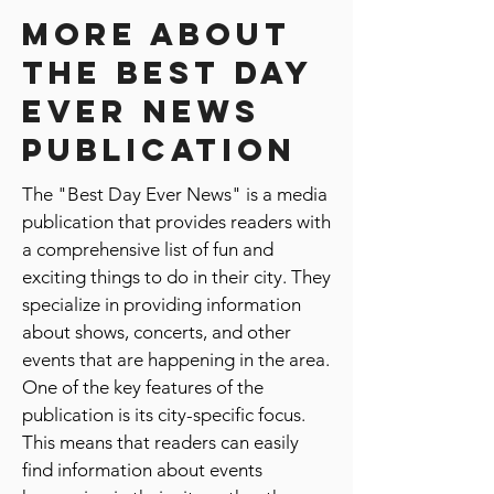
Get Featured
More about
the best day
ever news
publication
The "Best Day Ever News" is a media
publication that provides readers with
a comprehensive list of fun and
exciting things to do in their city. They
specialize in providing information
about shows, concerts, and other
events that are happening in the area.
One of the key features of the
publication is its city-specific focus.