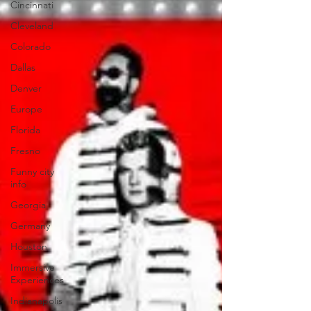
Cincinnati
Cleveland
Colorado
Dallas
Denver
Europe
Florida
Fresno
Funny city
info
Georgia
Germany
Houston
Immersive
Experiences
Indianapolis