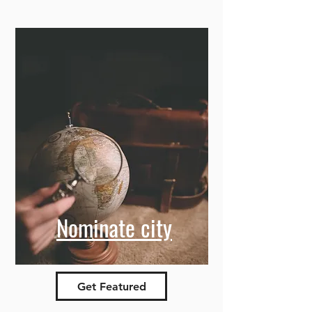
Nominate city