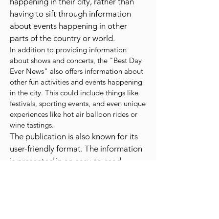
This means that readers can easily
find information about events
happening in their city, rather than
having to sift through information
about events happening in other
parts of the country or world.
In addition to providing information
about shows and concerts, the "Best Day
Ever News" also offers information about
other fun activities and events happening
in the city. This could include things like
festivals, sporting events, and even unique
experiences like hot air balloon rides or
wine tastings.
The publication is also known for its
user-friendly format. The information
is presented in an easy-to-read
layout, with a clear and concise
writing style. This makes it easy for