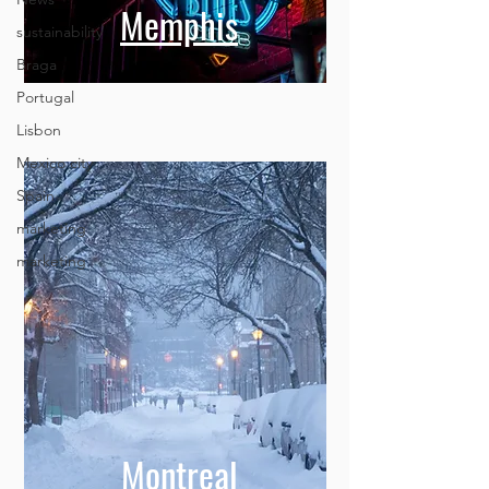
sustainability
Braga
Memphis
Portugal
Lisbon
Mexico city
Spain
marketing
marketing