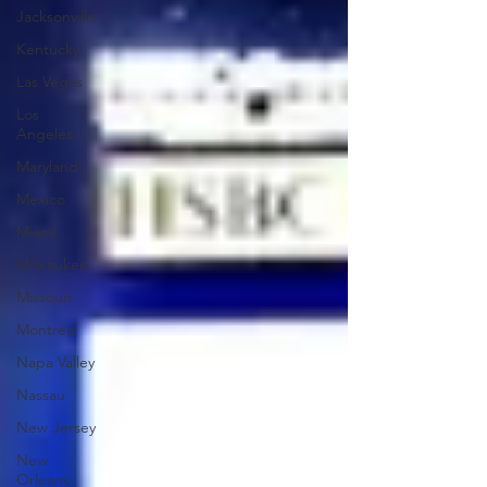
Jacksonville
Kentucky
Las Vegas
Los
Angeles
Maryland
Mexico
Miami
Milwaukee
Missouri
Montreal
Napa Valley
Nassau
New Jersey
New
Orleans