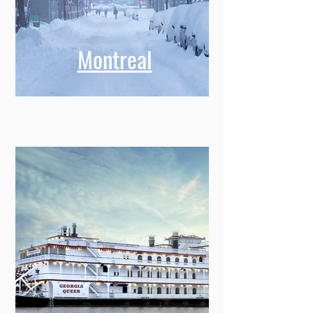
Montreal