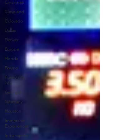
Cincinnati
Cleveland
Colorado
Dallas
Denver
Europe
Florida
Fresno
Funny city
info
Georgia
Germany
Houston
Immersive
Experiences
Indianapolis