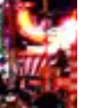
sustainability
Braga
Portugal
Lisbon
Mexico city
Spain
marketing
marketing