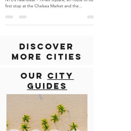
DESCRIPTION Your tour begins with the views of
NYC’s heartbeat - Times Square, en route to our
first stop at the Chelsea Market and the...
Discover
more cities
Our
city
guides