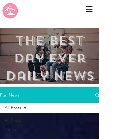
the best
day ever
Daily news
Fun News
All Posts
All Posts
Africa
Arizona