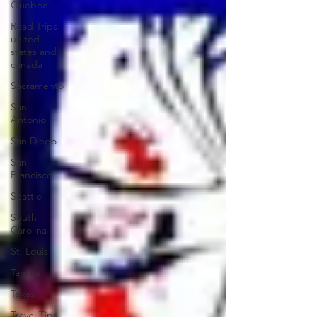
Quebec
Road Trips
united
states and
canada
Sacramento
San
Antonio
San Diego
San
Francisco
Seattle
South
Carolina
St. Louis
Tampa
Texas
Travel Tips