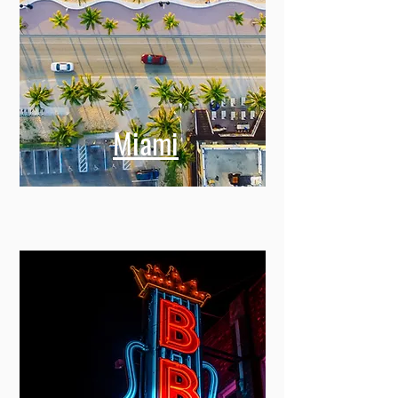
Miami