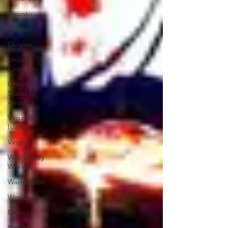
Toronto
Tourism
Ukraine
United
Kingdom
United
States of
America
Virgin
Islands
Virginia
Walt Disney
World
Washington
Worldwide
Music
News