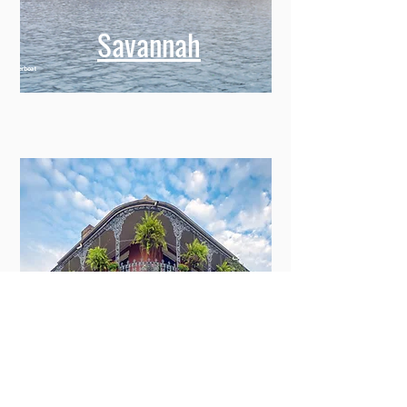
Savannah