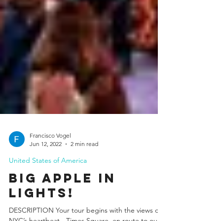
Francisco Vogel
Jun 12, 2022
2 min read
United States of America
Big Apple In
Lights!