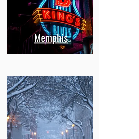
Memphis