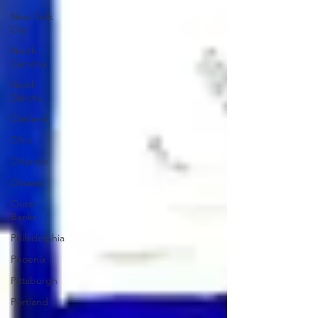
New York
City
North
Carolina
North
Dakota
Oakland
Ohio
Orlando
Ottawa
Outer
Banks
Philadelphia
Phoenix
Pittsburgh
Portland