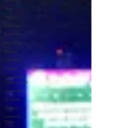
Asia
Atlanta
Bahamas
Baltimore
Boat Trip
Boston
California
Canada
Caribbean
Communities
Charleston
Charlotte
Chicago
Celebrity
News