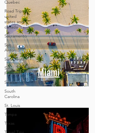
Quebec
Road Trips
united
states and
canada
Sacramento
San
Antonio
San Diego
San
Francisco
Miami
Seattle
South
Carolina
St. Louis
Tampa
Texas
Travel Tips