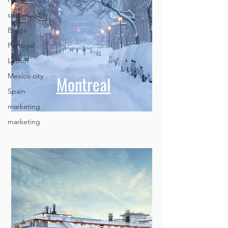
sustainability
Braga
Portugal
Lisbon
Mexico city
Spain
Montreal
marketing
marketing