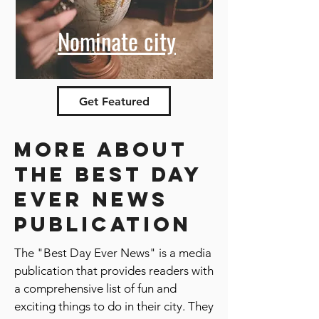
Nominate city
Get Featured
More about
the best day
ever news
publication
The "Best Day Ever News" is a media
publication that provides readers with