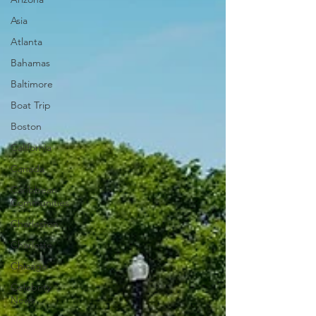
Asia
Atlanta
Bahamas
Baltimore
Boat Trip
Boston
California
Canada
Caribbean
Communities
Charleston
Charlotte
Chicago
Celebrity
News