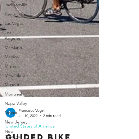
Jacksonville
Kentucky
Las Vegas
Los
Angeles
Maryland
Mexico
Miami
Milwaukee
Missouri
Montreal
Napa Valley
Nassau
New Jersey
Francisco Vogel
Jul 10, 2022
2 min read
New
Orleans