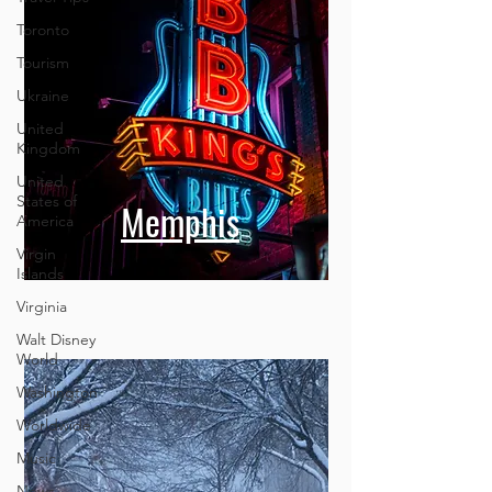
Toronto
Tourism
Ukraine
United
Kingdom
United
States of
America
Virgin
Memphis
Islands
Virginia
Walt Disney
World
Washington
Worldwide
Music
News