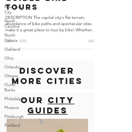
United States of America
New York
Guided Bike
City
Tours
North
Carolina
DESCRIPTION The capital city's flat terrain,
North
abundance of bike paths and spectacular sites
Dakota
make it a great place to tour by bike! Whether...
Oakland
Ohio
Orlando
Ottawa
Discover
Outer
Banks
more cities
Philadelphia
Phoenix
Our
city
Pittsburgh
guides
Portland