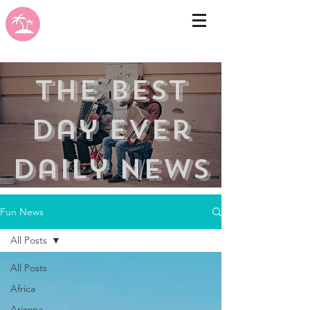
the best
day ever
Daily news
Fun News
All Posts
All Posts
Africa
Arizona