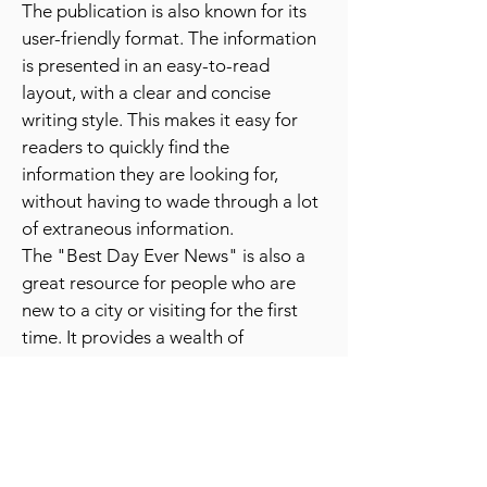
experiences like hot air balloon rides or
wine tastings.
The publication is also known for its
user-friendly format. The information
is presented in an easy-to-read
layout, with a clear and concise
writing style. This makes it easy for
readers to quickly find the
information they are looking for,
without having to wade through a lot
of extraneous information.
The "Best Day Ever News" is also a
great resource for people who are
new to a city or visiting for the first
time. It provides a wealth of
information about the best places to
go and things to do, which can be
especially helpful for people who are