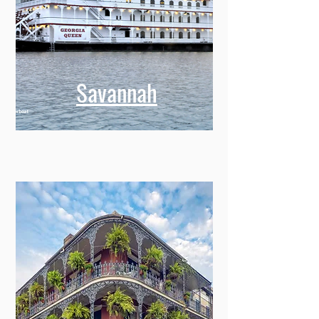
Savannah