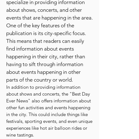
a comprehensive list of fun and
exciting things to do in their city. They
specialize in providing information
about shows, concerts, and other
events that are happening in the area.
One of the key features of the
publication is its city-specific focus.
This means that readers can easily
find information about events
happening in their city, rather than
having to sift through information
about events happening in other
parts of the country or world.
In addition to providing information
about shows and concerts, the "Best Day
Ever News" also offers information about
other fun activities and events happening
in the city. This could include things like
festivals, sporting events, and even unique