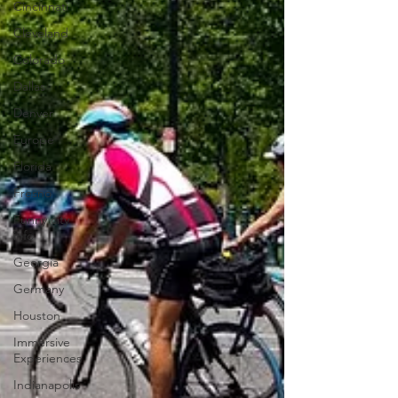
Cincinnati
Cleveland
Colorado
Dallas
Denver
Europe
Florida
Fresno
Funny city
info
Georgia
Germany
Houston
Immersive
Experiences
Indianapolis