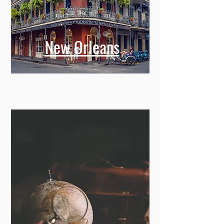
New Orleans