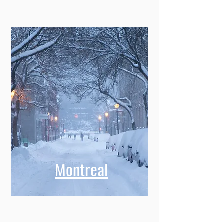
Montreal