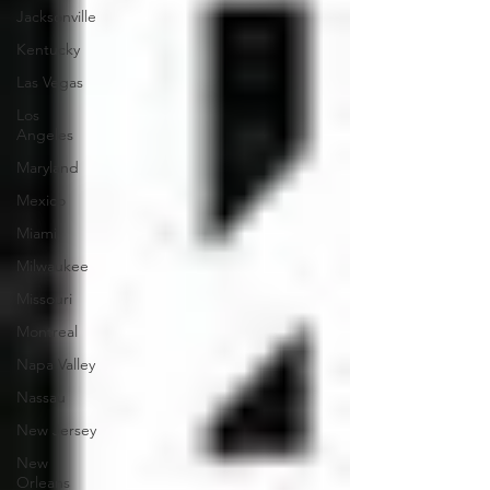
Jacksonville
Kentucky
Las Vegas
Los
Angeles
Maryland
Mexico
Miami
Milwaukee
Missouri
Montreal
Napa Valley
Nassau
New Jersey
New
Orleans