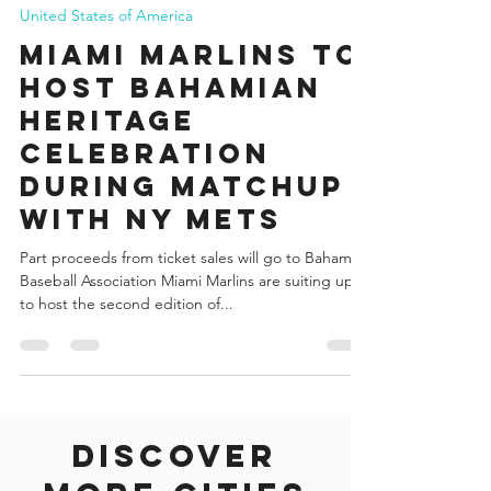
Francisco Vogel
Jul 14, 2022
2 min read
United States of America
Miami Marlins to
Host Bahamian
Heritage
Celebration
during Matchup
with NY Mets
Part proceeds from ticket sales will go to Bahamas
Baseball Association Miami Marlins are suiting up
to host the second edition of...