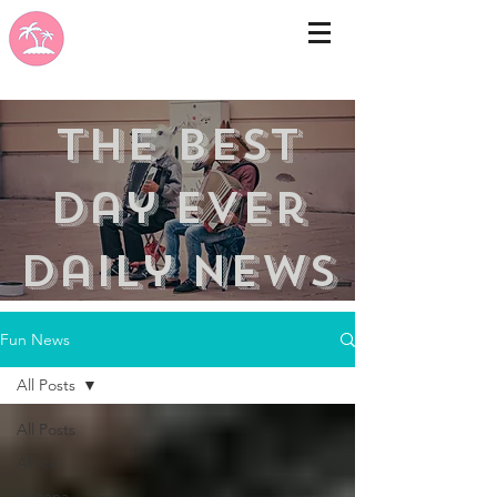
the best
day ever
Daily news
Fun News
All Posts
All Posts
Africa
Arizona