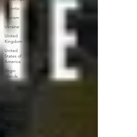
Toronto
Tourism
Ukraine
United
Kingdom
United
States of
America
Virgin
Islands
Virginia
Walt Disney
World
Washington
Worldwide
Music
News