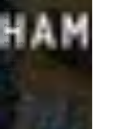
sustainability
Braga
Portugal
Lisbon
Mexico city
Spain
marketing
marketing