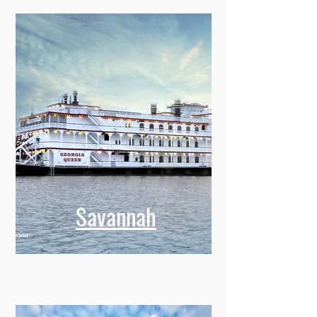
Savannah