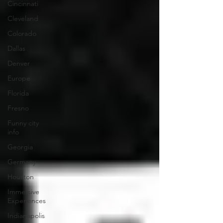
Cincinnati
Cleveland
Colorado
Dallas
Denver
Europe
Florida
Fresno
Funny city
info
Georgia
Germany
Houston
Immersive
Experiences
Indianapolis