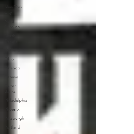
New York
City
North
Carolina
North
Dakota
Oakland
Ohio
Orlando
Ottawa
Outer
Banks
Philadelphia
Phoenix
Pittsburgh
Portland