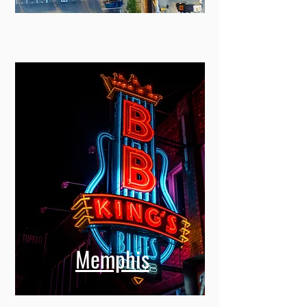
Miami
Memphis