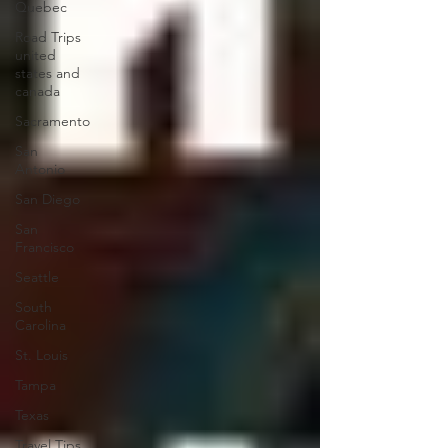
Quebec
Road Trips
united
states and
canada
Sacramento
San
Antonio
San Diego
San
Francisco
Seattle
South
Carolina
St. Louis
Tampa
Texas
Travel Tips