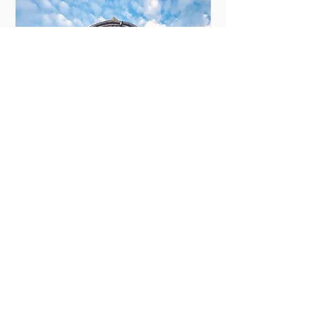
New Orleans