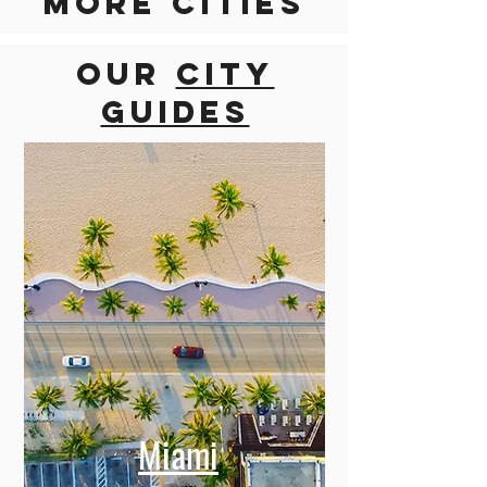
Discover
more cities
Our
city
guides