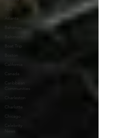
Asia
Atlanta
Bahamas
Baltimore
Boat Trip
Boston
California
Canada
Caribbean
Communities
Charleston
Charlotte
Chicago
Celebrity
News