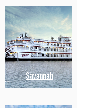
Savannah