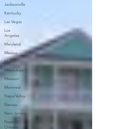
Jacksonville
Kentucky
Las Vegas
Los
Angeles
Maryland
Mexico
Miami
Milwaukee
Missouri
Montreal
Napa Valley
Nassau
New Jersey
New
Orleans