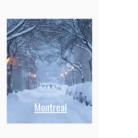
Montreal