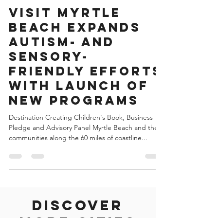
May 26, 2022
4 min read
United States of America
Visit Myrtle
Beach Expands
Autism- and
Sensory-
Friendly Efforts
with Launch of
New Programs
Destination Creating Children's Book, Business
Pledge and Advisory Panel Myrtle Beach and the
communities along the 60 miles of coastline...