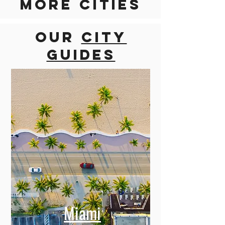
Discover
more cities
Our
city
guides