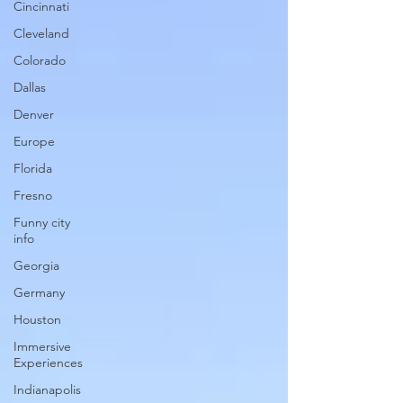
Cincinnati
Cleveland
Colorado
Dallas
Denver
Europe
Florida
Fresno
Funny city
info
Georgia
Germany
Houston
Immersive
Experiences
Indianapolis