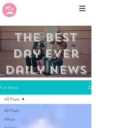
the best
day ever
Daily news
Fun News
All Posts
All Posts
Africa
Arizona