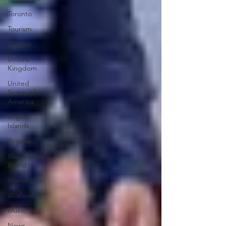
Toronto
Tourism
Ukraine
United
Kingdom
United
States of
America
Virgin
Islands
Virginia
Walt Disney
World
Washington
Worldwide
Music
News