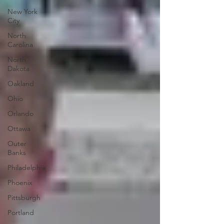
New York
City
North
Carolina
North
Dakota
Oakland
Ohio
Orlando
Ottawa
Outer
Banks
Philadelphia
Phoenix
Pittsburgh
Portland