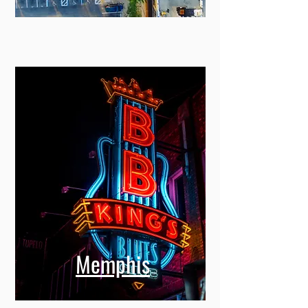
Miami
Memphis