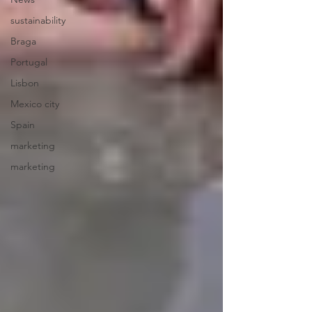
sustainability
Braga
Portugal
Lisbon
Mexico city
Spain
marketing
marketing