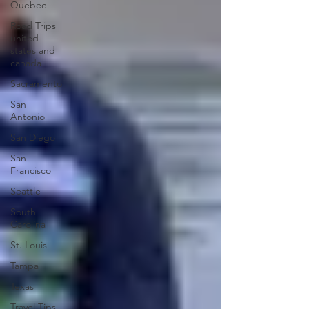
Quebec
Road Trips
united
states and
canada
Sacramento
San
Antonio
San Diego
San
Francisco
Seattle
South
Carolina
St. Louis
Tampa
Texas
Travel Tips