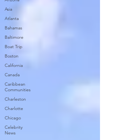
Asia
Atlanta
Bahamas
Baltimore
Boat Trip
Boston
California
Canada
Caribbean
Communities
Charleston
Charlotte
Chicago
Celebrity
News