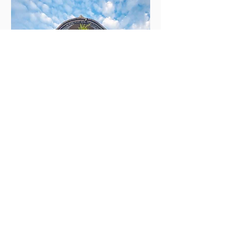
New Orleans