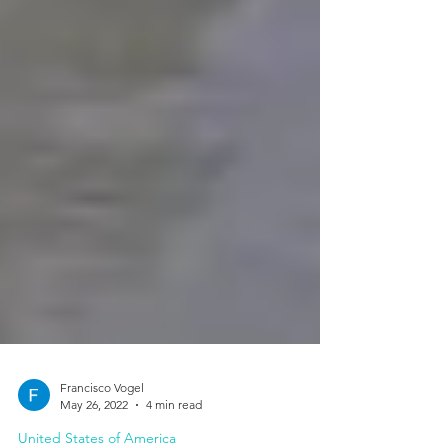
Francisco Vogel