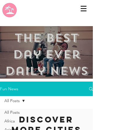
the best
day ever
Daily news
Fun News
All Posts
All Posts
Discover
Africa
more cities
Arizona