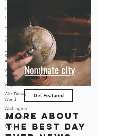
Toronto
Tourism
Ukraine
United
Kingdom
United
States of
America
Nominate city
Virgin
Islands
Virginia
Walt Disney
Get Featured
World
Washington
More about
Worldwide
the best day
Music
News