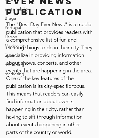
ever news
sustainability
publication
Braga
The "Best Day Ever News" is a media
Portugal
publication that provides readers with
Lisbon
a comprehensive list of fun and
Mexico city
exciting things to do in their city. They
specialize in providing information
Spain
about shows, concerts, and other
marketing
events that are happening in the area.
marketing
One of the key features of the
publication is its city-specific focus.
This means that readers can easily
find information about events
happening in their city, rather than
having to sift through information
about events happening in other
parts of the country or world.