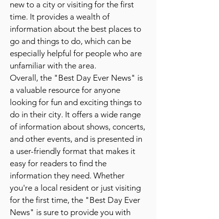
new to a city or visiting for the first
time. It provides a wealth of
information about the best places to
go and things to do, which can be
especially helpful for people who are
unfamiliar with the area.
Overall, the "Best Day Ever News" is
a valuable resource for anyone
looking for fun and exciting things to
do in their city. It offers a wide range
of information about shows, concerts,
and other events, and is presented in
a user-friendly format that makes it
easy for readers to find the
information they need. Whether
you're a local resident or just visiting
for the first time, the "Best Day Ever
News" is sure to provide you with