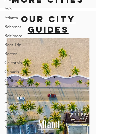
Asia
Our
city
Atlanta
Bahamas
guides
Baltimore
Boat Trip
Boston
California
Canada
Caribbean
Communities
Charleston
Charlotte
Chicago
Miami
Celebrity
News