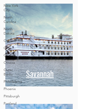
New York
City
North
Carolina
North
Dakota
Oakland
Ohio
Orlando
Ottawa
Savannah
Outer
Banks
Philadelphia
Phoenix
Pittsburgh
Portland