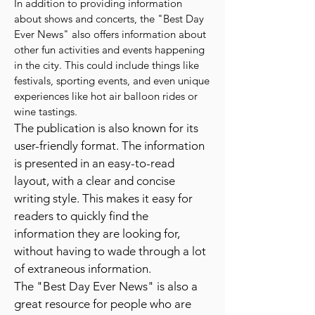
In addition to providing information
about shows and concerts, the "Best Day
Ever News" also offers information about
other fun activities and events happening
in the city. This could include things like
festivals, sporting events, and even unique
experiences like hot air balloon rides or
wine tastings.
The publication is also known for its
user-friendly format. The information
is presented in an easy-to-read
layout, with a clear and concise
writing style. This makes it easy for
readers to quickly find the
information they are looking for,
without having to wade through a lot
of extraneous information.
The "Best Day Ever News" is also a
great resource for people who are