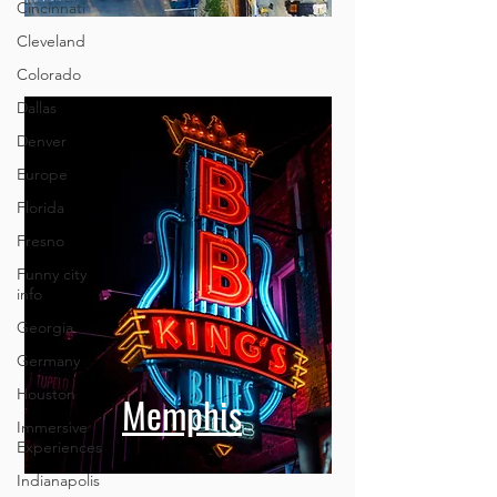
Cincinnati
Cleveland
Colorado
Dallas
Denver
Europe
Florida
Fresno
Funny city
info
Georgia
Germany
Houston
Memphis
Immersive
Experiences
Indianapolis