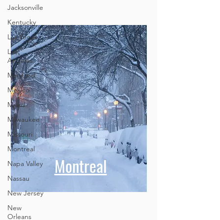
Jacksonville
Kentucky
Las Vegas
Los
Angeles
Maryland
Mexico
Miami
Milwaukee
Missouri
Montreal
Montreal
Napa Valley
Nassau
New Jersey
New
Orleans