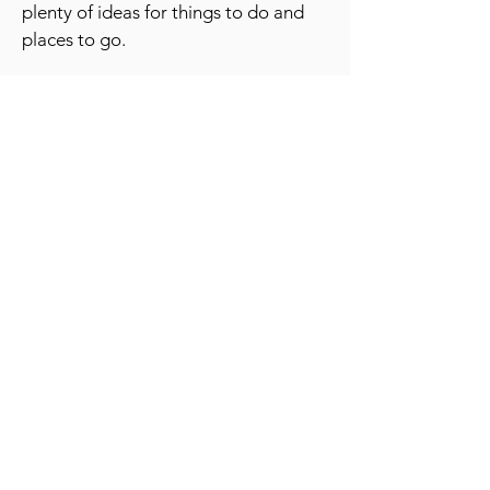
plenty of ideas for things to do and
places to go.