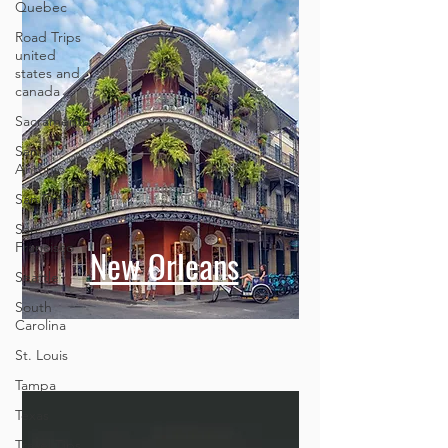
Quebec
Road Trips
united
states and
canada
Sacramento
San
Antonio
San Diego
San
Francisco
New Orleans
Seattle
South
Carolina
St. Louis
Tampa
Texas
Travel Tips