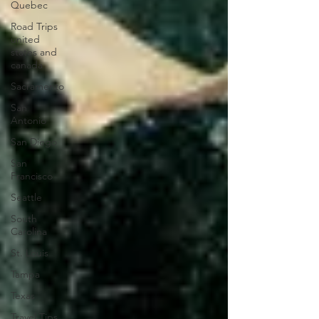
Quebec
Road Trips
united
states and
canada
Sacramento
San
Antonio
San Diego
San
Francisco
Seattle
South
Carolina
St. Louis
Tampa
Texas
Travel Tips