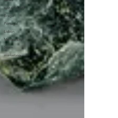
sustainability
Braga
Portugal
Lisbon
Mexico city
Spain
marketing
marketing