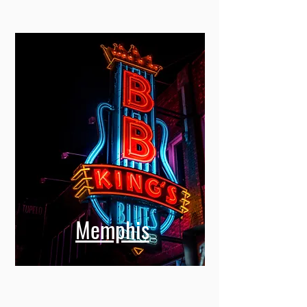
Memphis