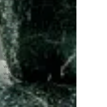
Toronto
Tourism
Ukraine
United
Kingdom
United
States of
America
Virgin
Islands
Virginia
Walt Disney
World
Washington
Worldwide
Music
News