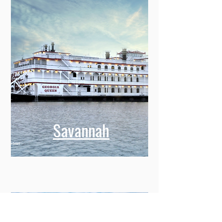
Savannah