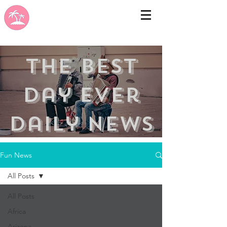
the best
day ever
Daily news
Fun News
All Posts
All Posts
Africa
Arizona