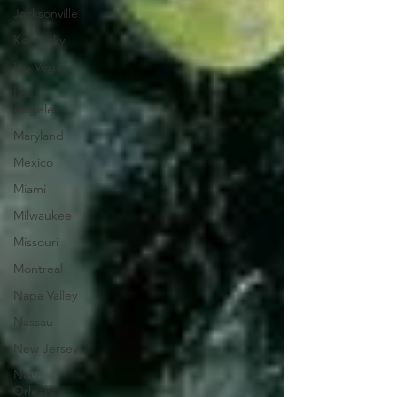
Jacksonville
Kentucky
Las Vegas
Los
Angeles
Maryland
Mexico
Miami
Milwaukee
Missouri
Montreal
Napa Valley
Nassau
New Jersey
New
Orleans