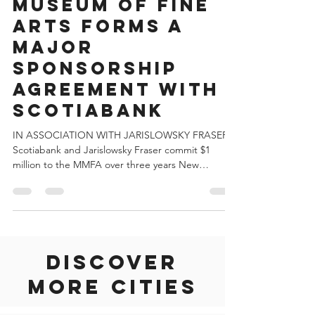
THE MONTREAL
MUSEUM OF FINE
ARTS FORMS A
MAJOR
SPONSORSHIP
AGREEMENT WITH
SCOTIABANK
IN ASSOCIATION WITH JARISLOWSKY FRASER
Scotiabank and Jarislowsky Fraser commit $1
million to the MMFA over three years New
agreement...
Discover