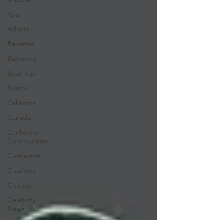
Asia
Atlanta
Bahamas
Baltimore
Boat Trip
Boston
California
Canada
Caribbean
Communities
Charleston
Charlotte
Chicago
Celebrity
News