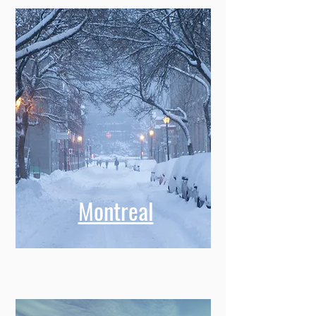
Montreal