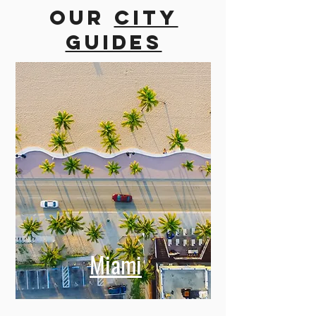
more cities
Our
city
guides
Miami