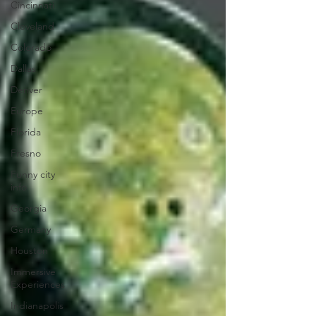
Cincinnati
Cleveland
Colorado
Dallas
Denver
Europe
Florida
Fresno
Funny city
info
Georgia
Germany
Houston
Immersive
Experiences
Indianapolis