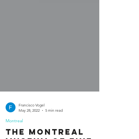
Francisco Vogel
May 28, 2022
5 min read
Montreal