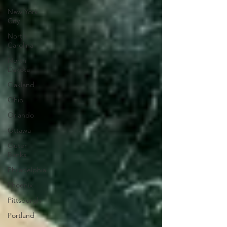
New York
City
North
Carolina
North
Dakota
Oakland
Ohio
Orlando
Ottawa
Outer
Banks
Philadelphia
Phoenix
Pittsburgh
Portland