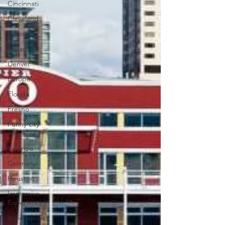
Cincinnati
Cleveland
Colorado
Dallas
Denver
Europe
Florida
Fresno
Funny city
info
Georgia
Germany
Houston
Immersive
Experiences
Indianapolis