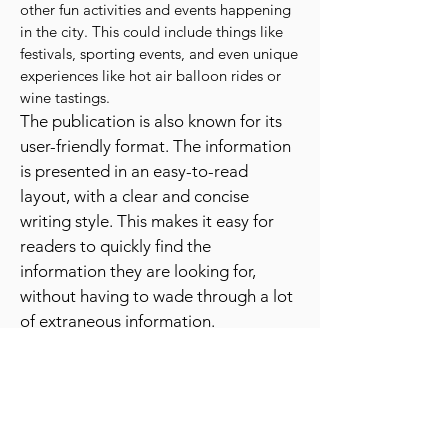
In addition to providing information
about shows and concerts, the "Best Day
Ever News" also offers information about
other fun activities and events happening
in the city. This could include things like
festivals, sporting events, and even unique
experiences like hot air balloon rides or
wine tastings.
The publication is also known for its
user-friendly format. The information
is presented in an easy-to-read
layout, with a clear and concise
writing style. This makes it easy for
readers to quickly find the
information they are looking for,
without having to wade through a lot
of extraneous information.
The "Best Day Ever News" is also a
great resource for people who are