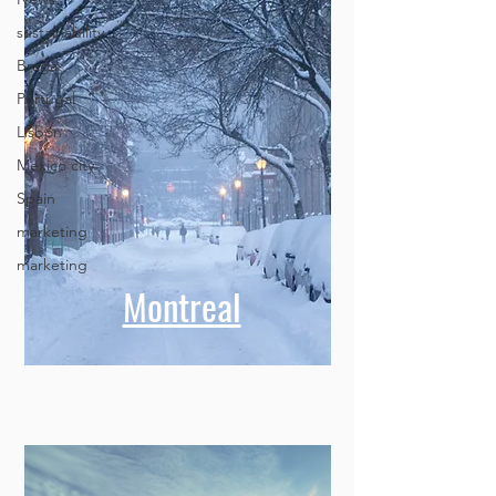
sustainability
Braga
Portugal
Lisbon
Mexico city
Spain
marketing
marketing
Montreal