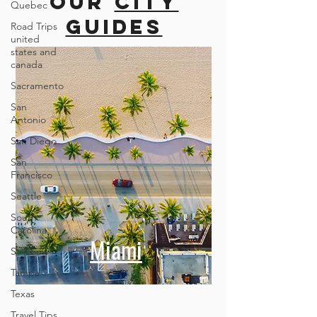
more cities
Quebec
Road Trips
united
Our
city
states and
canada
guides
Sacramento
San
Antonio
San Diego
San
Francisco
Seattle
South
Carolina
St. Louis
Tampa
Miami
Texas
Travel Tips