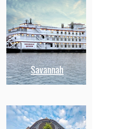
Savannah