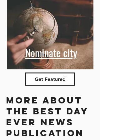
Nominate city
Get Featured
More about
the best day