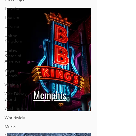
Toronto
Tourism
Ukraine
United
Kingdom
United
States of
America
Virgin
Islands
Virginia
Walt Disney
World
Washington
Memphis
Worldwide
Music
News