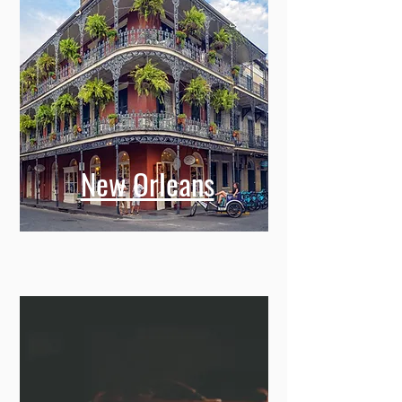
New Orleans