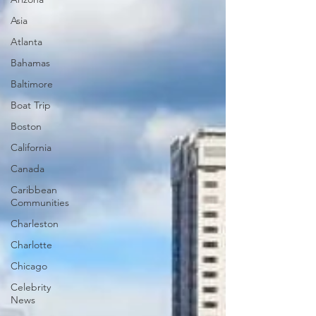
Asia
Atlanta
Bahamas
Baltimore
Boat Trip
Boston
California
Canada
Caribbean
Communities
Charleston
Charlotte
Chicago
Celebrity
News