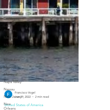
Jacksonville
Kentucky
Las Vegas
Los
Angeles
Maryland
Mexico
Miami
Milwaukee
Missouri
Montreal
Napa Valley
Nassau
New Jersey
New
Orleans
Francisco Vogel