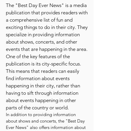
ever news
publication
The "Best Day Ever News" is a media
publication that provides readers with
a comprehensive list of fun and
exciting things to do in their city. They
specialize in providing information
about shows, concerts, and other
events that are happening in the area.
One of the key features of the
publication is its city-specific focus.
This means that readers can easily
find information about events
happening in their city, rather than
having to sift through information
about events happening in other
parts of the country or world.