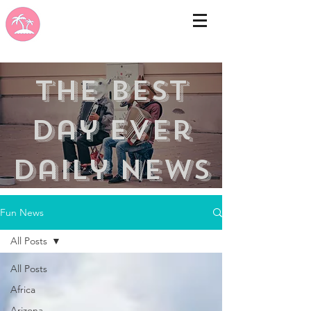
the best
day ever
Daily news
Fun News
All Posts
All Posts
Africa
Arizona