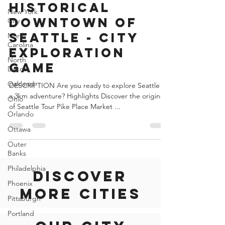
Jun 29, 2022
2 min read
New York
City
United States of America
North
Historical
Carolina
Downtown of
North
Seattle - City
Dakota
Exploration
Oakland
Game
Ohio
Orlando
DESCRIPTION Are you ready to explore Seattle on
a 3km adventure? Highlights Discover the origins
Ottawa
of Seattle Tour Pike Place Market ...
Outer
Banks
Philadelphia
Phoenix
Pittsburgh
Discover
Portland