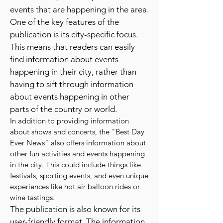
specialize in providing information
about shows, concerts, and other
events that are happening in the area.
One of the key features of the
publication is its city-specific focus.
This means that readers can easily
find information about events
happening in their city, rather than
having to sift through information
about events happening in other
parts of the country or world.
In addition to providing information
about shows and concerts, the "Best Day
Ever News" also offers information about
other fun activities and events happening
in the city. This could include things like
festivals, sporting events, and even unique
experiences like hot air balloon rides or
wine tastings.