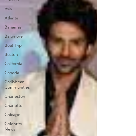
Asia
Atlanta
Bahamas
Baltimore
Boat Trip
Boston
California
Canada
Caribbean
Communities
Charleston
Charlotte
Chicago
Celebrity
News