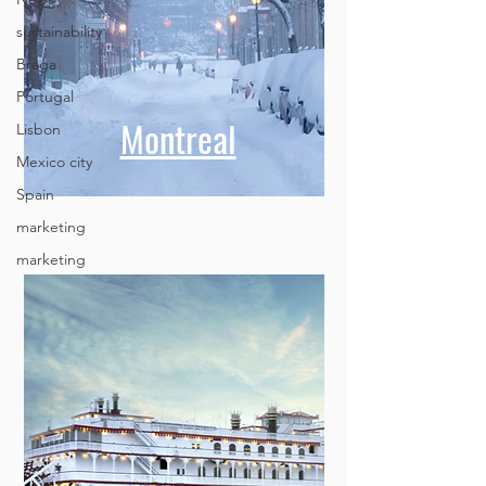
sustainability
Braga
Portugal
Lisbon
Mexico city
Montreal
Spain
marketing
marketing