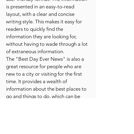
The publication is also known for its
user-friendly format. The information
is presented in an easy-to-read
layout, with a clear and concise
writing style. This makes it easy for
readers to quickly find the
information they are looking for,
without having to wade through a lot
of extraneous information.
The "Best Day Ever News" is also a
great resource for people who are
new to a city or visiting for the first
time. It provides a wealth of
information about the best places to
go and things to do, which can be
especially helpful for people who are
unfamiliar with the area.
Overall, the "Best Day Ever News" is