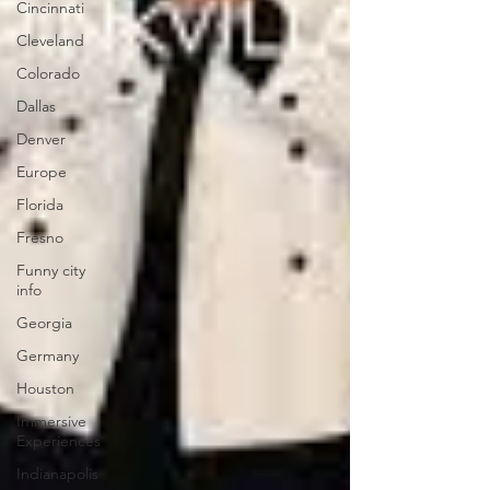
Cincinnati
Cleveland
Colorado
Dallas
Denver
Europe
Florida
Fresno
Funny city
info
Georgia
Germany
Houston
Immersive
Experiences
Indianapolis