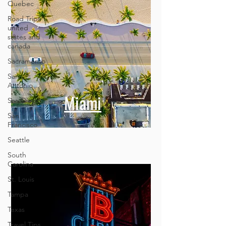
Quebec
Road Trips
united
states and
canada
Sacramento
San
Antonio
San Diego
San
Miami
Francisco
Seattle
South
Carolina
St. Louis
Tampa
Texas
Travel Tips