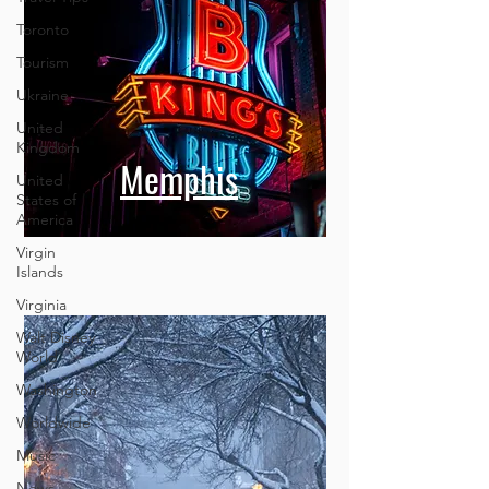
Toronto
Tourism
Ukraine
United
Kingdom
United
States of
Memphis
America
Virgin
Islands
Virginia
Walt Disney
World
Washington
Worldwide
Music
News