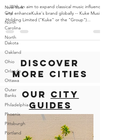
Violin
New York
Competition
City
-- With an aim to expand classical music influence
North
Carolina
and enhanceKuke's brand globally -- Kuke Music
Holding Limited ("Kuke" or the "Group")...
North
Dakota
Oakland
Ohio
Orlando
Discover
Ottawa
more cities
Outer
Banks
Philadelphia
Our
city
Phoenix
guides
Pittsburgh
Portland