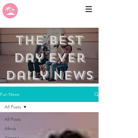
the best
day ever
Daily news
Fun News
All Posts
All Posts
Africa
Arizona