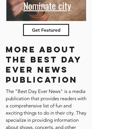
Nominate city
Get Featured
More about
the best day
ever news
publication
The "Best Day Ever News" is a media
publication that provides readers with
a comprehensive list of fun and
exciting things to do in their city. They