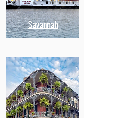
Savannah