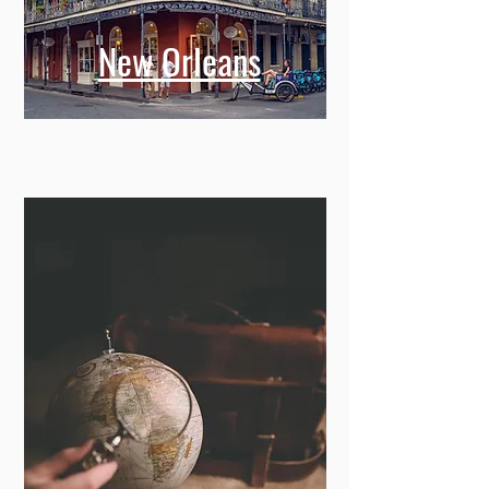
New Orleans