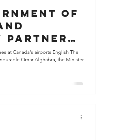
ernment of
and
y partners
e to make
mes at Canada's airports English The
onourable Omar Alghabra, the Minister
s