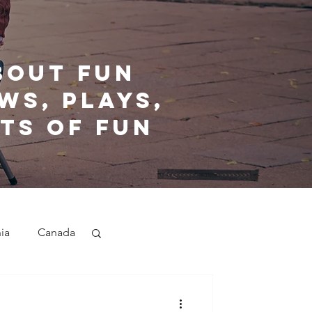
bout fun
ws, plays,
ts of fun
nia
Canada
nd