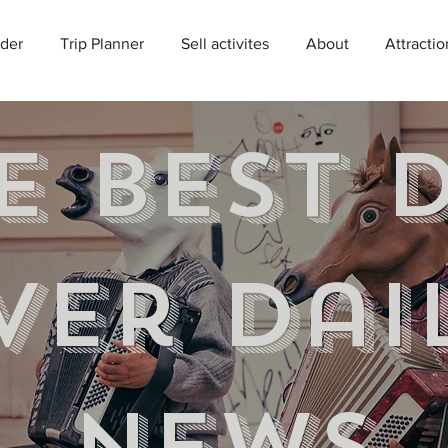
der
Trip Planner
Sell activites
About
Attractio
e best 
ver Dai
news