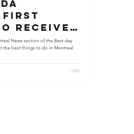
ada
 First
to Receive
ontreal News section of the Best day
t the best things to do in Montreal
ication
Safe
t of Live