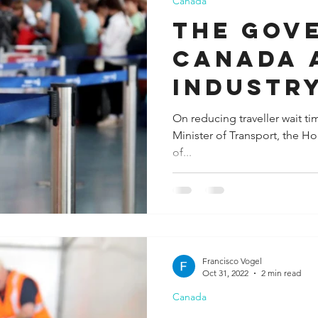
Canada
The Gov
Canada 
industr
continu
On reducing traveller wait ti
Minister of Transport, the H
progres
of...
Francisco Vogel
Oct 31, 2022
2 min read
Canada