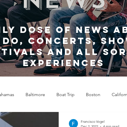
ily dose of news a
 do, Concerts, sho
stivals and all sor
experiences
ahamas
Baltimore
Boat Trip
Boston
Califor
Chicago
Celebrity News
Cincinnati
Clevela
Francisco Vogel
Dec 2, 2022
4 min read