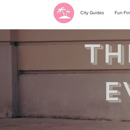
City Guides
Fun Fin
th
e