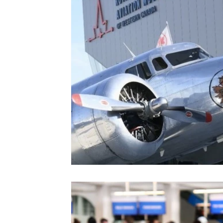
Colorado
Dallas
Denver
Europe
Flor
Immersive Experiences
Indianapolis
Jacksonvil