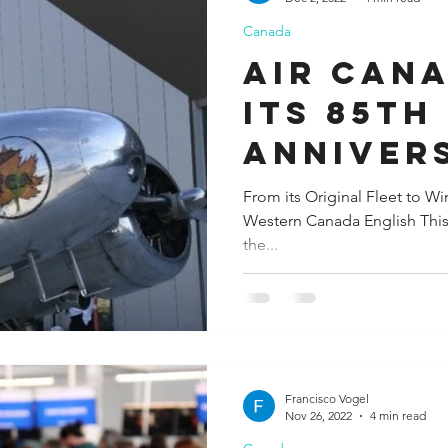
Canada
ida
Fresno
Funny city info
Georgia
German
Air Can
its 85th
le
Anniver
Donates
From its Original Fleet to W
Western Canada English This a
Historic
the...
Francisco Vogel
Nov 26, 2022
4 min read