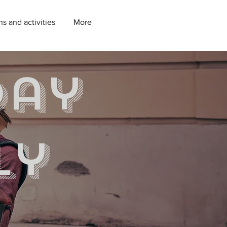
ns and activities
More
day
ly