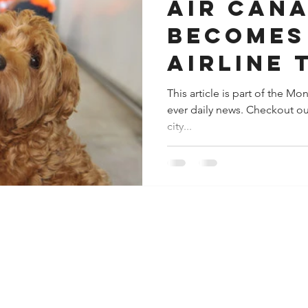
Air Can
Becomes
Airline 
IATA
This article is part of the M
ever daily news. Checkout ou
Recertif
city...
For the 
Transpor
pets