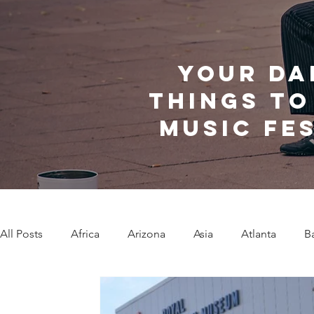
Your da
things to
music fe
All Posts
Africa
Arizona
Asia
Atlanta
B
Caribbean Communities
Charleston
Charlotte