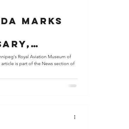
y
Houston
ada Marks
sary,
 CF-TCC,
innipeg's Royal Aviation Museum of
rticle is part of the News section of
 Aircraft