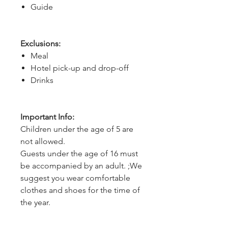
Guide
Exclusions:
Meal
Hotel pick-up and drop-off
Drinks
Important Info:
Children under the age of 5 are
not allowed.
Guests under the age of 16 must
be accompanied by an adult. ;We
suggest you wear comfortable
clothes and shoes for the time of
the year.