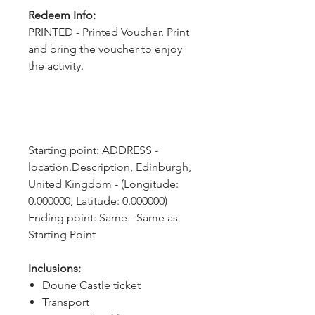
Redeem Info:
PRINTED - Printed Voucher. Print
and bring the voucher to enjoy
the activity.
Starting point: ADDRESS - 
location.Description, Edinburgh, 
United Kingdom - (Longitude: 
0.000000, Latitude: 0.000000)
Ending point: Same - Same as 
Starting Point
Inclusions:
Doune Castle ticket
Transport