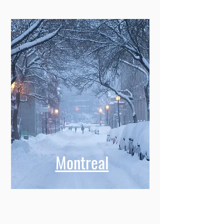
Montreal