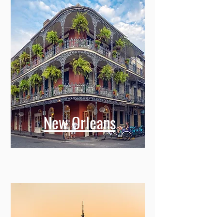
New Orleans