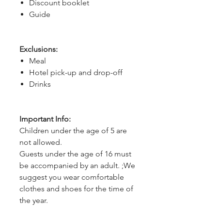
Discount booklet
Guide
Exclusions:
Meal
Hotel pick-up and drop-off
Drinks
Important Info:
Children under the age of 5 are
not allowed.
Guests under the age of 16 must
be accompanied by an adult. ;We
suggest you wear comfortable
clothes and shoes for the time of
the year.