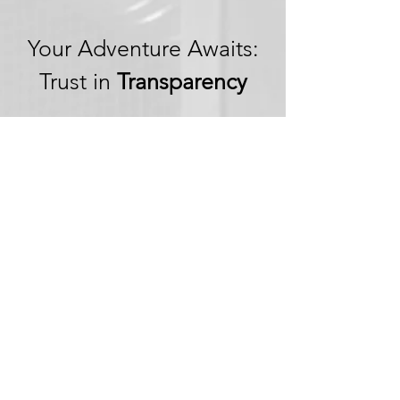
Your Adventure Awaits:
Trust in
Transparency
We believe in building
trust through
transparency. We want
you to embark on your
next adventure with
confidence, knowing
that we're committed to
honesty and openness in