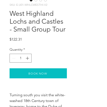
SKU: E-U01-WHLCWESTHI-V2
West Highland
Lochs and Castles
- Small Group Tour
Price
$122.31
Quantity
*
BOOK NOW
Turning south you visit the white-
washed 18th Century town of 
Inveraray, home to the Duke of 