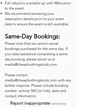
Full refund is available up until 48hrs prior
to the event.
We recommend reviewing your
reservation details prior to your event
date to ensure the event is still available.
Same-Day Bookings:
Please note that we cannot cancel
bookings purchased for the same day. If
you need assistance completing a same-
day booking, please email us at
media@cheapfunthingstodo.com
.
Please contact
media@cheapfunthingstodo.com
with any
further inquiries. Please include booking
number, activity SKU (or link), date and
contact information.
Report inappropriate
activities by