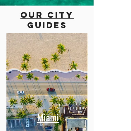
Our city
guides
Miami