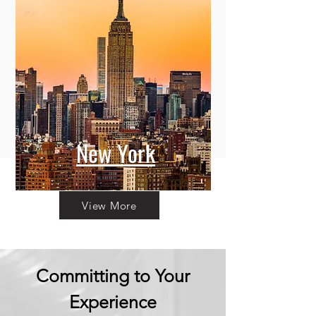
New York
View More
Committing to Your
Experience