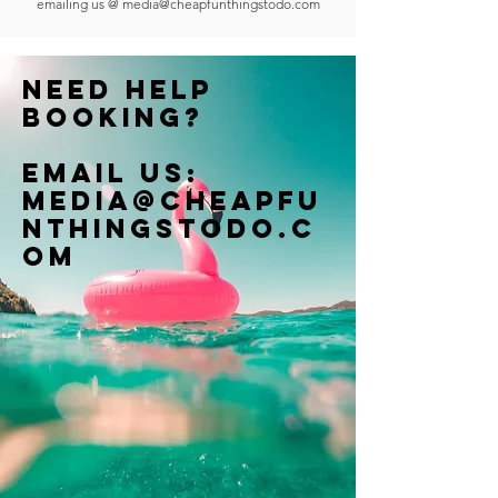
emailing us @
media@cheapfunthingstodo.com
Need help
booking?
Email us:
Media@cheapfu
nthingstodo.c
om