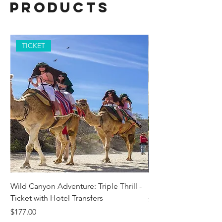
Products
TICKET
Wild Canyon Adventure: Triple Thrill -
Darwin - Full-Day Pri
Ticket with Hotel Transfers
Price
$1,242.58
Price
$177.00