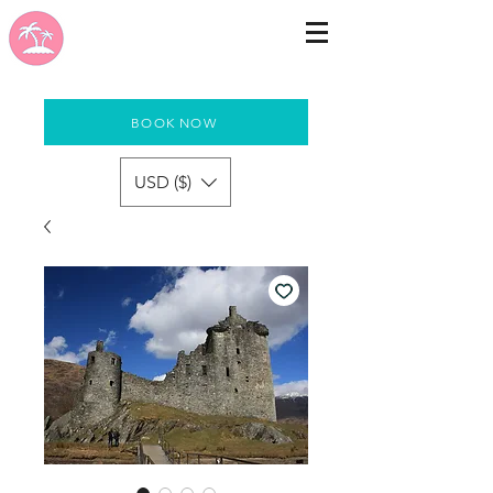
BOOK NOW
USD ($)