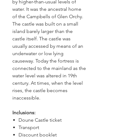
by higher-than-usual levels of 
water. It was the ancestral home 
of the Campbells of Glen Orchy. 
The castle was built on a small 
island barely larger than the 
castle itself. The castle was 
usually accessed by means of an 
underwater or low lying 
causeway. Today the fortress is 
connected to the mainland as the 
water level was altered in 19th 
century. At times, when the level 
rises, the castle becomes 
inaccessible.
Inclusions:
Doune Castle ticket
Transport
Discount booklet