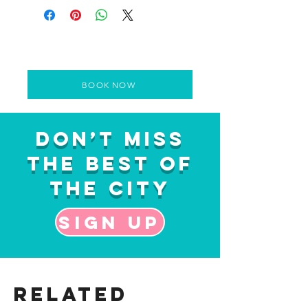
BOOK NOW
Don’t Miss
the Best of
the City
Sign up
Related