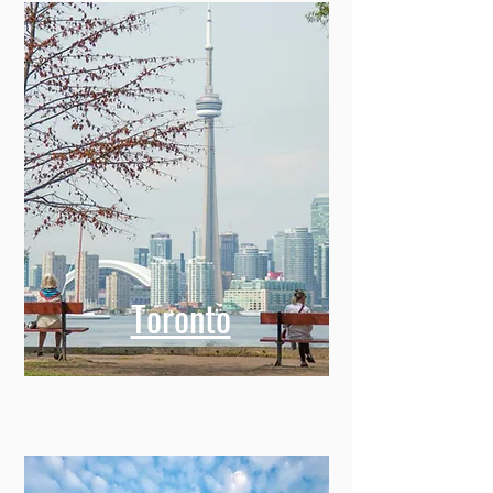
Toronto