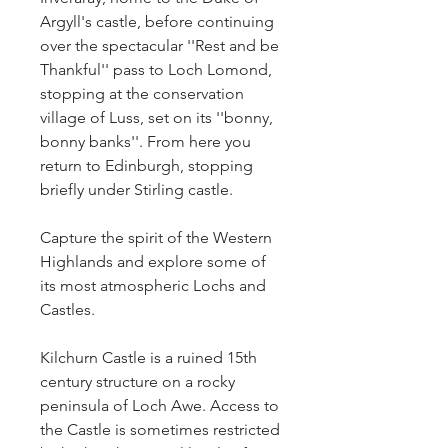
Argyll's castle, before continuing 
over the spectacular ''Rest and be 
Thankful'' pass to Loch Lomond, 
stopping at the conservation 
village of Luss, set on its ''bonny, 
bonny banks''. From here you 
return to Edinburgh, stopping 
briefly under Stirling castle.
Capture the spirit of the Western 
Highlands and explore some of 
its most atmospheric Lochs and 
Castles.
Kilchurn Castle is a ruined 15th 
century structure on a rocky 
peninsula of Loch Awe. Access to 
the Castle is sometimes restricted 