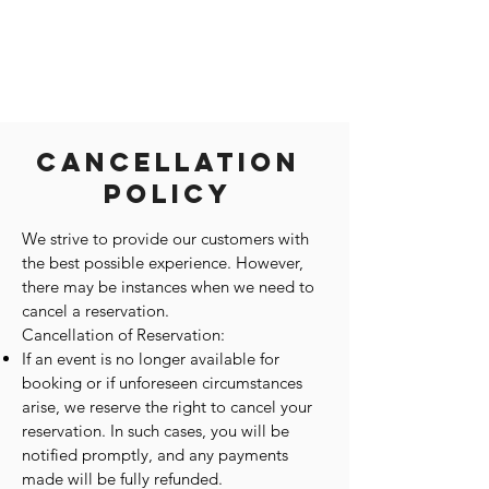
Cancellation
Policy
We strive to provide our customers with
the best possible experience. However,
there may be instances when we need to
cancel a reservation.
Cancellation of Reservation:
If an event is no longer available for
booking or if unforeseen circumstances
arise, we reserve the right to cancel your
reservation. In such cases, you will be
notified promptly, and any payments
made will be fully refunded.