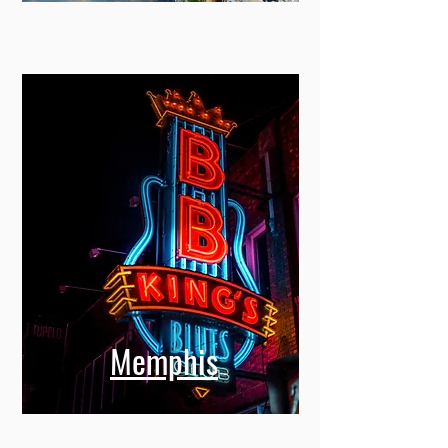
Memphis