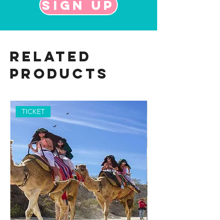
Sign up
Related
Products
TICKET