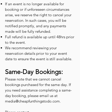
If an event is no longer available for
booking or if unforeseen circumstances
arise, we reserve the right to cancel your
reservation. In such cases, you will be
notified promptly, and any payments
made will be fully refunded.
Full refund is available up until 48hrs prior
to the event.
We recommend reviewing your
reservation details prior to your event
date to ensure the event is still available.
Same-Day Bookings:
Please note that we cannot cancel
bookings purchased for the same day. If
you need assistance completing a same-
day booking, please email us at
media@cheapfunthingstodo.com
.