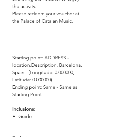
the activity.
Please redeem your voucher at
the Palace of Catalan Music.
Starting point: ADDRESS - 
location.Description, Barcelona, 
Spain - (Longitude: 0.000000, 
Latitude: 0.000000)
Ending point: Same - Same as 
Starting Point
Inclusions:
Guide