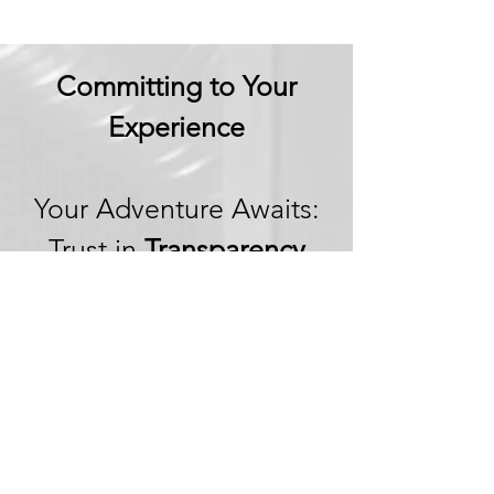
Committing to Your
Experience
Your Adventure Awaits:
Trust in
Transparency
We believe in building
trust through
transparency. We want
you to embark on your