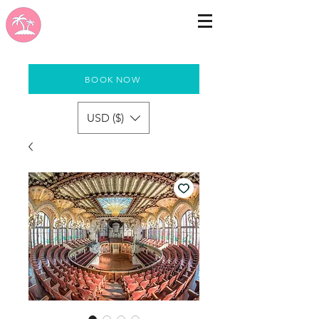
BOOK NOW
USD ($)