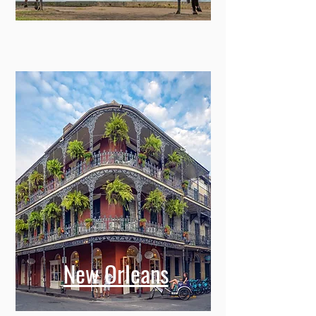
New Orleans