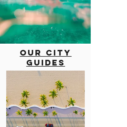
Our city
guides