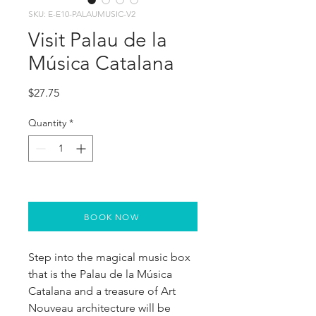
SKU: E-E10-PALAUMUSIC-V2
Visit Palau de la
Música Catalana
Price
$27.75
Quantity
*
BOOK NOW
Step into the magical music box
that is the Palau de la Música
Catalana and a treasure of Art
Nouveau architecture will be