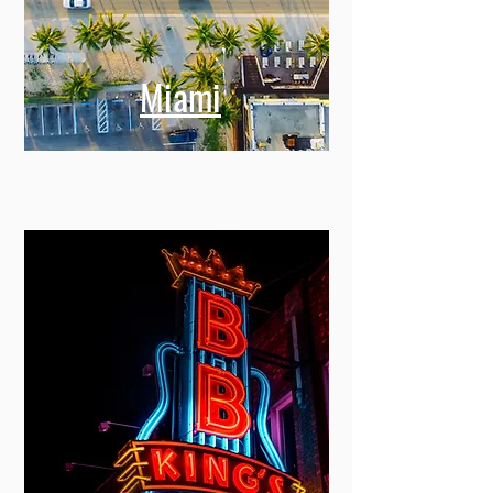
Miami