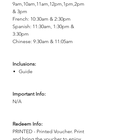
9am,10am,11am,12pm,1pm,2pm
& 3pm
French: 10:30am & 2:30pm
Spanish: 11:30am, 1:30pm &
3:30pm
Chinese: 9:30am & 11:05am
Inclusions:
Guide
Important Info:
N/A
Redeem Info:
PRINTED - Printed Voucher. Print
and bring the voucher to enjoy