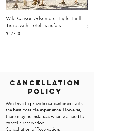
Wild Canyon Adventure: Triple Thrill -
Darwin - Full-Day Pri
Ticket with Hotel Transfers
Price
$1,242.58
Price
$177.00
Cancellation
Policy
We strive to provide our customers with
the best possible experience. However,
there may be instances when we need to
cancel a reservation.
Cancellation of Reservation: