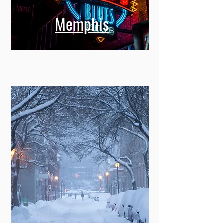
Memphis