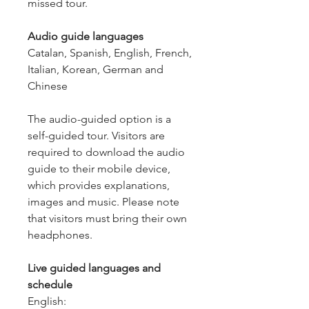
missed tour.
Audio guide languages
Catalan, Spanish, English, French,
Italian, Korean, German and
Chinese
The audio-guided option is a
self-guided tour. Visitors are
required to download the audio
guide to their mobile device,
which provides explanations,
images and music. Please note
that visitors must bring their own
headphones.
Live guided languages and
schedule
English: