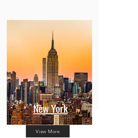
New York
View More