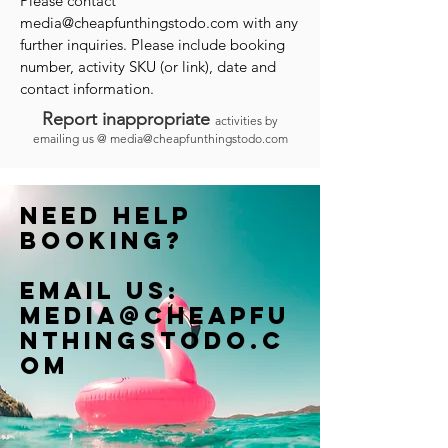
Please contact
media@cheapfunthingstodo.com
with any
further inquiries. Please include booking
number, activity SKU (or link), date and
contact information.
Report inappropriate
activities by
emailing us @
media@cheapfunthingstodo.com
Need help
booking?
Email us:
Media@cheapfu
nthingstodo.c
om