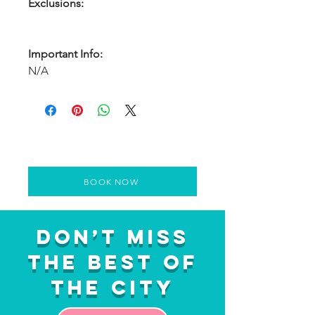
Exclusions:
Important Info:
N/A
BOOK NOW
Don’t Miss
the Best of
the City