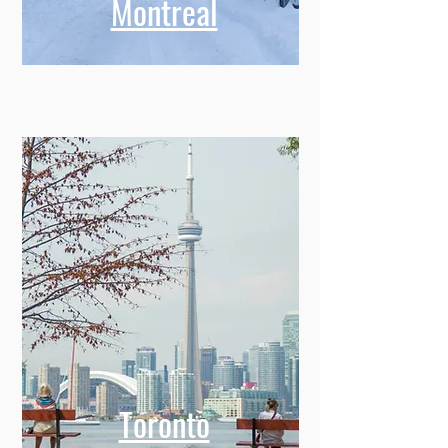
Montreal
Toronto