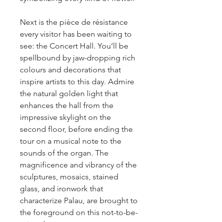
Next is the pièce de résistance
every visitor has been waiting to
see: the Concert Hall. You’ll be
spellbound by jaw-dropping rich
colours and decorations that
inspire artists to this day. Admire
the natural golden light that
enhances the hall from the
impressive skylight on the
second floor, before ending the
tour on a musical note to the
sounds of the organ. The
magnificence and vibrancy of the
sculptures, mosaics, stained
glass, and ironwork that
characterize Palau, are brought to
the foreground on this not-to-be-