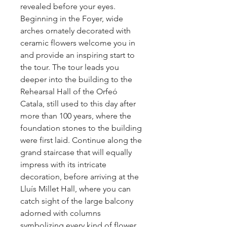
revealed before your eyes.
Beginning in the Foyer, wide
arches ornately decorated with
ceramic flowers welcome you in
and provide an inspiring start to
the tour. The tour leads you
deeper into the building to the
Rehearsal Hall of the Orfeó
Catala, still used to this day after
more than 100 years, where the
foundation stones to the building
were first laid. Continue along the
grand staircase that will equally
impress with its intricate
decoration, before arriving at the
Lluís Millet Hall, where you can
catch sight of the large balcony
adorned with columns
symbolizing every kind of flower.