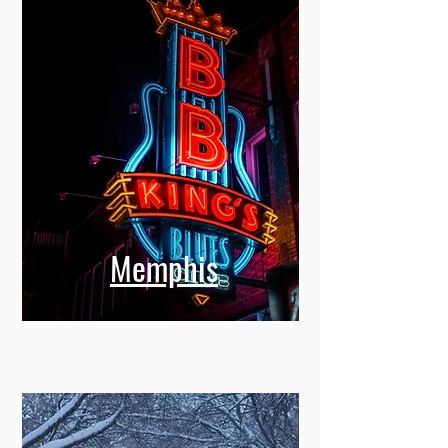
Memphis