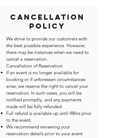
Cancellation
Policy
We strive to provide our customers with
the best possible experience. However,
there may be instances when we need to
cancel a reservation.
Cancellation of Reservation:
If an event is no longer available for
booking or if unforeseen circumstances
arise, we reserve the right to cancel your
reservation. In such cases, you will be
notified promptly, and any payments
made will be fully refunded.
Full refund is available up until 48hrs prior
to the event.
We recommend reviewing your
reservation details prior to your event