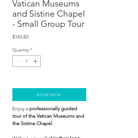
Vatican Museums
and Sistine Chapel
- Small Group Tour
Price
$143.83
Quantity
*
BOOK NOW
Enjoy a 
professionally guided 
tour of the Vatican Museums and 
the Sistine Chapel.