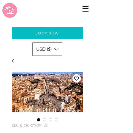
BOOK NOW
USD ($)
SKU: E-E10-GTA394-V2