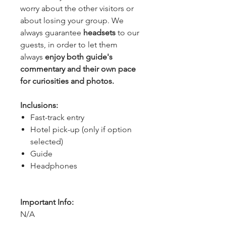
worry about the other visitors or 
about losing your group. We 
always guarantee 
headsets 
to our 
guests, in order to let them 
always 
enjoy both guide's 
commentary and their own pace 
for curiosities and photos.
Inclusions:
Fast-track entry
Hotel pick-up (only if option
selected)
Guide
Headphones
Important Info:
N/A