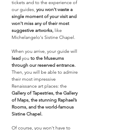
tickets and to the experience of 
our guides,
 you won't waste a 
single moment of your visit and 
won't miss any of their most 
suggestive artworks, 
like 
Michelangelo's Sistine Chapel.
When you arrive, your guide will 
lead 
you 
to the Museums 
through our reserved entrance.
Then, you will be able to admire 
their most impressive 
Renaissance art places: the 
Gallery of Tapestries, the Gallery 
of Maps, the stunning Raphael’s 
Rooms, and the world-famous 
Sistine Chapel.
Of course, you won't have to 