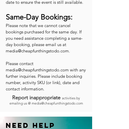
date to ensure the event is still available.
Same-Day Bookings:
Please note that we cannot cancel
bookings purchased for the same day. If
you need assistance completing a same-
day booking, please email us at
media@cheapfunthingstodo.com
.
Please contact
media@cheapfunthingstodo.com
with any
further inquiries. Please include booking
number, activity SKU (or link), date and
contact information.
Report inappropriate
activities by
emailing us @
media@cheapfunthingstodo.com
Need help