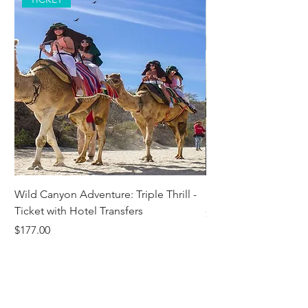
Wild Canyon Adventure: Triple Thrill -
Darwin - Full-Day Pri
Ticket with Hotel Transfers
Price
$1,242.58
Price
$177.00