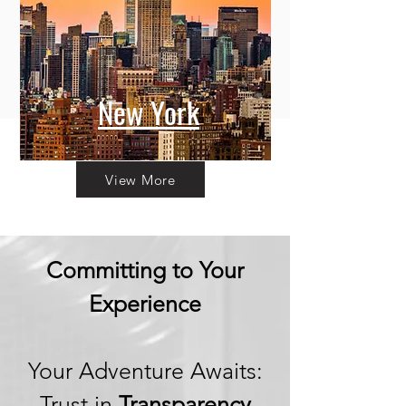
New York
View More
Committing to Your
Experience
Your Adventure Awaits:
Trust in
Transparency