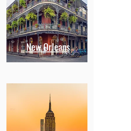
New Orleans