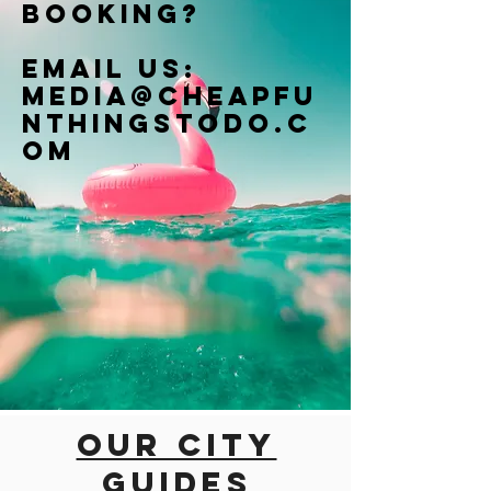
booking?
Email us:
Media@cheapfu
nthingstodo.c
om
Our city
guides