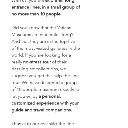
With us, you will 
skip their long 
entrance lines, in a small group of 
no more than 10 people.
Did you know that the Vatican 
Museums are nine miles long? 
And that they are in the top five 
of the most visited galleries in the 
world. If you are looking for a 
really 
no-stress tour 
of their 
dazzling art collections, we 
suggest you get this skip-the-line 
tour. We have designed a group 
of 10 people maximum exactly to 
let you enjoy
 a personal, 
customized experience with your 
guide and travel companions.
Thanks to our real skip-the-line 