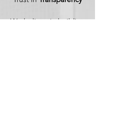
We believe in building
trust through
transparency. We want
you to embark on your
next adventure with
confidence, knowing
that we're committed to
honesty and openness in
every aspect of your
experience.