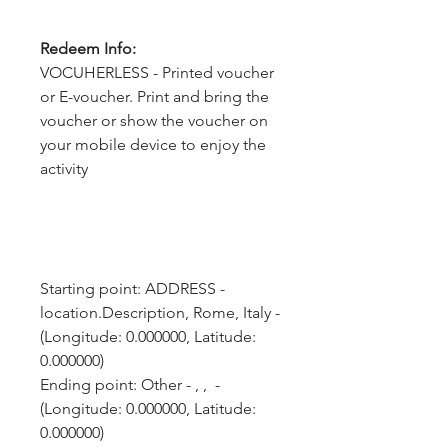
Redeem Info:
VOCUHERLESS - Printed voucher
or E-voucher. Print and bring the
voucher or show the voucher on
your mobile device to enjoy the
activity
Starting point: ADDRESS - 
location.Description, Rome, Italy - 
(Longitude: 0.000000, Latitude: 
0.000000)
Ending point: Other - , ,  - 
(Longitude: 0.000000, Latitude: 
0.000000)