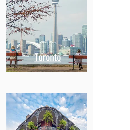
Toronto