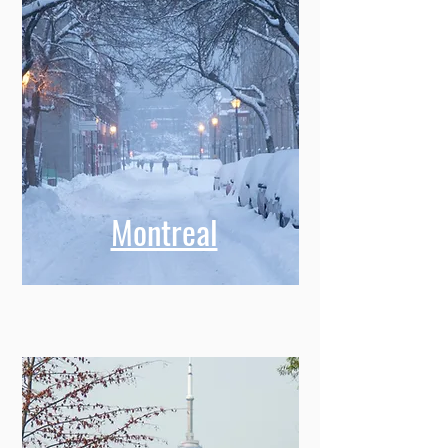
Montreal