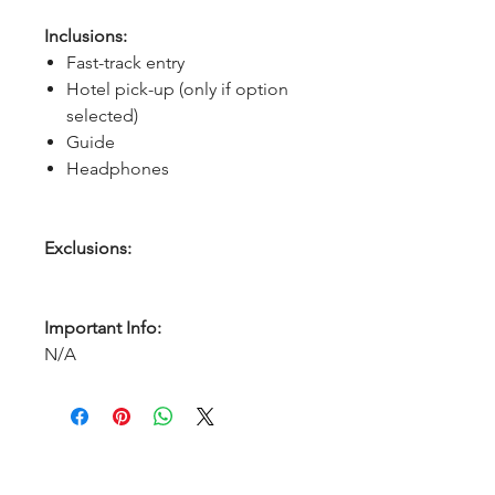
Inclusions:
Fast-track entry
Hotel pick-up (only if option
selected)
Guide
Headphones
Exclusions:
Important Info:
N/A