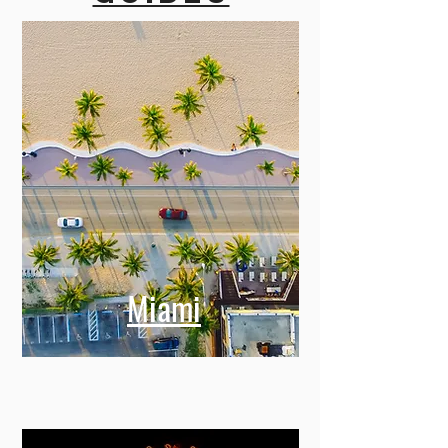
Miami