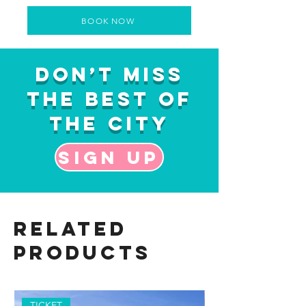
BOOK NOW
Don’t Miss
the Best of
the City
Sign up
Related
Products
TICKET