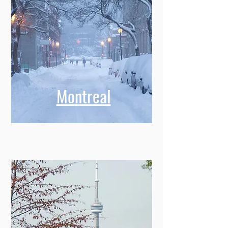
Montreal