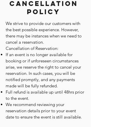
Cancellation
Policy
We strive to provide our customers with
the best possible experience. However,
there may be instances when we need to
cancel a reservation.
Cancellation of Reservation:
If an event is no longer available for
booking or if unforeseen circumstances
arise, we reserve the right to cancel your
reservation. In such cases, you will be
notified promptly, and any payments
made will be fully refunded.
Full refund is available up until 48hrs prior
to the event.
We recommend reviewing your
reservation details prior to your event
date to ensure the event is still available.