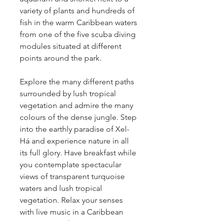
variety of plants and hundreds of 
fish in the warm Caribbean waters 
from one of the five scuba diving 
modules situated at different 
points around the park.
Explore the many different paths 
surrounded by lush tropical 
vegetation and admire the many 
colours of the dense jungle. Step 
into the earthly paradise of Xel-
Há and experience nature in all 
its full glory. Have breakfast while 
you contemplate spectacular 
views of transparent turquoise 
waters and lush tropical 
vegetation. Relax your senses 
with live music in a Caribbean 