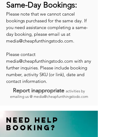
Same-Day Bookings:
Please note that we cannot cancel
bookings purchased for the same day. If
you need assistance completing a same-
day booking, please email us at
media@cheapfunthingstodo.com
.
Please contact
media@cheapfunthingstodo.com
with any
further inquiries. Please include booking
number, activity SKU (or link), date and
contact information.
Report inappropriate
activities by
emailing us @
media@cheapfunthingstodo.com
Need help
booking?