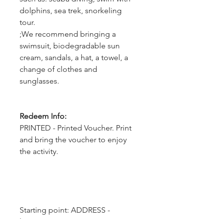
dolphins, sea trek, snorkeling
tour.
;We recommend bringing a
swimsuit, biodegradable sun
cream, sandals, a hat, a towel, a
change of clothes and
sunglasses.
Redeem Info:
PRINTED - Printed Voucher. Print
and bring the voucher to enjoy
the activity.
Starting point: ADDRESS - 