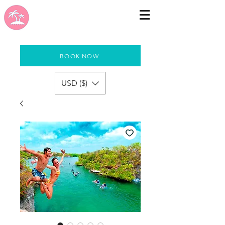
BOOK NOW
USD ($)