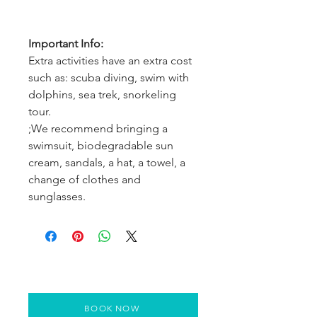
Important Info:
Extra activities have an extra cost
such as: scuba diving, swim with
dolphins, sea trek, snorkeling
tour.
;We recommend bringing a
swimsuit, biodegradable sun
cream, sandals, a hat, a towel, a
change of clothes and
sunglasses.
BOOK NOW