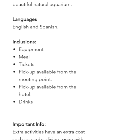
beautiful natural aquarium.
Languages
English and Spanish.
Inclusions:
Equipment
Meal
Tickets
Pick-up available from the
meeting point.
Pick-up available from the
hotel.
Drinks
Important Info:
Extra activities have an extra cost
such as: scuba diving, swim with