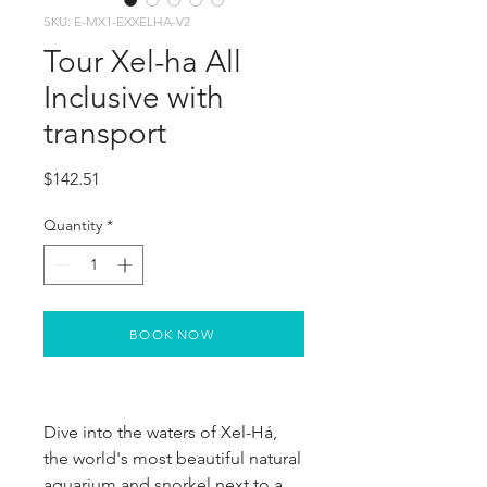
SKU: E-MX1-EXXELHA-V2
Tour Xel-ha All
Inclusive with
transport
Price
$142.51
Quantity
*
BOOK NOW
Dive into the waters of Xel-Há, 
the world's most beautiful natural 
aquarium and snorkel next to a 