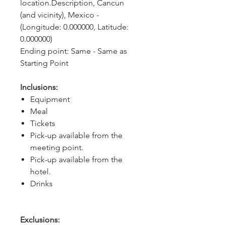
location.Description, Cancun 
(and vicinity), Mexico - 
(Longitude: 0.000000, Latitude: 
0.000000)
Ending point: Same - Same as 
Starting Point
Inclusions:
Equipment
Meal
Tickets
Pick-up available from the
meeting point.
Pick-up available from the
hotel.
Drinks
Exclusions: