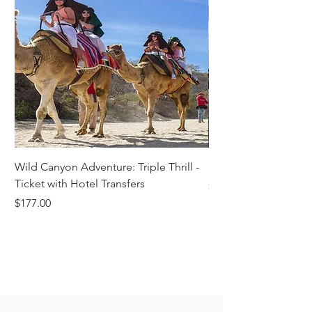
Wild Canyon Adventure: Triple Thrill -
Darwin - Full-Day Pri
Ticket with Hotel Transfers
Price
$1,242.58
Price
$177.00