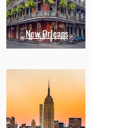
New Orleans