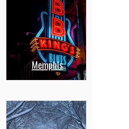
Memphis