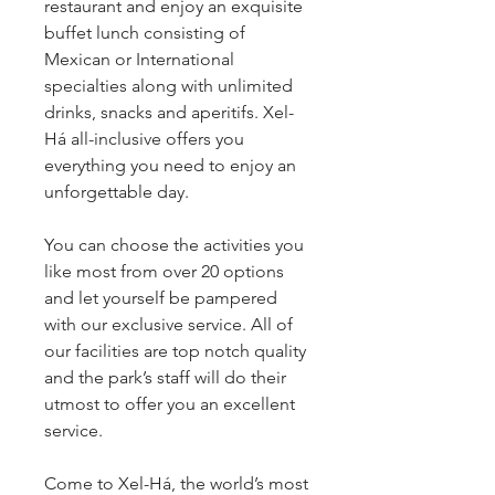
restaurant and enjoy an exquisite 
buffet lunch consisting of 
Mexican or International 
specialties along with unlimited 
drinks, snacks and aperitifs. Xel-
Há all-inclusive offers you 
everything you need to enjoy an 
unforgettable day.
You can choose the activities you 
like most from over 20 options 
and let yourself be pampered 
with our exclusive service. All of 
our facilities are top notch quality 
and the park’s staff will do their 
utmost to offer you an excellent 
service.
Come to Xel-Há, the world’s most 