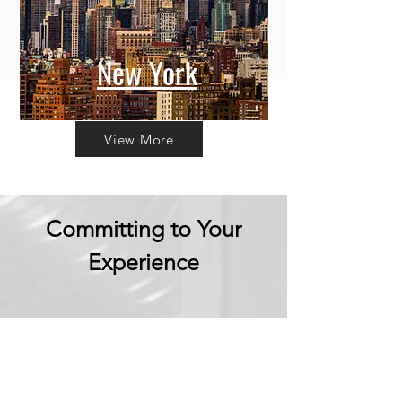
New York
View More
Committing to Your
Experience
Your Adventure Awaits:
Trust in
Transparency