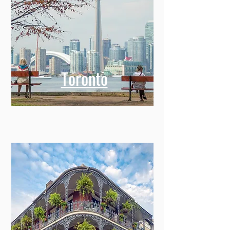
Toronto