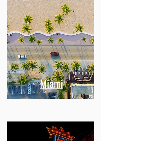
Miami