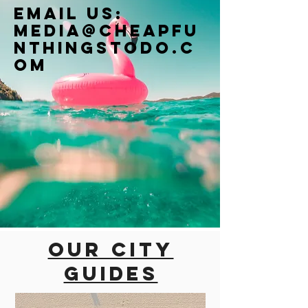
Email us:
Media@cheapfu
nthingstodo.c
om
Our city
guides