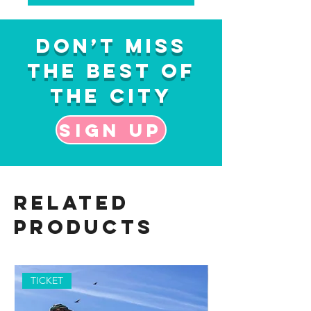
Don’t Miss
the Best of
the City
Sign up
Related
Products
TICKET