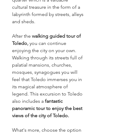
cultural treasure in the form of a
labyrinth formed by streets, alleys
and sheds.
After the
walking guided tour of
Toledo,
you can continue
enjoying the city on your own.
Walking through its streets full of
palatial mansions, churches,
mosques, synagogues you will
feel that Toledo immerses you in
its magical atmosphere of
legend. This excursion to Toledo
also includes a
fantastic
panoramic tour to enjoy the best
views of the city of Toledo.
What's more, choose the option