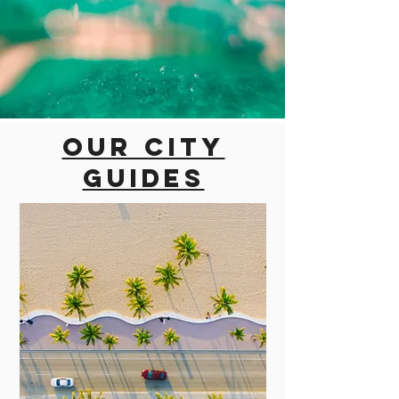
Our city
guides