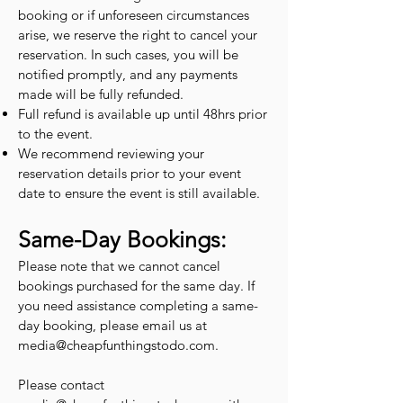
booking or if unforeseen circumstances
arise, we reserve the right to cancel your
reservation. In such cases, you will be
notified promptly, and any payments
made will be fully refunded.
Full refund is available up until 48hrs prior
to the event.
We recommend reviewing your
reservation details prior to your event
date to ensure the event is still available.
Same-Day Bookings:
Please note that we cannot cancel
bookings purchased for the same day. If
you need assistance completing a same-
day booking, please email us at
media@cheapfunthingstodo.com
.
Please contact