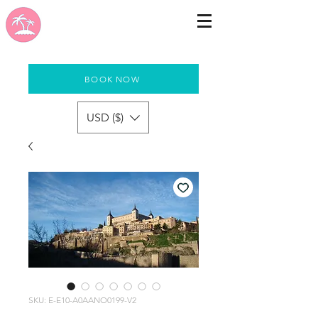
BOOK NOW
USD ($)
SKU: E-E10-A0AANO0199-V2