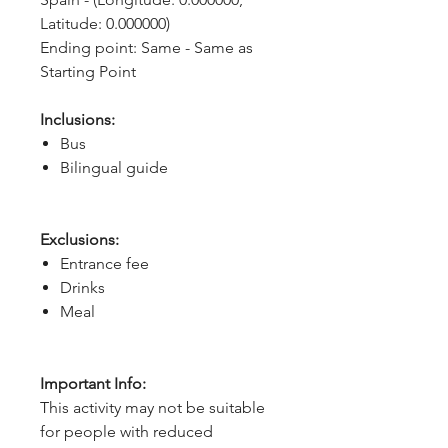
Latitude: 0.000000)
Ending point: Same - Same as 
Starting Point
Inclusions:
Bus
Bilingual guide
Exclusions:
Entrance fee
Drinks
Meal
Important Info:
This activity may not be suitable
for people with reduced