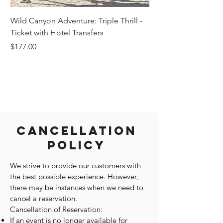
Wild Canyon Adventure: Triple Thrill -
Darwin - Full-Day Pri
Ticket with Hotel Transfers
Price
$1,242.58
Price
$177.00
Cancellation
Policy
We strive to provide our customers with
the best possible experience. However,
there may be instances when we need to
cancel a reservation.
Cancellation of Reservation:
If an event is no longer available for