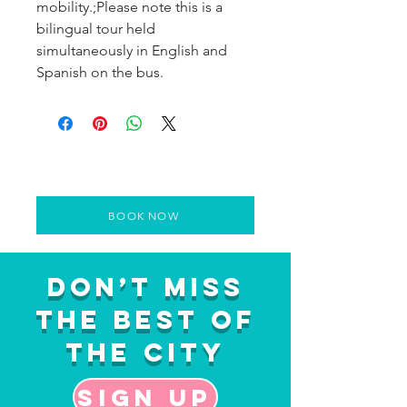
mobility.;Please note this is a
bilingual tour held
simultaneously in English and
Spanish on the bus.
BOOK NOW
Don’t Miss
the Best of
the City
Sign up