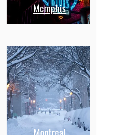
Memphis
Montreal