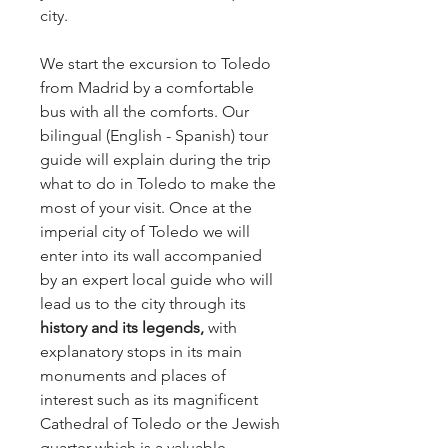
city.
We start the excursion to Toledo
from Madrid by a comfortable
bus with all the comforts. Our
bilingual (English - Spanish) tour
guide will explain during the trip
what to do in Toledo to make the
most of your visit. Once at the
imperial city of Toledo we will
enter into its wall accompanied
by an expert local guide who will
lead us to the city through its
history and its legends,
with
explanatory stops in its main
monuments and places of
interest such as its magnificent
Cathedral of Toledo or the Jewish
quarter which is a valuable