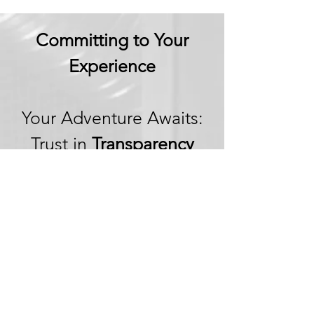
Committing to Your
Experience
Your Adventure Awaits:
Trust in
Transparency
We believe in building
trust through
transparency. We want
you to embark on your
next adventure with