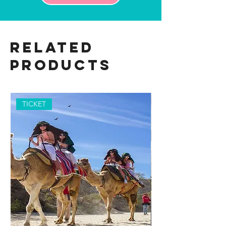
Related
Products
TICKET