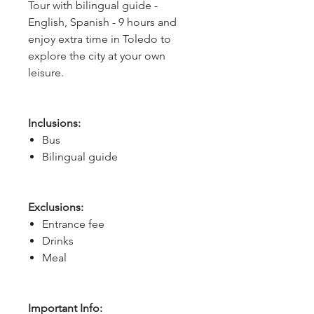
Tour with bilingual guide -
English, Spanish - 9 hours and
enjoy extra time in Toledo to
explore the city at your own
leisure.
Inclusions:
Bus
Bilingual guide
Exclusions:
Entrance fee
Drinks
Meal
Important Info: