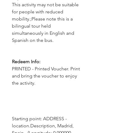
This activity may not be suitable
for people with reduced
mobility.;Please note this is a
bilingual tour held
simultaneously in English and
Spanish on the bus.
Redeem Info:
PRINTED - Printed Voucher. Print
and bring the voucher to enjoy
the activity.
Starting point: ADDRESS - 
location.Description, Madrid, 
Spain - (Longitude: 0.000000, 