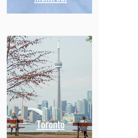
Toronto