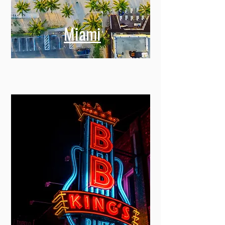
Miami