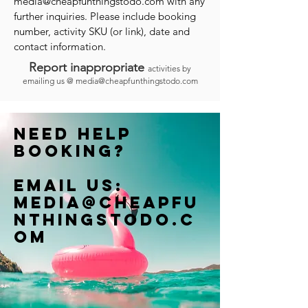
media@cheapfunthingstodo.com
with any
further inquiries. Please include booking
number, activity SKU (or link), date and
contact information.
Report inappropriate
activities by
emailing us @
media@cheapfunthingstodo.com
Need help
booking?
Email us:
Media@cheapfu
nthingstodo.c
om