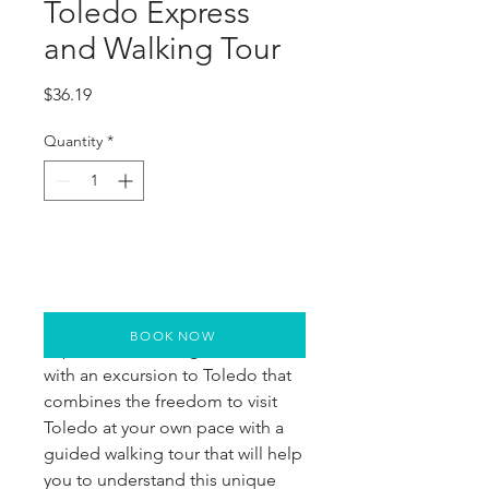
Toledo Express
and Walking Tour
Price
$36.19
Quantity
*
BOOK NOW
Experience the magic of Toledo
with an excursion to Toledo that
combines the freedom to visit
Toledo at your own pace with a
guided walking tour that will help
you to understand this unique