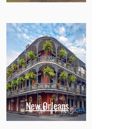
New Orleans