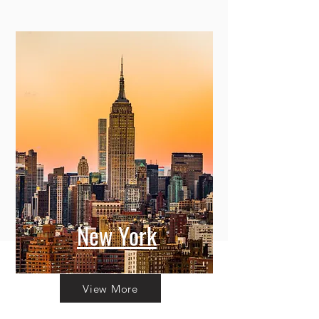
New York
View More