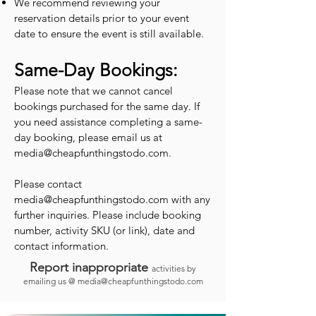
We recommend reviewing your
reservation details prior to your event
date to ensure the event is still available.
Same-Day Bookings:
Please note that we cannot cancel
bookings purchased for the same day. If
you need assistance completing a same-
day booking, please email us at
media@cheapfunthingstodo.com
.
Please contact
media@cheapfunthingstodo.com
with any
further inquiries. Please include booking
number, activity SKU (or link), date and
contact information.
Report inappropriate
activities by
emailing us @
media@cheapfunthingstodo.com