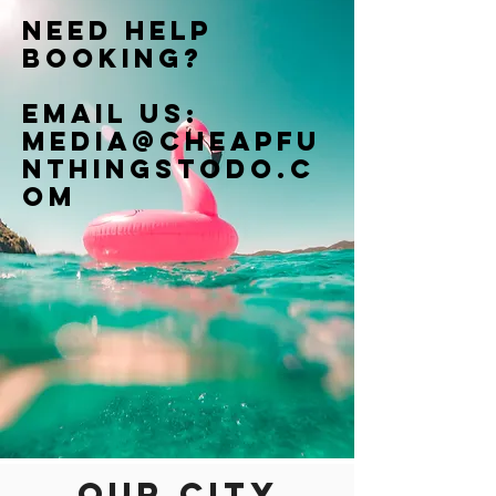
Need help
booking?
Email us:
Media@cheapfu
nthingstodo.c
om
Our city