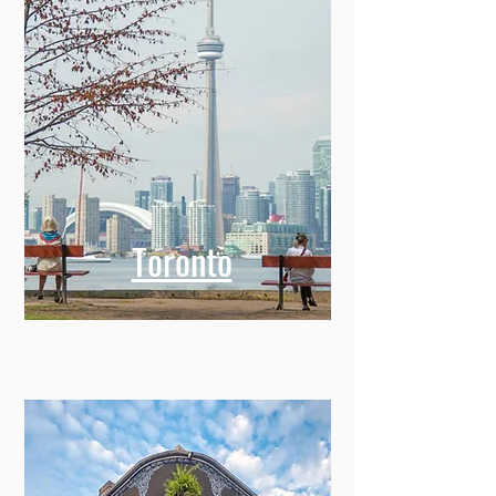
Toronto