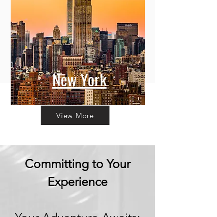
New York
View More
Committing to Your
Experience