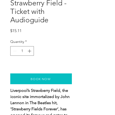
Strawberry Field -
Ticket with
Audioguide
Price
$15.11
Quantity
*
BOOK NOW
Liverpool’s Strawberry Field, the
iconic site immortalized by John
Lennon in The Beatles hit,
‘Strawberry Fields Forever’, has