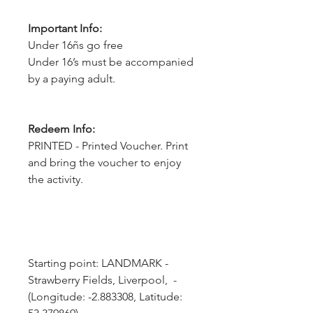
Important Info:
Under 16ñs go free
Under 16’s must be accompanied
by a paying adult.
Redeem Info:
PRINTED - Printed Voucher. Print
and bring the voucher to enjoy
the activity.
Starting point: LANDMARK - 
Strawberry Fields, Liverpool,  - 
(Longitude: -2.883308, Latitude: 