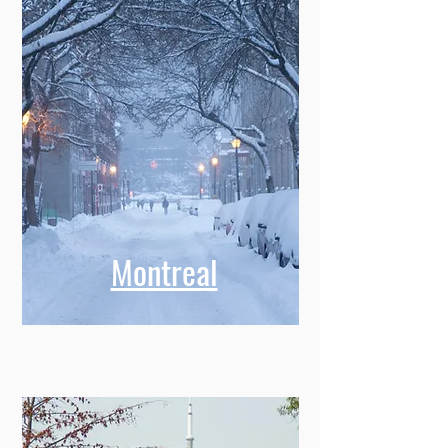
Montreal