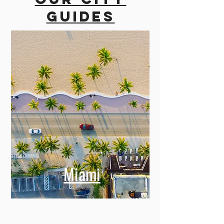
guides
Miami