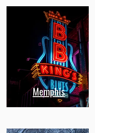
Memphis