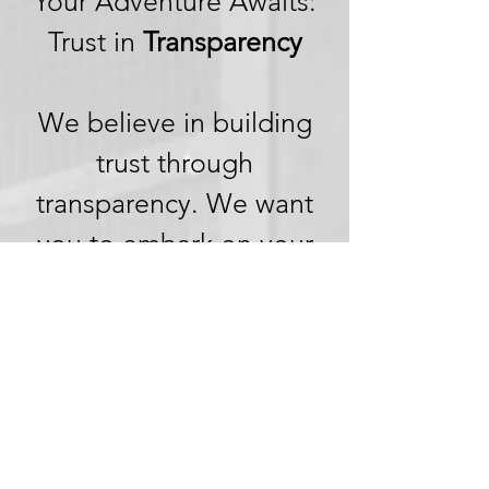
Your Adventure Awaits:
Trust in
Transparency
We believe in building
trust through
transparency. We want
you to embark on your
next adventure with
confidence, knowing
that we're committed to
honesty and openness in
every aspect of your
experience.