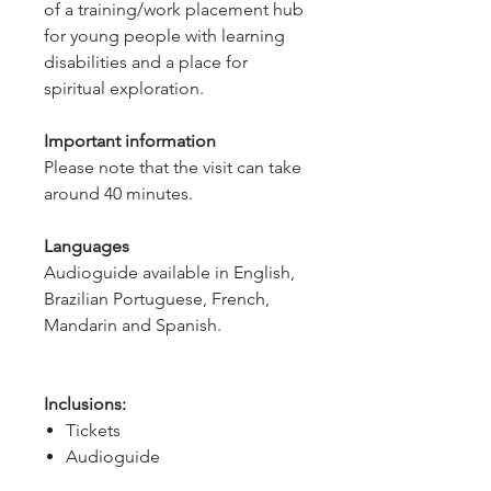
of a training/work placement hub
for young people with learning
disabilities and a place for
spiritual exploration.
Important information
Please note that the visit can take
around 40 minutes.
Languages
Audioguide available in English,
Brazilian Portuguese, French,
Mandarin and Spanish.
Inclusions:
Tickets
Audioguide