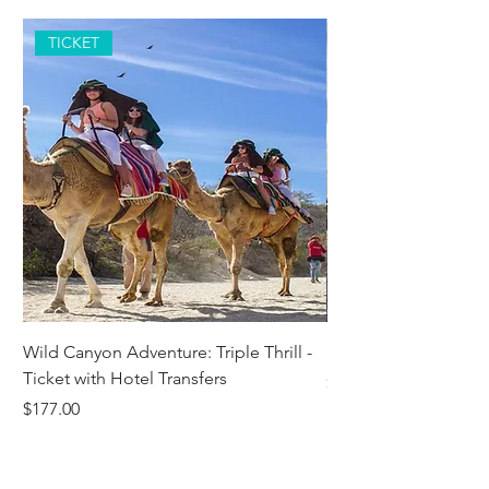
TICKET
Wild Canyon Adventure: Triple Thrill -
Darwin - Full-Day Pri
Ticket with Hotel Transfers
Price
$1,242.58
Price
$177.00