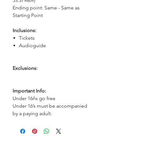
53.379869)
Ending point: Same - Same as 
Starting Point
Inclusions:
Tickets
Audioguide
Exclusions:
Important Info:
Under 16ñs go free
Under 16’s must be accompanied
by a paying adult.