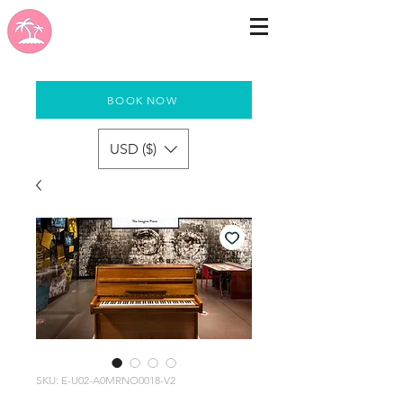
BOOK NOW
USD ($)
SKU: E-U02-A0MRNO0018-V2