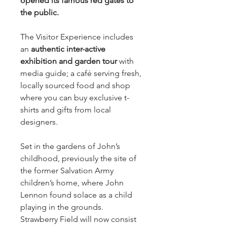
opened its famous red gates to
the public.
The Visitor Experience includes
an
authentic inter-active
exhibition and garden tour
with
media guide; a café serving fresh,
locally sourced food and shop
where you can buy exclusive t-
shirts and gifts from local
designers.
Set in the gardens of John’s
childhood, previously the site of
the former Salvation Army
children’s home, where John
Lennon found solace as a child
playing in the grounds.
Strawberry Field will now consist