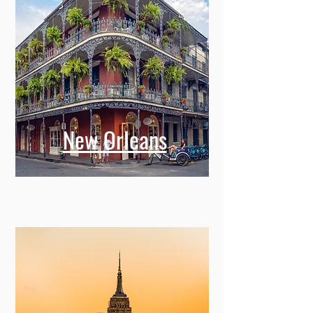
New Orleans