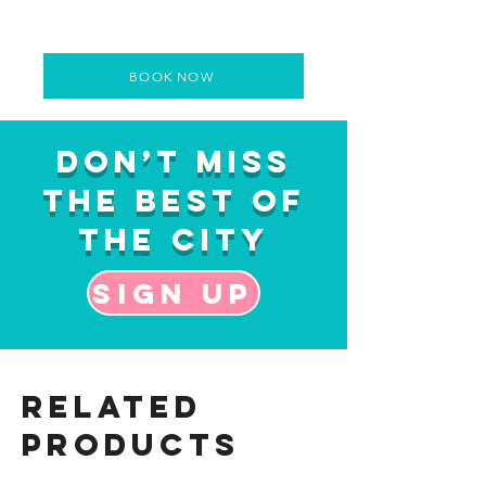
BOOK NOW
Don’t Miss
the Best of
the City
Sign up
Related
Products