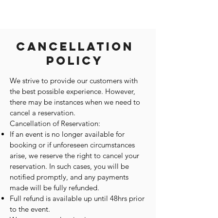
Cancellation
Policy
We strive to provide our customers with
the best possible experience. However,
there may be instances when we need to
cancel a reservation.
Cancellation of Reservation:
If an event is no longer available for
booking or if unforeseen circumstances
arise, we reserve the right to cancel your
reservation. In such cases, you will be
notified promptly, and any payments
made will be fully refunded.
Full refund is available up until 48hrs prior
to the event.