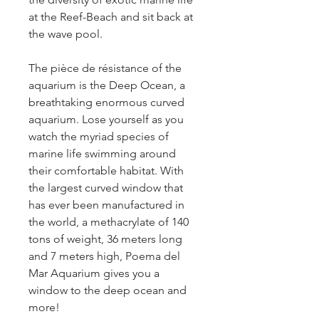
at the Reef-Beach and sit back at 
the wave pool.
The pièce de résistance of the 
aquarium is the Deep Ocean, a 
breathtaking enormous curved 
aquarium. Lose yourself as you 
watch the myriad species of 
marine life swimming around 
their comfortable habitat. With 
the largest curved window that 
has ever been manufactured in 
the world, a methacrylate of 140 
tons of weight, 36 meters long 
and 7 meters high, Poema del 
Mar Aquarium gives you a 
window to the deep ocean and 
more!