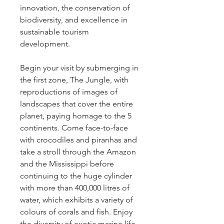
innovation, the conservation of 
biodiversity, and excellence in 
sustainable tourism 
development.
Begin your visit by submerging in 
the first zone, The Jungle, with 
reproductions of images of 
landscapes that cover the entire 
planet, paying homage to the 5 
continents. Come face-to-face 
with crocodiles and piranhas and 
take a stroll through the Amazon 
and the Mississippi before 
continuing to the huge cylinder 
with more than 400,000 litres of 
water, which exhibits a variety of 
colours of corals and fish. Enjoy 
the diversity of exotic marine life 