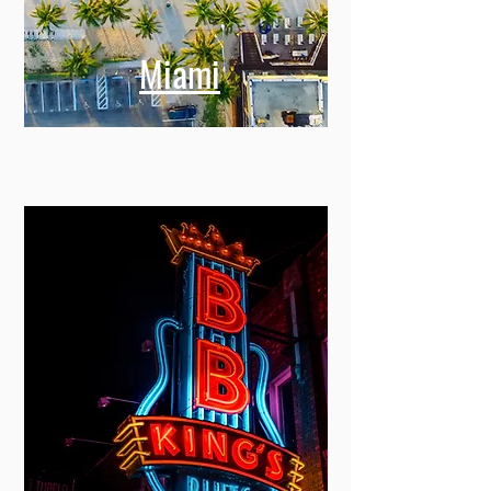
Miami