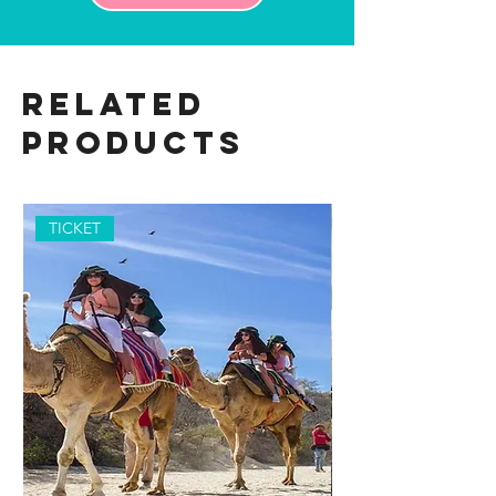
Related
Products
TICKET