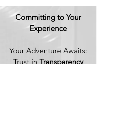
Committing to Your
Experience
Your Adventure Awaits:
Trust in
Transparency
We believe in building
trust through
transparency. We want
you to embark on your
next adventure with