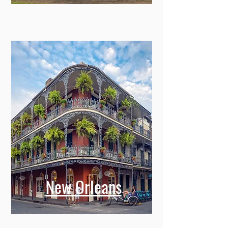
New Orleans