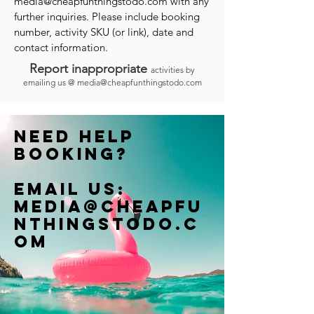
media@cheapfunthingstodo.com
with any
further inquiries. Please include booking
number, activity SKU (or link), date and
contact information.
Report inappropriate
activities by
emailing us @
media@cheapfunthingstodo.com
Need help
booking?
Email us:
Media@cheapfu
nthingstodo.c
om