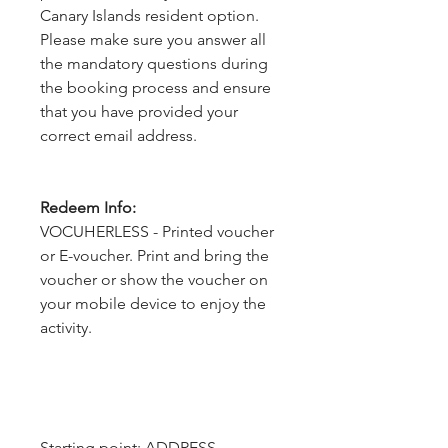
Canary Islands resident option.
Please make sure you answer all
the mandatory questions during
the booking process and ensure
that you have provided your
correct email address.
Redeem Info:
VOCUHERLESS - Printed voucher
or E-voucher. Print and bring the
voucher or show the voucher on
your mobile device to enjoy the
activity.
Starting point: ADDRESS - 