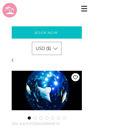
BOOK NOW
USD ($)
SKU: E-E10-POEMADEMAR-V2