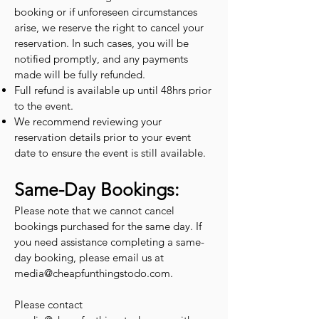
booking or if unforeseen circumstances
arise, we reserve the right to cancel your
reservation. In such cases, you will be
notified promptly, and any payments
made will be fully refunded.
Full refund is available up until 48hrs prior
to the event.
We recommend reviewing your
reservation details prior to your event
date to ensure the event is still available.
Same-Day Bookings:
Please note that we cannot cancel
bookings purchased for the same day. If
you need assistance completing a same-
day booking, please email us at
media@cheapfunthingstodo.com
.
Please contact