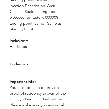
location.Description, Gran 
Canaria, Spain - (Longitude: 
0.000000, Latitude: 0.000000)
Ending point: Same - Same as 
Starting Point
Inclusions:
Tickets
Exclusions:
Important Info:
You must be able to provide
proof of residency to avail of the
Canary Islands resident option.
Please make sure you answer all