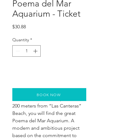
Poema del Mar
Aquarium - Ticket
Price
$30.88
Quantity
*
BOOK NOW
Next to the Cruise Ship Pier and 
200 meters from “Las Canteras” 
Beach, you will find the great 
Poema del Mar Aquarium. A 
modern and ambitious project 
based on the commitment to 