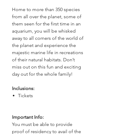
Home to more than 350 species 
from all over the planet, some of 
them seen for the first time in an 
aquarium, you will be whisked 
away to all corners of the world of 
the planet and experience the 
majestic marine life in recreations 
of their natural habitats. Don’t 
miss out on this fun and exciting 
day out for the whole family!
Inclusions:
Tickets
Important Info:
You must be able to provide
proof of residency to avail of the