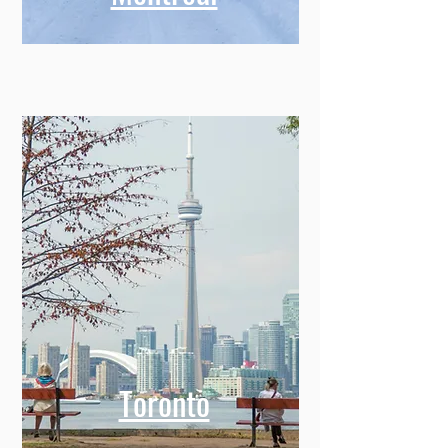
Toronto