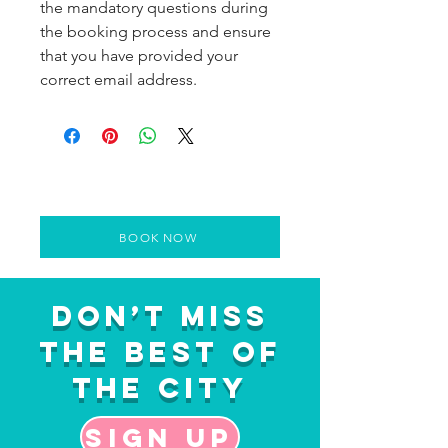
the mandatory questions during
the booking process and ensure
that you have provided your
correct email address.
BOOK NOW
Don’t Miss
the Best of
the City
Sign up