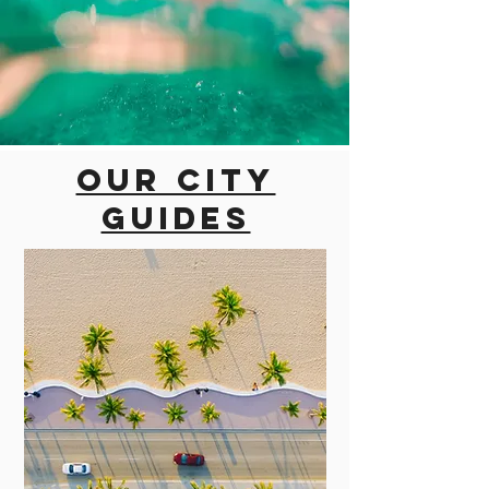
Our city
guides