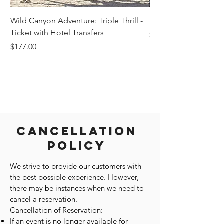
Wild Canyon Adventure: Triple Thrill -
Darwin - Full-Day Pri
Ticket with Hotel Transfers
Price
$1,242.58
Price
$177.00
Cancellation
Policy
We strive to provide our customers with
the best possible experience. However,
there may be instances when we need to
cancel a reservation.
Cancellation of Reservation:
If an event is no longer available for