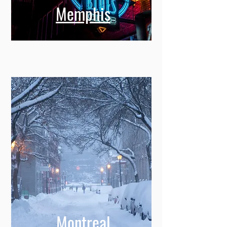
Memphis
Montreal