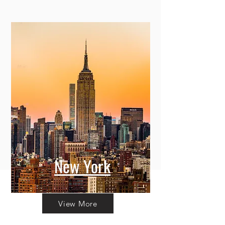
New York
View More