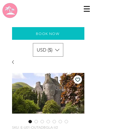
BOOK NOW
USD ($)
SKU: E-U01-OUTADBGLA-V2