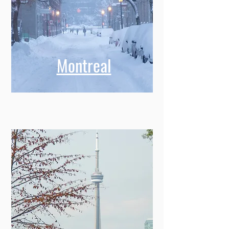
Montreal