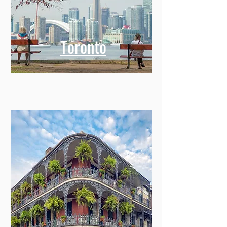
Toronto