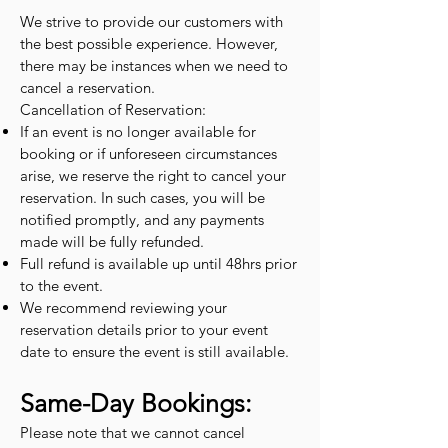
We strive to provide our customers with
the best possible experience. However,
there may be instances when we need to
cancel a reservation.
Cancellation of Reservation:
If an event is no longer available for
booking or if unforeseen circumstances
arise, we reserve the right to cancel your
reservation. In such cases, you will be
notified promptly, and any payments
made will be fully refunded.
Full refund is available up until 48hrs prior
to the event.
We recommend reviewing your
reservation details prior to your event
date to ensure the event is still available.
Same-Day Bookings:
Please note that we cannot cancel