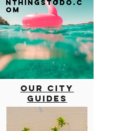
nthingstodo.c
om
Our city
guides