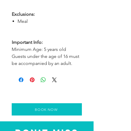
Exclusions:
Meal
Important Info:
Minimum Age: 5 years old
Guests under the age of 16 must
be accompanied by an adult.
BOOK NOW