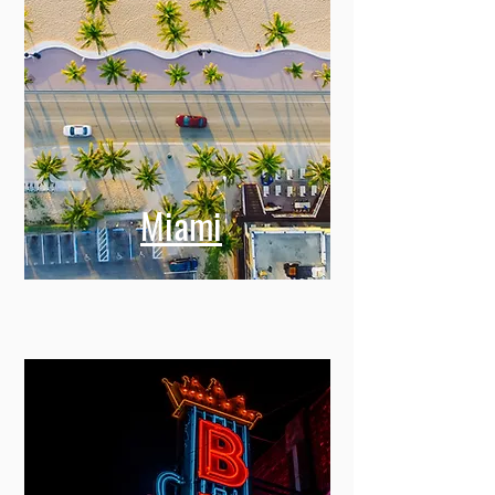
Miami