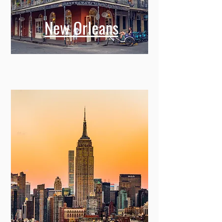
New Orleans