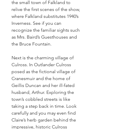
the small town of Falkland to 
relive the first scenes of the show, 
where Falkland substitutes 1940’s 
Inverness. See if you can 
recognize the familiar sights such 
as Mrs. Baird’s Guesthouses and 
the Bruce Fountain.
Next is the charming village of 
Culross. In Outlander Culross 
posed as the fictional village of 
Cranesmuir and the home of 
Geillis Duncan and her ill-fated 
husband, Arthur. Exploring the 
town’s cobbled streets is like 
taking a step back in time. Look 
carefully and you may even find 
Claire’s herb garden behind the 
impressive, historic Culross 