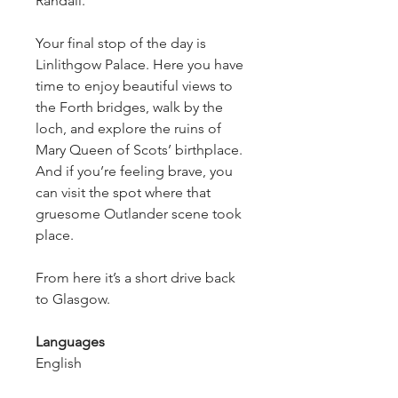
Randall.
Your final stop of the day is 
Linlithgow Palace. Here you have 
time to enjoy beautiful views to 
the Forth bridges, walk by the 
loch, and explore the ruins of 
Mary Queen of Scots’ birthplace. 
And if you’re feeling brave, you 
can visit the spot where that 
gruesome Outlander scene took 
place.
From here it’s a short drive back 
to Glasgow. 
Languages
English