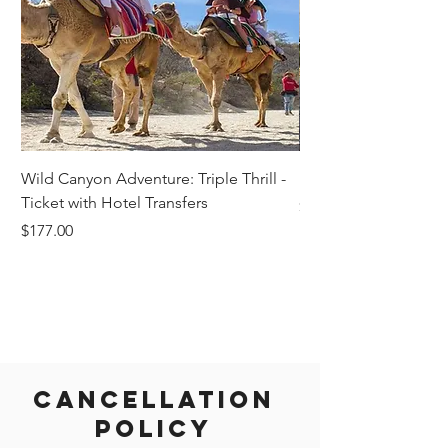
Wild Canyon Adventure: Triple Thrill -
Darwin - Full-Day Pri
Ticket with Hotel Transfers
Price
$1,242.58
Price
$177.00
Cancellation
Policy