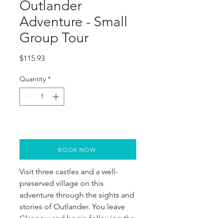
Outlander
Adventure - Small
Group Tour
Price
$115.93
Quantity
*
BOOK NOW
Visit three castles and a well-
preserved village on this 
adventure through the sights and 
stories of Outlander. You leave 