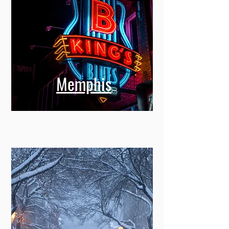
Memphis