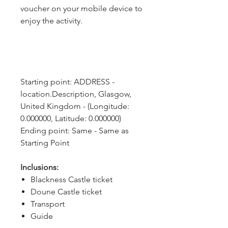
voucher on your mobile device to
enjoy the activity.
Starting point: ADDRESS - 
location.Description, Glasgow, 
United Kingdom - (Longitude: 
0.000000, Latitude: 0.000000)
Ending point: Same - Same as 
Starting Point
Inclusions:
Blackness Castle ticket
Doune Castle ticket
Transport
Guide