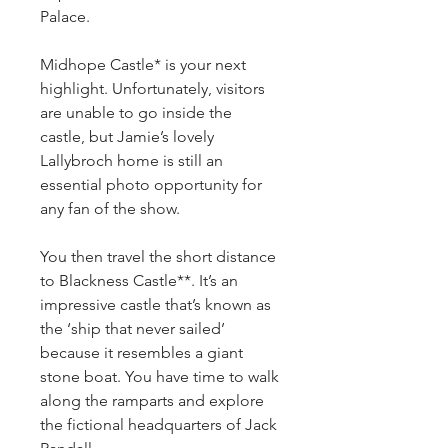
Palace.
Midhope Castle* is your next 
highlight. Unfortunately, visitors 
are unable to go inside the 
castle, but Jamie’s lovely 
Lallybroch home is still an 
essential photo opportunity for 
any fan of the show.
You then travel the short distance 
to Blackness Castle**. It’s an 
impressive castle that’s known as 
the ‘ship that never sailed’ 
because it resembles a giant 
stone boat. You have time to walk 
along the ramparts and explore 
the fictional headquarters of Jack 