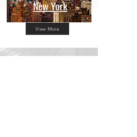
New York
View More
Committing to Your
Experience
Your Adventure Awaits:
Trust in
Transparency
We believe in building