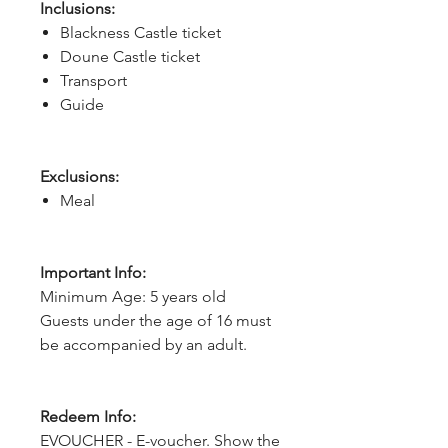
Inclusions:
Blackness Castle ticket
Doune Castle ticket
Transport
Guide
Exclusions:
Meal
Important Info:
Minimum Age: 5 years old
Guests under the age of 16 must
be accompanied by an adult.
Redeem Info:
EVOUCHER - E-voucher. Show the