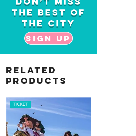
Don’t Miss
the Best of
the City
Sign up
Related
Products
TICKET