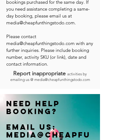
bookings purchased for the same day. If
you need assistance completing a same-
day booking, please email us at
media@cheapfunthingstodo.com
.
Please contact
media@cheapfunthingstodo.com
with any
further inquiries. Please include booking
number, activity SKU (or link), date and
contact information.
Report inappropriate
activities by
emailing us @
media@cheapfunthingstodo.com
Need help
booking?
Email us:
Media@cheapfu