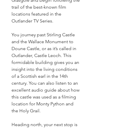
Glasgow and begin following the 
trail of the best-known film 
locations featured in the 
Outlander TV Series.
You journey past Stirling Castle 
and the Wallace Monument to 
Doune Castle, or as it’s called in 
Outlander, Castle Leoch. This 
formidable building gives you an 
insight into the living conditions 
of a Scottish earl in the 14th 
century. You can also listen to an 
excellent audio guide about how 
this castle was used as a filming 
location for Monty Python and 
the Holy Grail.
Heading north, your next stop is 