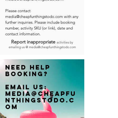
Please contact
media@cheapfunthingstodo.com
with any
further inquiries. Please include booking
number, activity SKU (or link), date and
contact information.
Report inappropriate
activities by
emailing us @
media@cheapfunthingstodo.com
Need help
booking?
Email us:
Media@cheapfu
nthingstodo.c
om