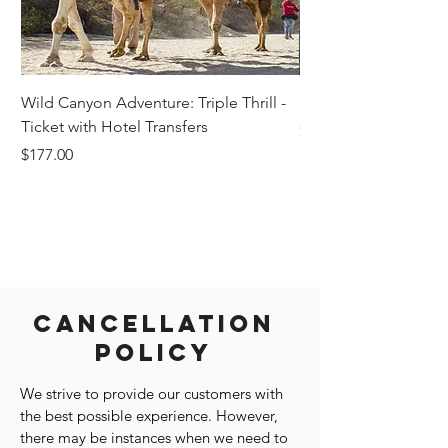
Wild Canyon Adventure: Triple Thrill -
Darwin - Full-Day Pri
Ticket with Hotel Transfers
Price
$1,242.58
Price
$177.00
Cancellation
Policy
We strive to provide our customers with
the best possible experience. However,
there may be instances when we need to