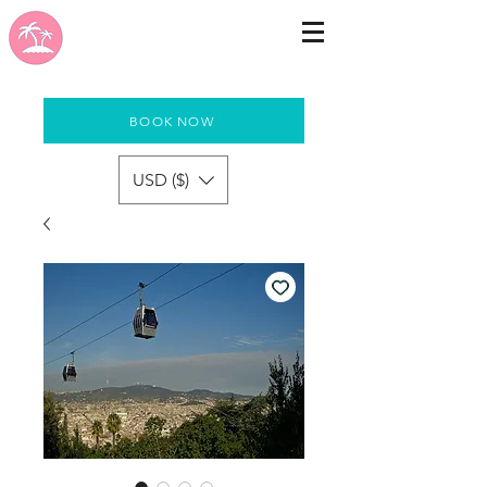
BOOK NOW
USD ($)