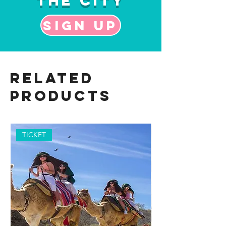
the City
Sign up
Related
Products
TICKET