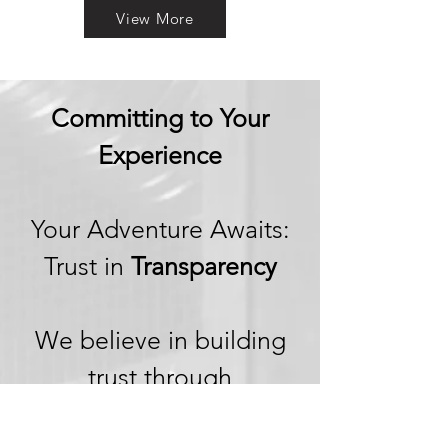
View More
Committing to Your
Experience
Your Adventure Awaits:
Trust in
Transparency
We believe in building
trust through
transparency. We want