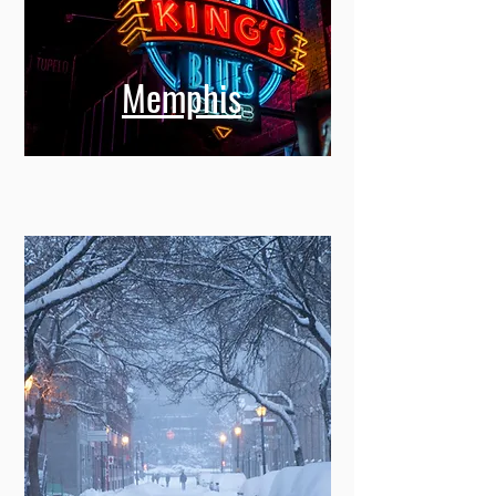
Memphis