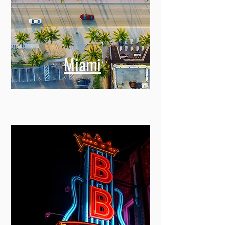
Miami