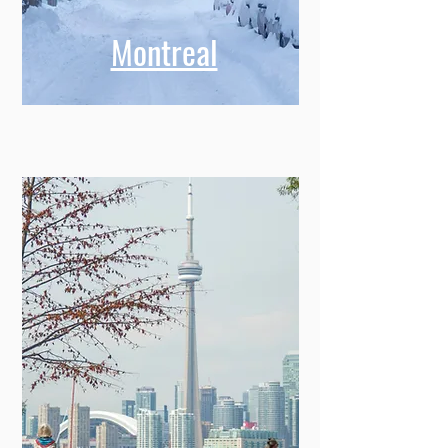
Montreal