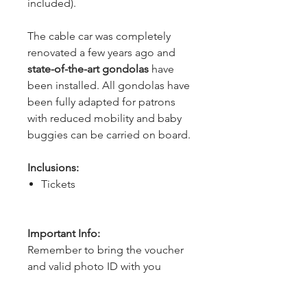
included).
The cable car was completely 
renovated a few years ago and 
state-of-the-art gondolas
 have 
been installed. All gondolas have 
been fully adapted for patrons 
with reduced mobility and baby 
buggies can be carried on board.
Inclusions:
Tickets
Important Info:
Remember to bring the voucher
and valid photo ID with you