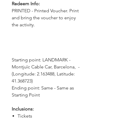
Redeem Info:
PRINTED - Printed Voucher. Print
and bring the voucher to enjoy
the activity.
Starting point: LANDMARK - 
Montjuïc Cable Car, Barcelona,  - 
(Longitude: 2.163488, Latitude: 
41.368723)
Ending point: Same - Same as 
Starting Point
Inclusions:
Tickets