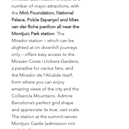
number of major attractions, with 
the 
Mirò Foundation, National 
Palace, Poble Espanyol and Mies 
van der Rohe pavilion all near the 
Montjuic Park station
. The 
Mirador station – which can be 
alighted at on downhill journeys 
only – offers easy access to the 
Mossèn Costa i Llobera Gardens, 
a paradise for cactus fans, and 
the Mirador de l’Alcalde itself, 
from where you can enjoy 
amazing views of the city and the 
Collserola Mountains. Admire 
Barcelona’s perfect grid shape 
and appreciate its true, vast scale. 
The station at the summit serves 
Montjuic Castle (admission not 