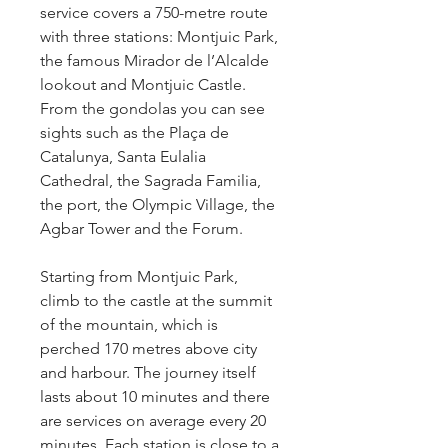
service covers a 750-metre route 
with three stations: Montjuic Park, 
the famous Mirador de l’Alcalde 
lookout and Montjuic Castle. 
From the gondolas you can see 
sights such as the Plaça de 
Catalunya, Santa Eulalia 
Cathedral, the Sagrada Familia, 
the port, the Olympic Village, the 
Agbar Tower and the Forum.
Starting from Montjuic Park, 
climb to the castle at the summit 
of the mountain, which is 
perched 170 metres above city 
and harbour. The journey itself 
lasts about 10 minutes and there 
are services on average every 20 
minutes. Each station is close to a 