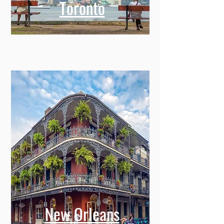
Toronto
New Orleans