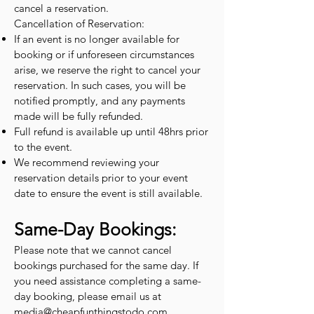
cancel a reservation.
Cancellation of Reservation:
If an event is no longer available for
booking or if unforeseen circumstances
arise, we reserve the right to cancel your
reservation. In such cases, you will be
notified promptly, and any payments
made will be fully refunded.
Full refund is available up until 48hrs prior
to the event.
We recommend reviewing your
reservation details prior to your event
date to ensure the event is still available.
Same-Day Bookings:
Please note that we cannot cancel
bookings purchased for the same day. If
you need assistance completing a same-
day booking, please email us at
media@cheapfunthingstodo.com
.