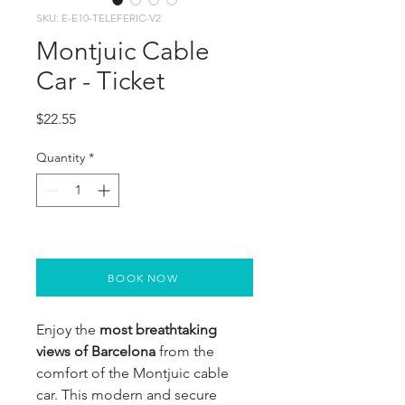
SKU: E-E10-TELEFERIC-V2
Montjuic Cable
Car - Ticket
Price
$22.55
Quantity
*
BOOK NOW
Enjoy the 
most breathtaking 
views of Barcelona 
from the 
comfort of the Montjuic cable 
car. This modern and secure 