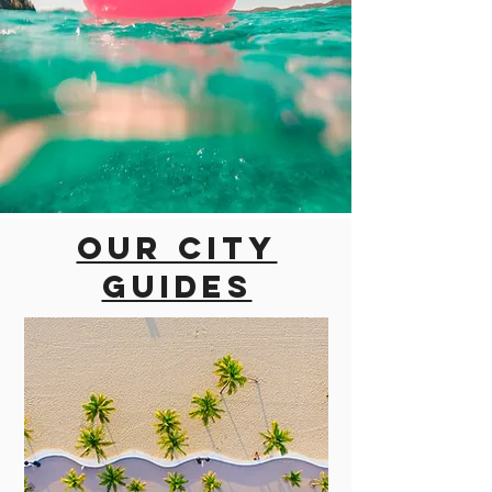
Our city
guides