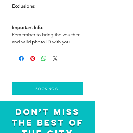
Exclusions:
Important Info:
Remember to bring the voucher
and valid photo ID with you
BOOK NOW
Don’t Miss
the Best of