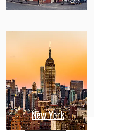
New York