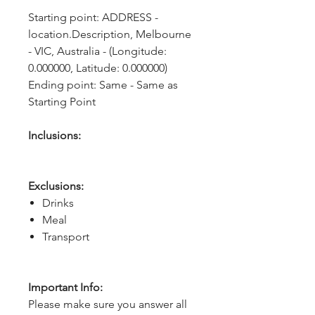
Starting point: ADDRESS - 
location.Description, Melbourne 
- VIC, Australia - (Longitude: 
0.000000, Latitude: 0.000000)
Ending point: Same - Same as 
Starting Point
Inclusions:
Exclusions:
Drinks
Meal
Transport
Important Info:
Please make sure you answer all