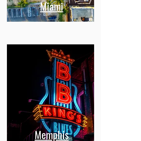
Miami
Memphis