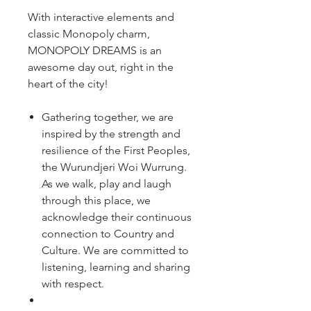
With interactive elements and
classic Monopoly charm,
MONOPOLY DREAMS is an
awesome day out, right in the
heart of the city!
Gathering together, we are
inspired by the strength and
resilience of the First Peoples,
the Wurundjeri Woi Wurrung.
As we walk, play and laugh
through this place, we
acknowledge their continuous
connection to Country and
Culture. We are committed to
listening, learning and sharing
with respect.