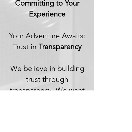
Committing to Your
Experience
Your Adventure Awaits:
Trust in
Transparency
We believe in building
trust through
transparency. We want
you to embark on your
next adventure with
confidence, knowing