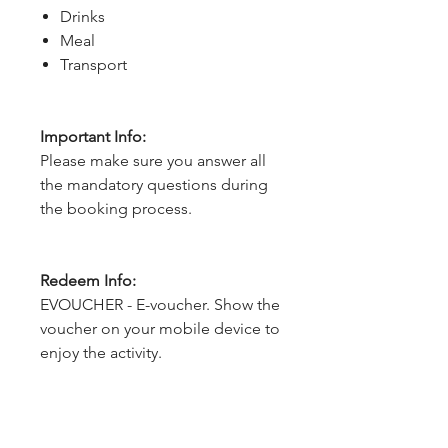
Drinks
Meal
Transport
Important Info:
Please make sure you answer all
the mandatory questions during
the booking process.
Redeem Info:
EVOUCHER - E-voucher. Show the
voucher on your mobile device to
enjoy the activity.