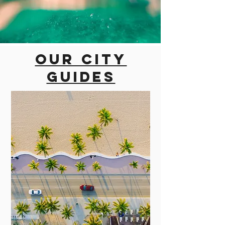
Our city
guides