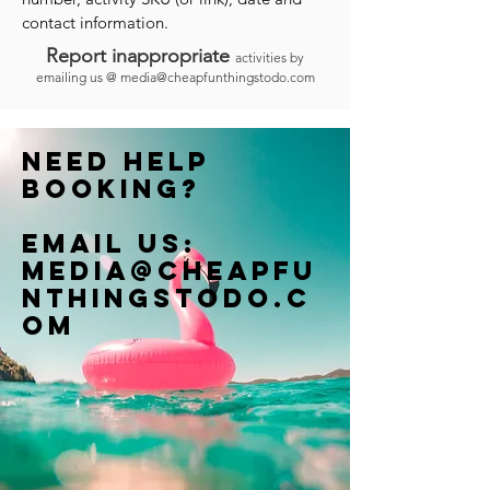
contact information.
Report inappropriate
activities by
emailing us @
media@cheapfunthingstodo.com
Need help
booking?
Email us:
Media@cheapfu
nthingstodo.c
om