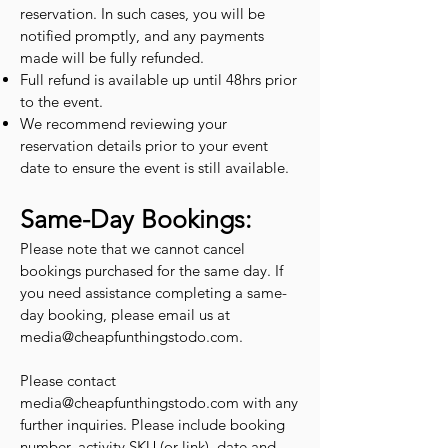
reservation. In such cases, you will be
notified promptly, and any payments
made will be fully refunded.
Full refund is available up until 48hrs prior
to the event.
We recommend reviewing your
reservation details prior to your event
date to ensure the event is still available.
Same-Day Bookings:
Please note that we cannot cancel
bookings purchased for the same day. If
you need assistance completing a same-
day booking, please email us at
media@cheapfunthingstodo.com
.
Please contact
media@cheapfunthingstodo.com
with any
further inquiries. Please include booking
number, activity SKU (or link), date and