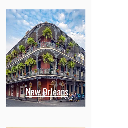
New Orleans