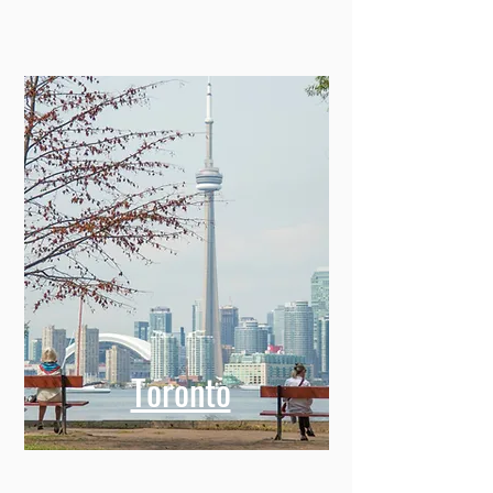
Toronto