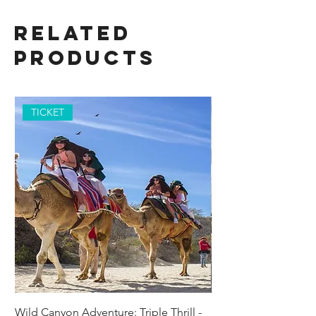
Related
Products
TICKET
Wild Canyon Adventure: Triple Thrill -
Darwin - Full-Day Pri