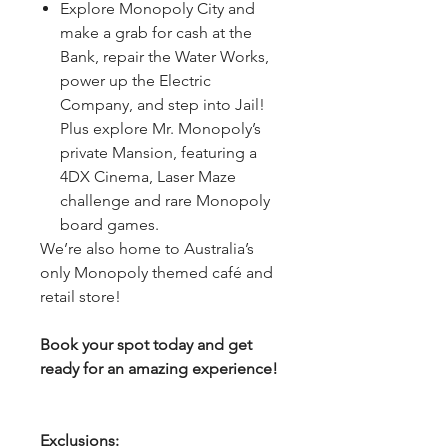
Explore Monopoly City and
make a grab for cash at the
Bank, repair the Water Works,
power up the Electric
Company, and step into Jail!
Plus explore Mr. Monopoly’s
private Mansion, featuring a
4DX Cinema, Laser Maze
challenge and rare Monopoly
board games.
We’re also home to Australia’s
only Monopoly themed café and
retail store!
Book your spot today and get
ready for an amazing experience!
Exclusions: