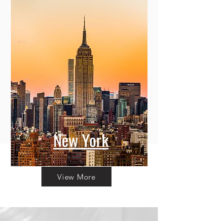
New York
View More