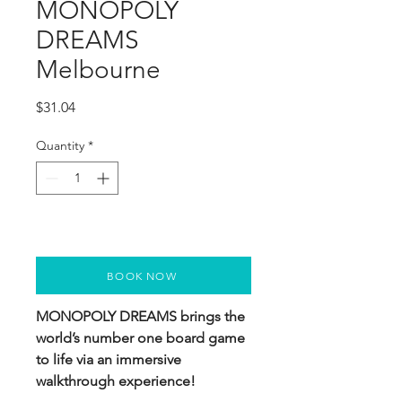
MONOPOLY
DREAMS
Melbourne
Price
$31.04
Quantity
*
BOOK NOW
MONOPOLY DREAMS brings the
world’s number one board game
to life via an immersive
walkthrough experience!