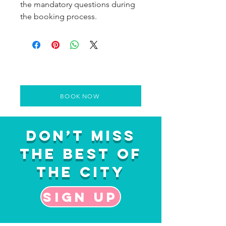
the mandatory questions during
the booking process.
BOOK NOW
Don’t Miss
the Best of
the City
Sign up