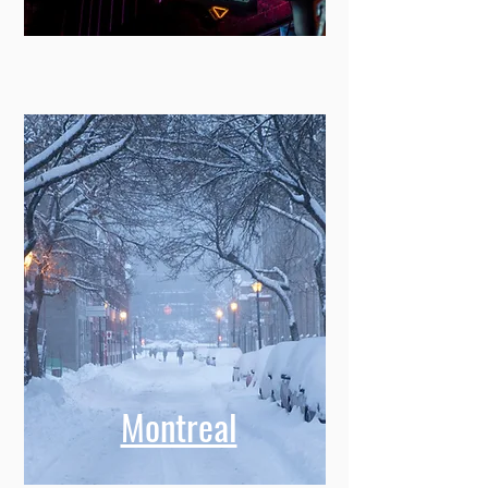
Montreal