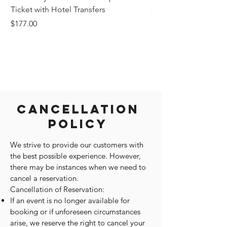
Ticket with Hotel Transfers
Price
$1,242.58
Price
$177.00
Cancellation
Policy
We strive to provide our customers with
the best possible experience. However,
there may be instances when we need to
cancel a reservation.
Cancellation of Reservation:
If an event is no longer available for
booking or if unforeseen circumstances
arise, we reserve the right to cancel your