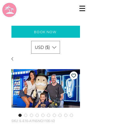
BOOK NOW
USD ($)
SKU: E-E10-A1NSNO1100-V2