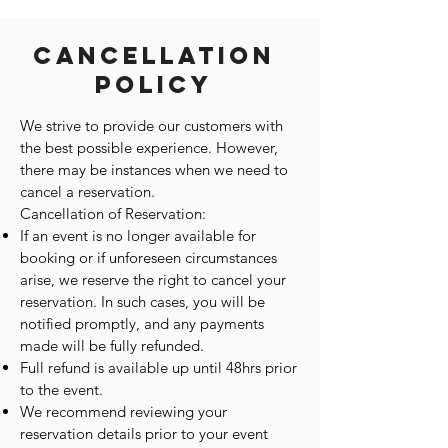
Cancellation
Policy
We strive to provide our customers with
the best possible experience. However,
there may be instances when we need to
cancel a reservation.
Cancellation of Reservation:
If an event is no longer available for
booking or if unforeseen circumstances
arise, we reserve the right to cancel your
reservation. In such cases, you will be
notified promptly, and any payments
made will be fully refunded.
Full refund is available up until 48hrs prior
to the event.
We recommend reviewing your
reservation details prior to your event