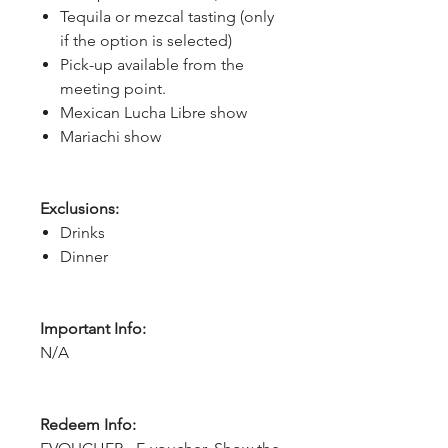
Tequila or mezcal tasting (only
if the option is selected)
Pick-up available from the
meeting point.
Mexican Lucha Libre show
Mariachi show
Exclusions:
Drinks
Dinner
Important Info:
N/A
Redeem Info: