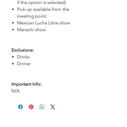
if the option is selected)
Pick-up available from the
meeting point.
Mexican Lucha Libre show
Mariachi show
Exclusions:
Drinks
Dinner
Important Info:
N/A