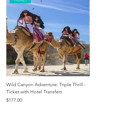
Wild Canyon Adventure: Triple Thrill -
Darwin - Full-Day Pri
Ticket with Hotel Transfers
Price
$1,242.58
Price
$177.00