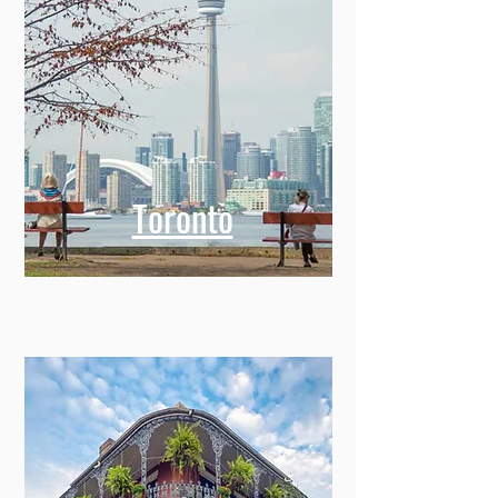
Toronto