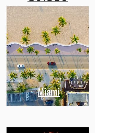
Miami