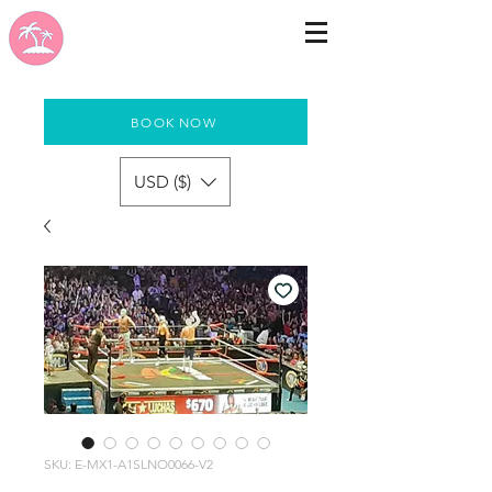
BOOK NOW
USD ($)
SKU: E-MX1-A1SLNO0066-V2