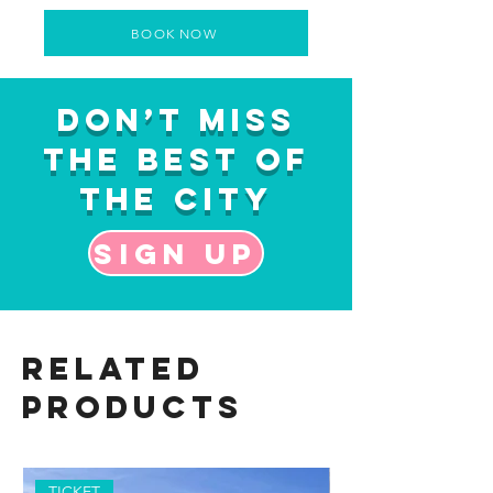
BOOK NOW
Don’t Miss
the Best of
the City
Sign up
Related
Products
TICKET