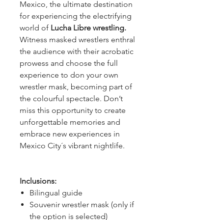
Mexico, the ultimate destination
for experiencing the electrifying
world of
Lucha Libre wrestling.
Witness masked wrestlers enthral
the audience with their acrobatic
prowess and choose the full
experience to don your own
wrestler mask, becoming part of
the colourful spectacle. Don’t
miss this opportunity to create
unforgettable memories and
embrace new experiences in
Mexico City´s vibrant nightlife.
Inclusions:
Bilingual guide
Souvenir wrestler mask (only if
the option is selected)