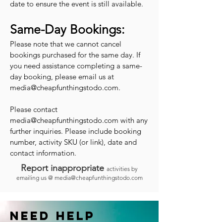
date to ensure the event is still available.
Same-Day Bookings:
Please note that we cannot cancel
bookings purchased for the same day. If
you need assistance completing a same-
day booking, please email us at
media@cheapfunthingstodo.com
.
Please contact
media@cheapfunthingstodo.com
with any
further inquiries. Please include booking
number, activity SKU (or link), date and
contact information.
Report inappropriate
activities by
emailing us @
media@cheapfunthingstodo.com
Need help