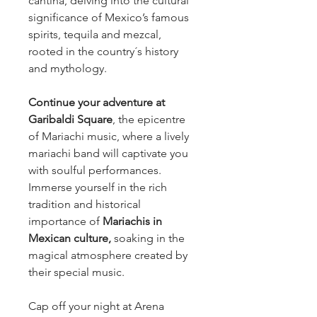
cantina, delving into the cultural
significance of Mexico’s famous
spirits, tequila and mezcal,
rooted in the country´s history
and mythology.
Continue your adventure at
Garibaldi Square
, the epicentre
of Mariachi music, where a lively
mariachi band will captivate you
with soulful performances.
Immerse yourself in the rich
tradition and historical
importance of
Mariachis in
Mexican culture,
soaking in the
magical atmosphere created by
their special music.
Cap off your night at Arena