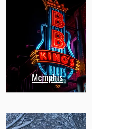
Memphis