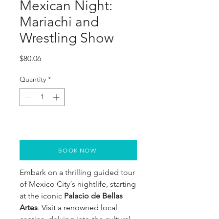
Mexican Night:
Mariachi and
Wrestling Show
Price
$80.06
Quantity
*
BOOK NOW
Embark on a thrilling guided tour
of Mexico City´s nightlife, starting
at the iconic
Palacio de Bellas
Artes
. Visit a renowned local