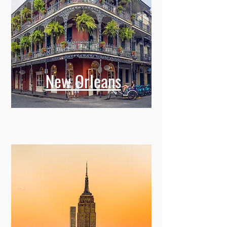
New Orleans