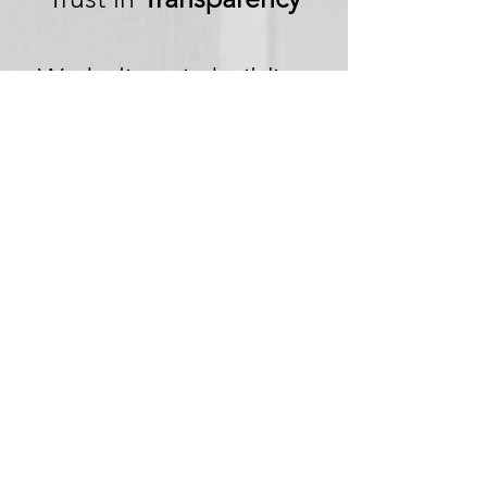
We believe in building
trust through
transparency. We want
you to embark on your
next adventure with
confidence, knowing
that we're committed to
honesty and openness in
every aspect of your
experience.