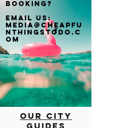
booking?
Email us:
Media@cheapfu
nthingstodo.c
om
Our city
guides