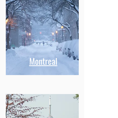
Montreal