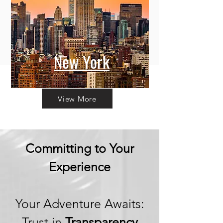
New York
View More
Committing to Your
Experience
Your Adventure Awaits:
Trust in
Transparency