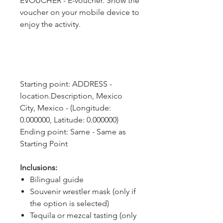
EVOUCHER - E-voucher. Show the
voucher on your mobile device to
enjoy the activity.
Starting point: ADDRESS - 
location.Description, Mexico 
City, Mexico - (Longitude: 
0.000000, Latitude: 0.000000)
Ending point: Same - Same as 
Starting Point
Inclusions:
Bilingual guide
Souvenir wrestler mask (only if
the option is selected)
Tequila or mezcal tasting (only