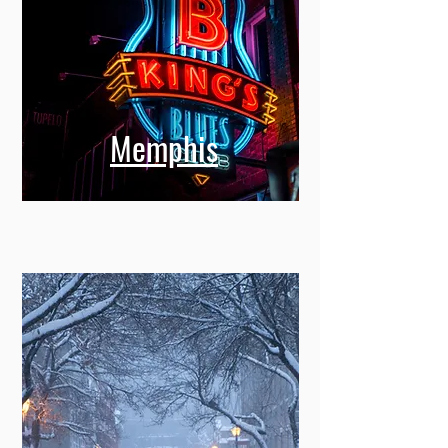
Memphis