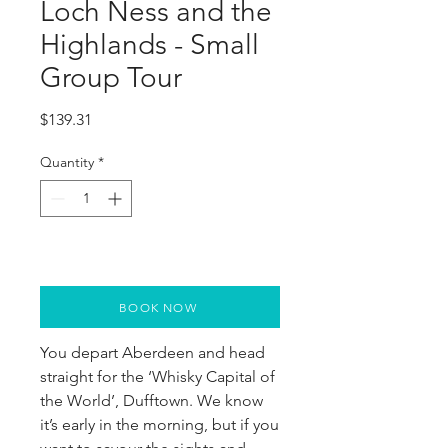
Loch Ness and the
Highlands - Small
Group Tour
Price
$139.31
Quantity
*
BOOK NOW
You depart Aberdeen and head 
straight for the ‘Whisky Capital of 
the World’, Dufftown. We know 
it’s early in the morning, but if you 