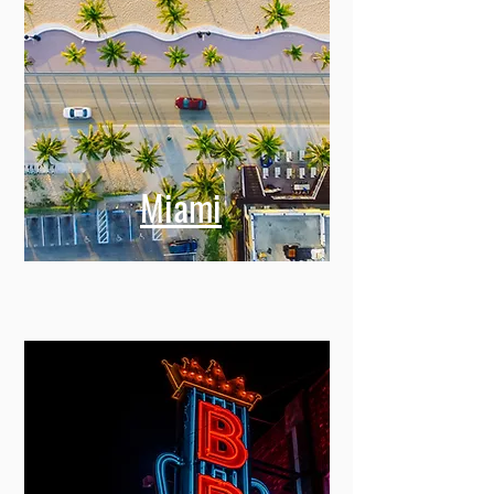
Miami