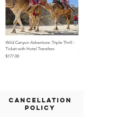
Wild Canyon Adventure: Triple Thrill -
Darwin - Full-Day Pri
Ticket with Hotel Transfers
Price
$1,242.58
Price
$177.00
Cancellation
Policy