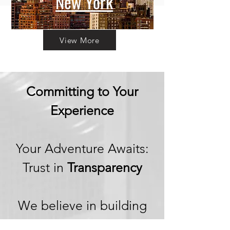
New York
View More
Committing to Your
Experience
Your Adventure Awaits:
Trust in
Transparency
We believe in building
trust through