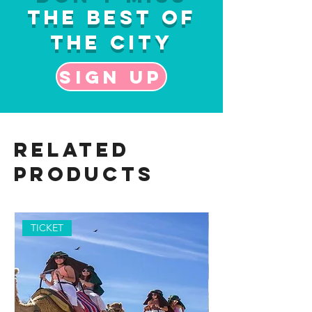
the Best of
the City
Sign up
Related
Products
TICKET