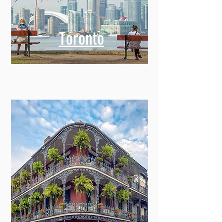
Toronto