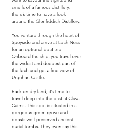
want to savour the sights and 
smells of a famous distillery, 
there’s time to have a look 
around the Glenfiddich Distillery.
You venture through the heart of 
Speyside and arrive at Loch Ness 
for an optional boat trip. 
Onboard the ship, you travel over 
the widest and deepest part of 
the loch and get a fine view of 
Urquhart Castle.
Back on dry land, it’s time to 
travel deep into the past at Clava 
Cairns. This spot is situated in a 
gorgeous green grove and 
boasts well-preserved ancient 
burial tombs. They even say this 