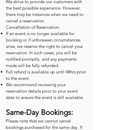
We strive to provide our customers with
the best possible experience. However,
there may be instances when we need to
cancel a reservation.
Cancellation of Reservation:
If an event is no longer available for
booking or if unforeseen circumstances
arise, we reserve the right to cancel your
reservation. In such cases, you will be
notified promptly, and any payments
made will be fully refunded.
Full refund is available up until 48hrs prior
to the event.
We recommend reviewing your
reservation details prior to your event
date to ensure the event is still available.
Same-Day Bookings:
Please note that we cannot cancel
bookings purchased for the same day. If