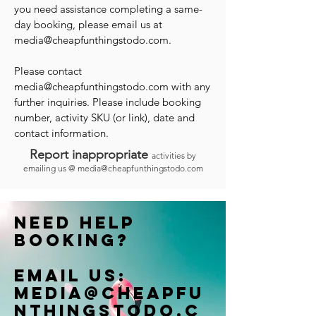
you need assistance completing a same-
day booking, please email us at
media@cheapfunthingstodo.com
.
Please contact
media@cheapfunthingstodo.com
with any
further inquiries. Please include booking
number, activity SKU (or link), date and
contact information.
Report inappropriate
activities by
emailing us @
media@cheapfunthingstodo.com
Need help
booking?
Email us:
Media@cheapfu
nthingstodo.c