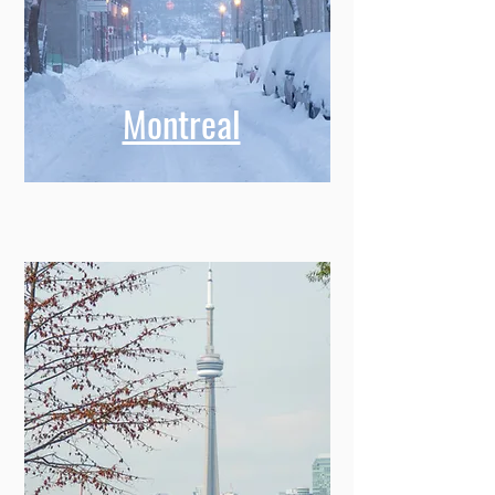
Montreal