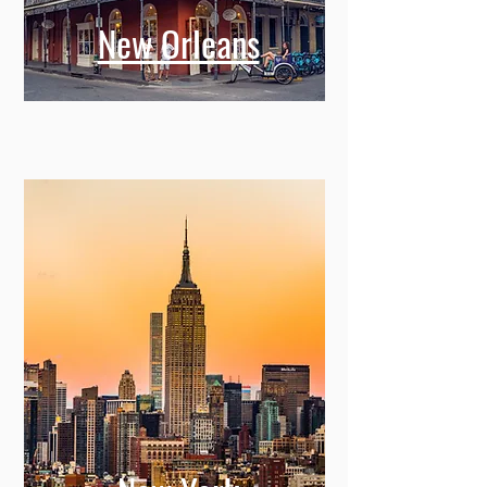
New Orleans