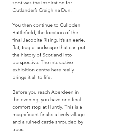
spot was the inspiration for 
Outlander’s Craigh na Dun.
You then continue to Culloden 
Battlefield, the location of the 
final Jacobite Rising. It’s an eerie, 
flat, tragic landscape that can put 
the history of Scotland into 
perspective. The interactive 
exhibition centre here really 
brings it all to life.
Before you reach Aberdeen in 
the evening, you have one final 
comfort stop at Huntly. This is a 
magnificent finale: a lively village 
and a ruined castle shrouded by 
trees.