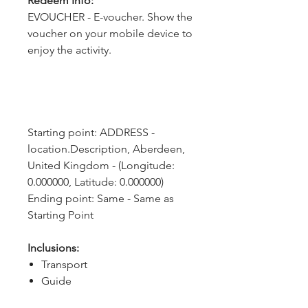
Redeem Info:
EVOUCHER - E-voucher. Show the
voucher on your mobile device to
enjoy the activity.
Starting point: ADDRESS - 
location.Description, Aberdeen, 
United Kingdom - (Longitude: 
0.000000, Latitude: 0.000000)
Ending point: Same - Same as 
Starting Point
Inclusions:
Transport
Guide