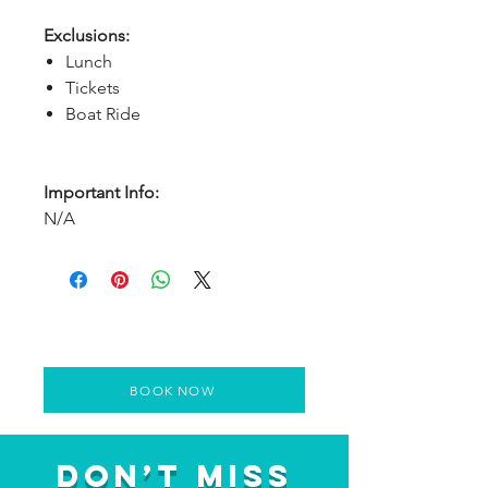
Exclusions:
Lunch
Tickets
Boat Ride
Important Info:
N/A
BOOK NOW
Don’t Miss