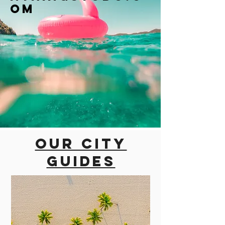
om
Our city
guides