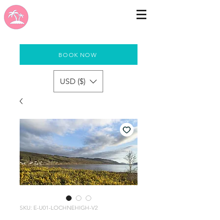
BOOK NOW
USD ($)
SKU: E-U01-LOCHNEHIGH-V2