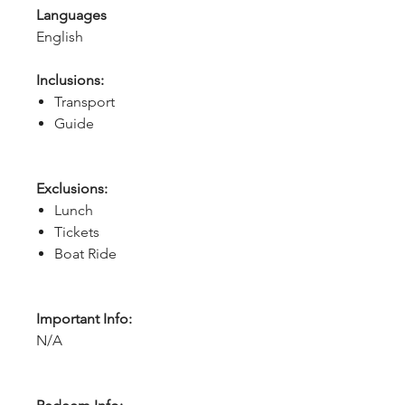
Languages
English
Inclusions:
Transport
Guide
Exclusions:
Lunch
Tickets
Boat Ride
Important Info:
N/A